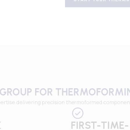
 GROUP FOR THERMOFORMI
ertise delivering precision thermoformed components 
X
FIRST-TIME-