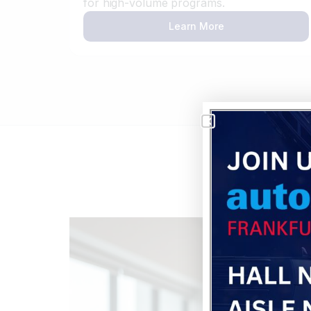
for high-volume programs.
Learn More