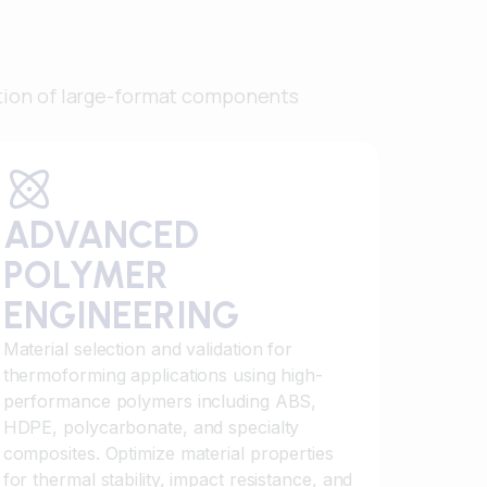
tion of large-format components
ADVANCED
POLYMER
ENGINEERING
Material selection and validation for
thermoforming applications using high-
performance polymers including ABS,
HDPE, polycarbonate, and specialty
composites. Optimize material properties
for thermal stability, impact resistance, and