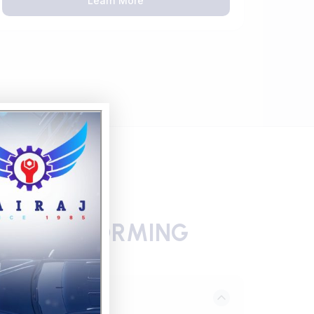
Learn More
 THERMOFORMING
eering Review