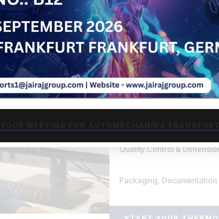
We begin by analyzing your
optimal polymer blend for
performance. Our material 
dimensional tolerances, a
right substrate for thermo
Rapid Tooling Design & Pro
Thermoforming Production
 YOUR MEETING FOR AUTOMECHANIKA FRANKFURT
Quality Control & Dimension
Packaging, Documentation 
START YOUR THERMO