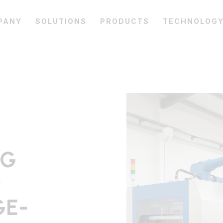
PANY
SOLUTIONS
PRODUCTS
TECHNOLOG
NG
D
GE-