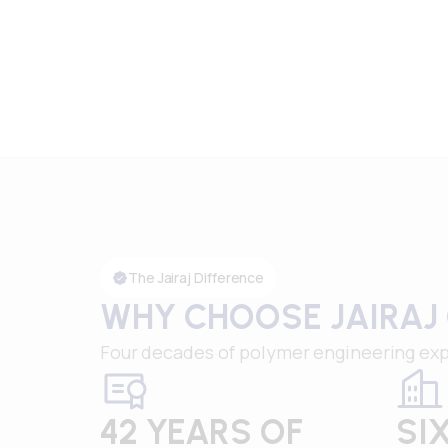
The Jairaj Difference
WHY CHOOSE JAIRAJ
Four decades of polymer engineering exp
42 YEARS OF
SI