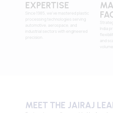
EXPERTISE
MA
FAC
Since 1985, we've mastered plastic
processing technologies serving
Strateg
automotive, aerospace, and
India p
industrial sectors with engineered
flexibil
precision.
and sca
volume
MEET THE JAIRAJ LE