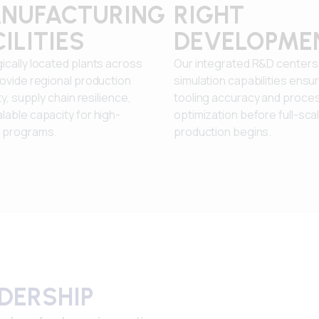
NUFACTURING
RIGHT
ILITIES
DEVELOPME
ically located plants across
Our integrated R&D centers
rovide regional production
simulation capabilities ensu
ity, supply chain resilience,
tooling accuracy and proce
lable capacity for high-
optimization before full-sca
 programs.
production begins.
ADERSHIP