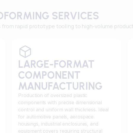
OFORMING SERVICES
from rapid prototype tooling to high-volume produc
LARGE-FORMAT
COMPONENT
MANUFACTURING
Production of oversized plastic
components with precise dimensional
control and uniform wall thickness. Ideal
for automotive panels, aerospace
housings, industrial enclosures, and
equipment covers requiring structural