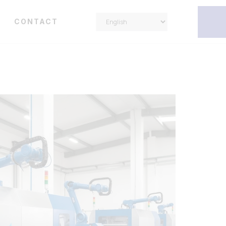
Y
CONTACT