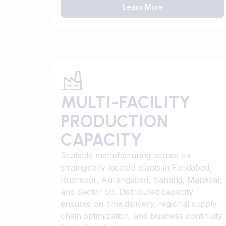
Learn More
MULTI-FACILITY
PRODUCTION
CAPACITY
Scalable manufacturing across six
strategically located plants in Faridabad,
Rudrapur, Aurangabad, Sanand, Manesar,
and Sector 59. Distributed capacity
ensures on-time delivery, regional supply
chain optimization, and business continuity