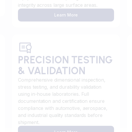
integrity across large surface areas.
Learn More
PRECISION TESTING
& VALIDATION
Comprehensive dimensional inspection,
stress testing, and durability validation
using in-house laboratories. Full
documentation and certification ensure
compliance with automotive, aerospace,
and industrial quality standards before
shipment.