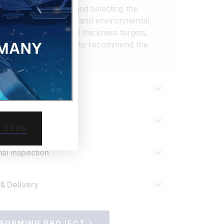
 part requirements and selecting the
 thermal, mechanical, and environmental
experts evaluate wall thickness targets,
nd end-use conditions to recommend the
forming.
totyping
 Setup
 2026
al Inspection
& Delivery
FORMING PROJECT