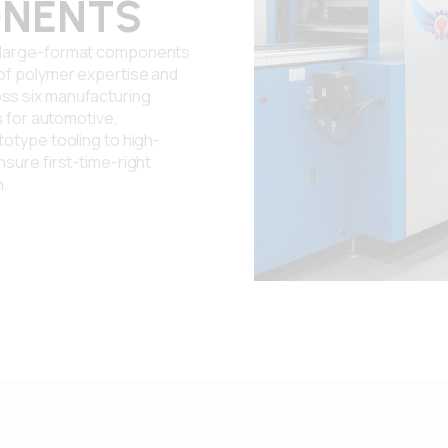
NENTS
r large-format components
 of polymer expertise and
ss six manufacturing
s for automotive,
totype tooling to high-
nsure first-time-right
n.