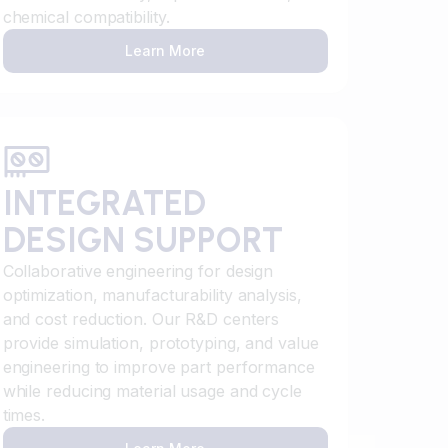
chemical compatibility.
Learn More
INTEGRATED
DESIGN SUPPORT
Collaborative engineering for design
optimization, manufacturability analysis,
and cost reduction. Our R&D centers
provide simulation, prototyping, and value
engineering to improve part performance
while reducing material usage and cycle
times.