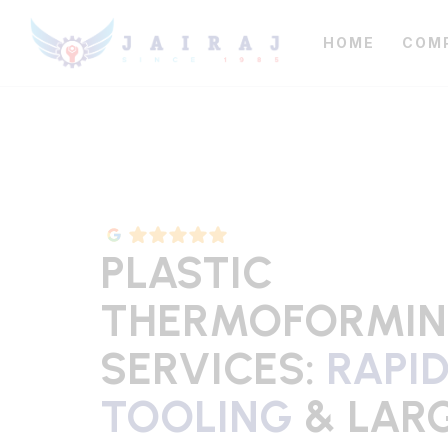
HOME
COM
PLASTIC
THERMOFORMI
SERVICES:
RAPI
TOOLING
& LAR