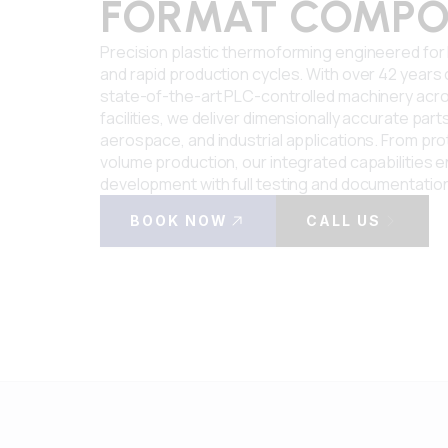
FORMAT COMPO
Precision plastic thermoforming engineered fo
and rapid production cycles. With over 42 years
state-of-the-art PLC-controlled machinery acro
facilities, we deliver dimensionally accurate part
aerospace, and industrial applications. From pro
volume production, our integrated capabilities e
development with full testing and documentatio
BOOK NOW
CALL US