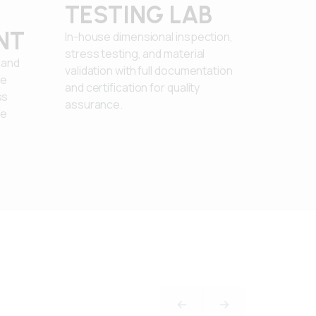
TESTING LAB
NT
In-house dimensional inspection,
stress testing, and material
 and
validation with full documentation
re
and certification for quality
ss
assurance.
le
PREVIOUS SLIDE
NEXT SLIDE