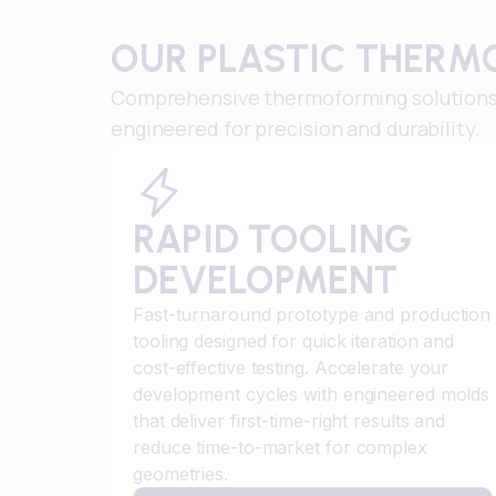
OUR PLASTIC THERM
Comprehensive thermoforming solutions 
engineered for precision and durability.
RAPID TOOLING
DEVELOPMENT
Fast-turnaround prototype and production
tooling designed for quick iteration and
cost-effective testing. Accelerate your
development cycles with engineered molds
that deliver first-time-right results and
reduce time-to-market for complex
geometries.