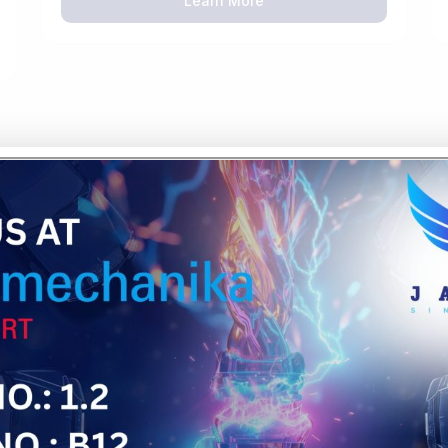
Learn More
OUR 5-STEP
PROCESS
Material Selection & Engin