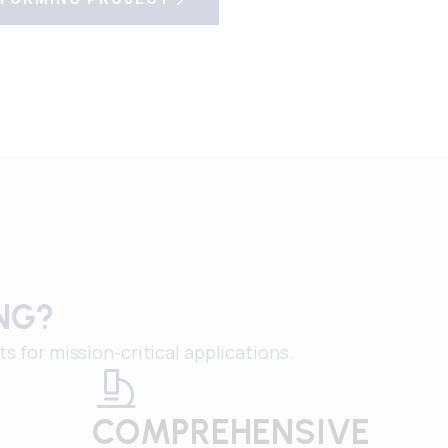
NG?
for mission-critical applications.
COMPREHENSIVE