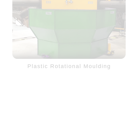
Plastic Rotational Moulding