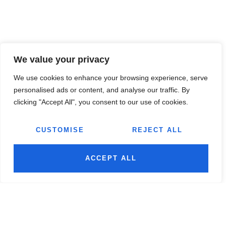
We value your privacy
We use cookies to enhance your browsing experience, serve
personalised ads or content, and analyse our traffic. By
clicking "Accept All", you consent to our use of cookies.
CUSTOMISE
REJECT ALL
ACCEPT ALL