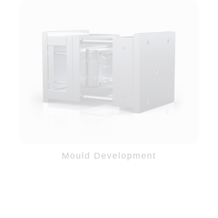
Mould Development