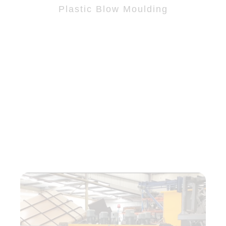
Plastic Blow Moulding