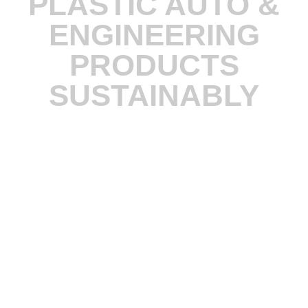
PLASTIC AUTO &
ENGINEERING
PRODUCTS
SUSTAINABLY