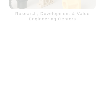
Research, Development & Value
Engineering Centers