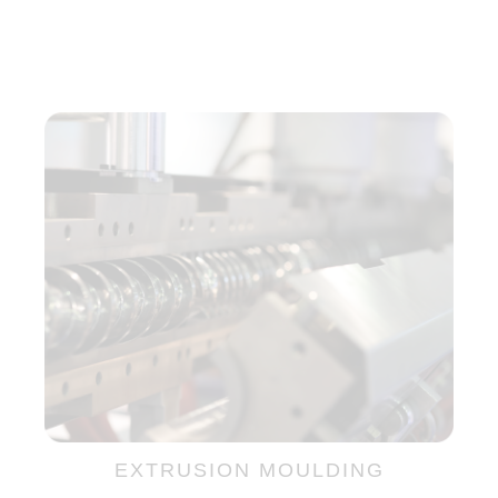
EXTRUSION MOULDING