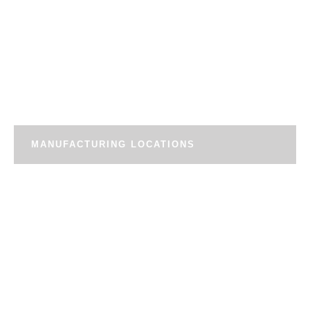
MANUFACTURING LOCATIONS