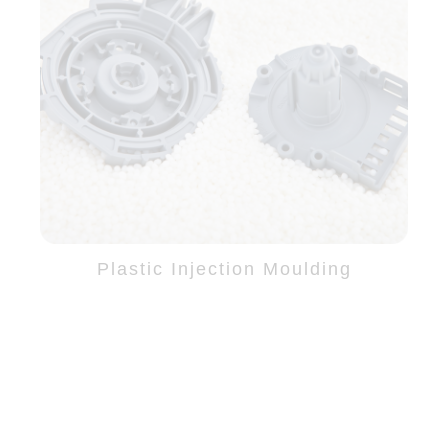
Plastic Injection Moulding