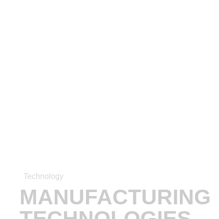
Technology
MANUFACTURING
TECHNOLOGIES