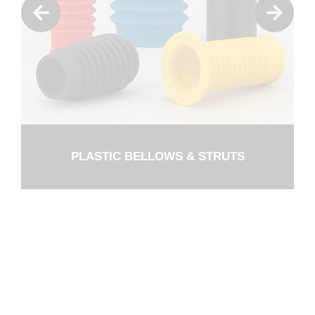
PLASTIC BELLOWS & STRUTS