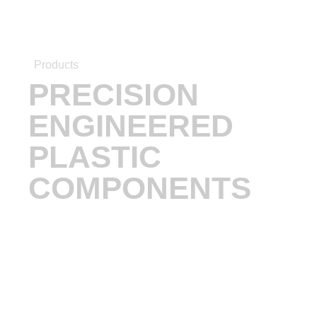
Products
PRECISION
ENGINEERED
PLASTIC
COMPONENTS