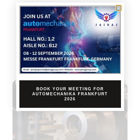
BOOK YOUR MEETING FOR
AUTOMECHANIKA FRANKFURT
2026