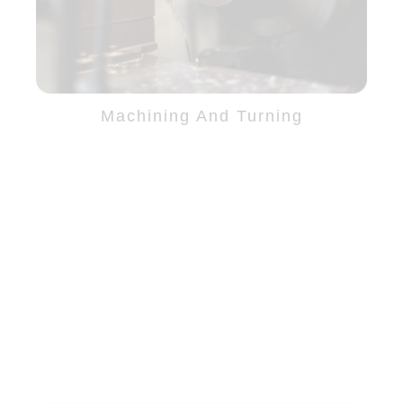
Machining And Turning