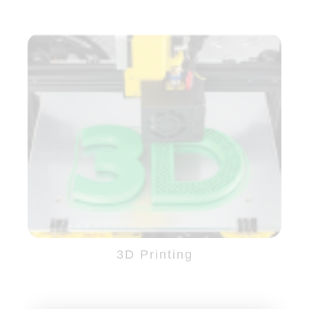
3D Printing