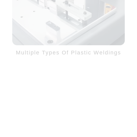
Multiple Types Of Plastic Weldings