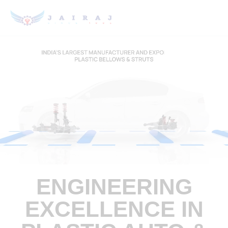
ENGINEERING
EXCELLENCE IN