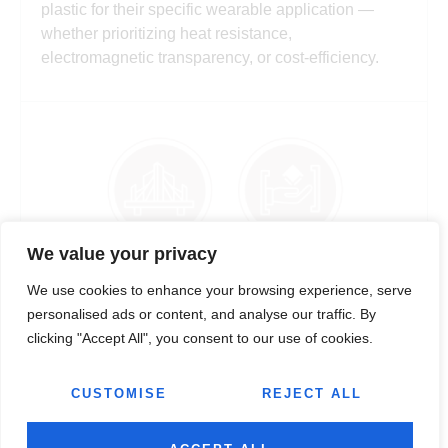
plastic for their specific wearable application —
whether prioritizing heat resistance,
electromagnetic transparency, or cost-efficiency.
We value your privacy
STRAPS, BANDS & FLEXIBLE SKIN-CONTACT
We use cookies to enhance your browsing experience, serve
COMPONENTS
personalised ads or content, and analyse our traffic. By
clicking "Accept All", you consent to our use of cookies.
From precision-moulded TPE and TPU straps and
silicone-compatible band components to buckle
systems, clasp mechanisms, and flexible
CUSTOMISE
REJECT ALL
connectors, Jairaj offers wearable solutions that
deliver outstanding comfort, flex durability, and skin