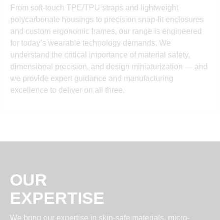
From soft-touch TPE/TPU straps and lightweight
polycarbonate housings to precision snap-fit enclosures
and custom ergonomic frames, our range is engineered
for today’s wearable technology demands. We
understand the critical importance of material safety,
dimensional precision, and design miniaturization — and
we provide expert guidance and manufacturing
excellence to deliver on all three.
OUR
EXPERTISE
We bring our expertise in skin-safe materials, micro-