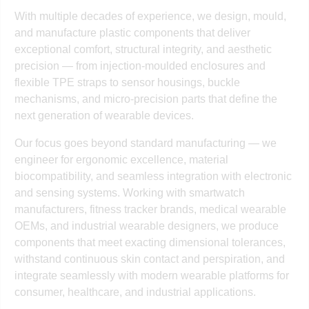
With multiple decades of experience, we design, mould,
and manufacture plastic components that deliver
exceptional comfort, structural integrity, and aesthetic
precision — from injection-moulded enclosures and
flexible TPE straps to sensor housings, buckle
mechanisms, and micro-precision parts that define the
next generation of wearable devices.
Our focus goes beyond standard manufacturing — we
engineer for ergonomic excellence, material
biocompatibility, and seamless integration with electronic
and sensing systems. Working with smartwatch
manufacturers, fitness tracker brands, medical wearable
OEMs, and industrial wearable designers, we produce
components that meet exacting dimensional tolerances,
withstand continuous skin contact and perspiration, and
integrate seamlessly with modern wearable platforms for
consumer, healthcare, and industrial applications.