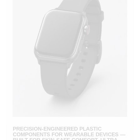
PRECISION-ENGINEERED PLASTIC
COMPONENTS FOR WEARABLE DEVICES —