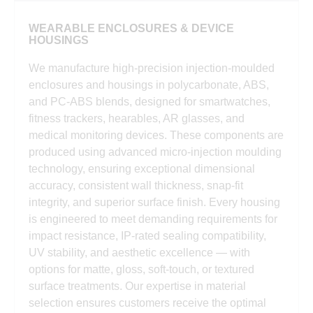
WEARABLE ENCLOSURES & DEVICE
HOUSINGS
We manufacture high-precision injection-moulded
enclosures and housings in polycarbonate, ABS,
and PC-ABS blends, designed for smartwatches,
fitness trackers, hearables, AR glasses, and
medical monitoring devices. These components are
produced using advanced micro-injection moulding
technology, ensuring exceptional dimensional
accuracy, consistent wall thickness, snap-fit
integrity, and superior surface finish. Every housing
is engineered to meet demanding requirements for
impact resistance, IP-rated sealing compatibility,
UV stability, and aesthetic excellence — with
options for matte, gloss, soft-touch, or textured
surface treatments. Our expertise in material
selection ensures customers receive the optimal