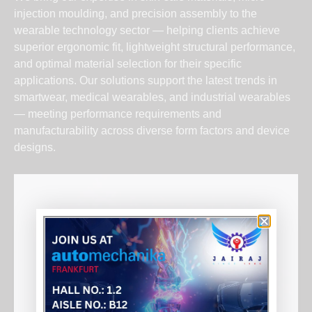
injection moulding, and precision assembly to the
wearable technology sector — helping clients achieve
superior ergonomic fit, lightweight structural performance,
and optimal material selection for their specific
applications. Our solutions support the latest trends in
smartwear, medical wearables, and industrial wearables
— meeting performance requirements and
manufacturability across diverse form factors and device
designs.