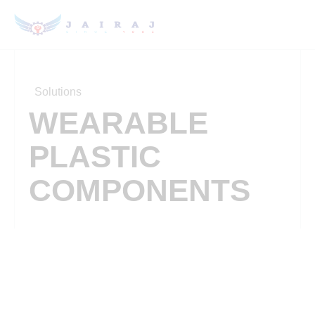
Solutions
WEARABLE
PLASTIC
COMPONENTS