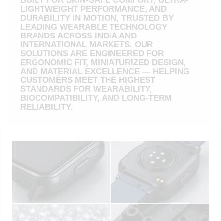
BUILT FOR SKIN-SAFE COMFORT, ULTRA-
LIGHTWEIGHT PERFORMANCE, AND
DURABILITY IN MOTION, TRUSTED BY
LEADING WEARABLE TECHNOLOGY
BRANDS ACROSS INDIA AND
INTERNATIONAL MARKETS. OUR
SOLUTIONS ARE ENGINEERED FOR
ERGONOMIC FIT, MINIATURIZED DESIGN,
AND MATERIAL EXCELLENCE — HELPING
CUSTOMERS MEET THE HIGHEST
STANDARDS FOR WEARABILITY,
BIOCOMPATIBILITY, AND LONG-TERM
RELIABILITY.