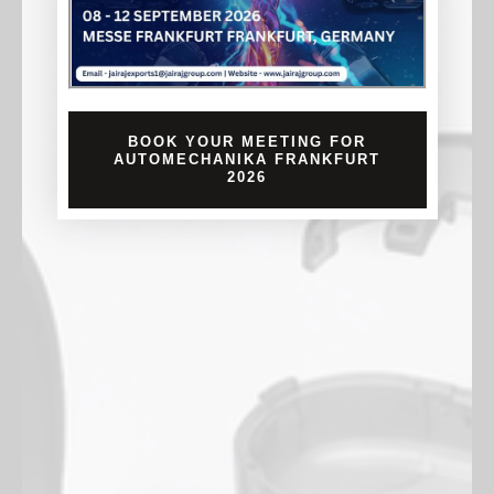
BOOK YOUR MEETING FOR
AUTOMECHANIKA FRANKFURT
2026