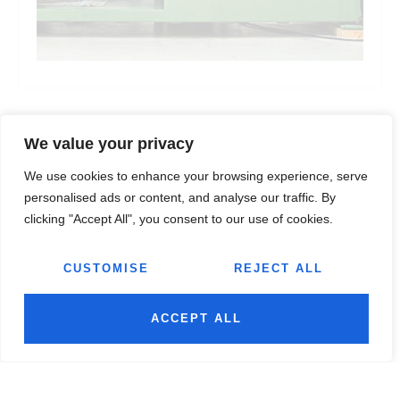
We value your privacy
We use cookies to enhance your browsing experience, serve
personalised ads or content, and analyse our traffic. By
clicking "Accept All", you consent to our use of cookies.
CUSTOMISE
REJECT ALL
ACCEPT ALL