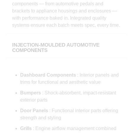
components — from automotive pedals and
brackets to appliance housings and enclosures —
with performance baked in. Integrated quality
systems ensure each batch meets spec, every time.
INJECTION-MOULDED AUTOMOTIVE
COMPONENTS
Dashboard Components
: Interior panels and
trims for functional and aesthetic value
Bumpers
: Shock-absorbent, impact-resistant
exterior parts
Door Panels
: Functional interior parts offering
strength and styling
Grills
: Engine airflow management combined