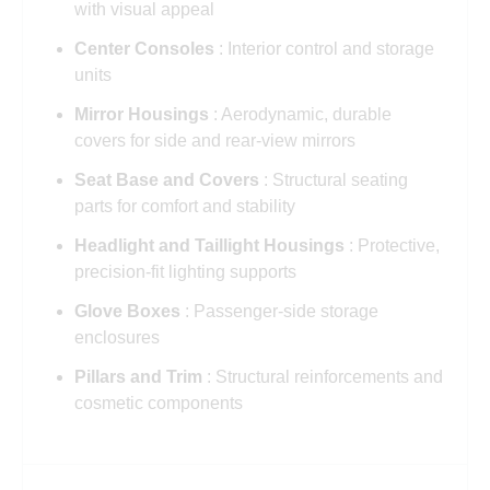
with visual appeal
Center Consoles
: Interior control and storage
units
Mirror Housings
: Aerodynamic, durable
covers for side and rear-view mirrors
Seat Base and Covers
: Structural seating
parts for comfort and stability
Headlight and Taillight Housings
: Protective,
precision-fit lighting supports
Glove Boxes
: Passenger-side storage
enclosures
Pillars and Trim
: Structural reinforcements and
cosmetic components