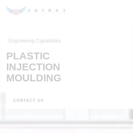
Engineering Capabilities
PLASTIC
INJECTION
MOULDING
CONTACT US