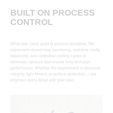
BUILT ON PROCESS
CONTROL
What sets Jairaj apart is process discipline. We
implement closed-loop monitoring, real-time cavity
balancing, and controlled cooling cycles to
eliminate variance and ensure long-term part
performance. Whether the requirement is structural
integrity, tight fitment, or surface perfection — we
engineer every detail with precision.