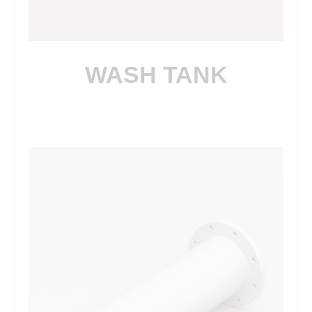
WASH TANK