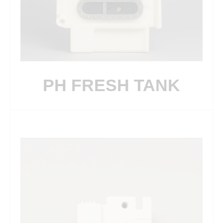
PH FRESH TANK