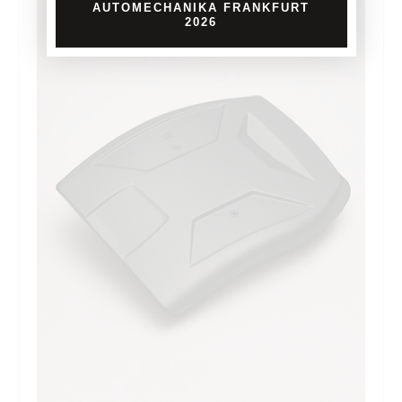
AUTOMECHANIKA FRANKFURT
2026