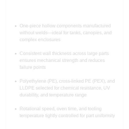
One-piece hollow components manufactured
without welds—ideal for tanks, canopies, and
complex enclosures
Consistent wall thickness across large parts
ensures mechanical strength and reduces
failure points
Polyethylene (PE), cross-linked PE (PEX), and
LLDPE selected for chemical resistance, UV
durability, and temperature range
Rotational speed, oven time, and tooling
temperature tightly controlled for part uniformity