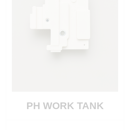
PH WORK TANK