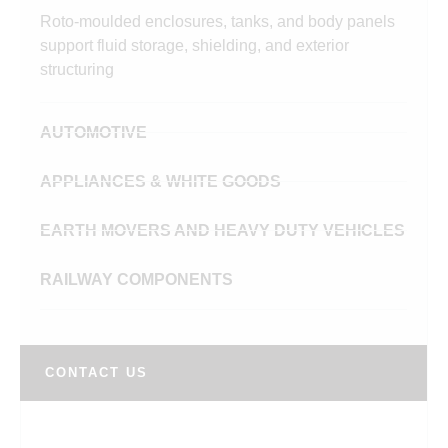
Roto-moulded enclosures, tanks, and body panels
support fluid storage, shielding, and exterior
structuring
AUTOMOTIVE
APPLIANCES & WHITE GOODS
EARTH MOVERS AND HEAVY DUTY VEHICLES
RAILWAY COMPONENTS
CONTACT US