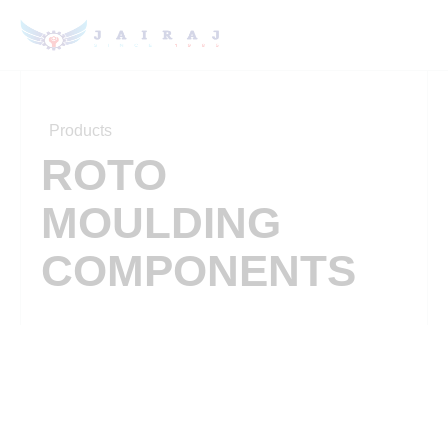
Products
ROTO
MOULDING
COMPONENTS