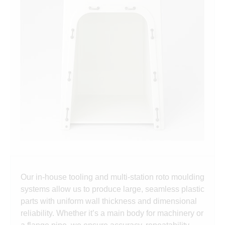
Our in-house tooling and multi-station roto moulding
systems allow us to produce large, seamless plastic
parts with uniform wall thickness and dimensional
reliability. Whether it’s a main body for machinery or