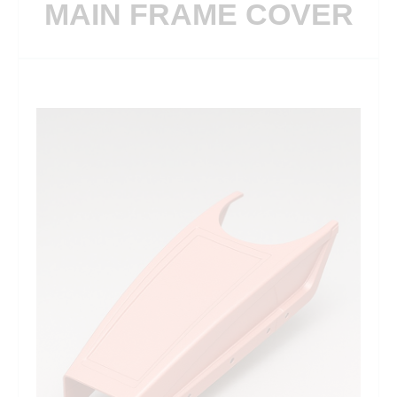
MAIN FRAME COVER