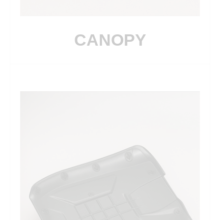
CANOPY