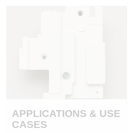
APPLICATIONS & USE
CASES