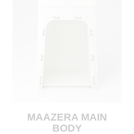
MAAZERA MAIN
BODY