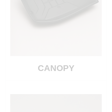
CANOPY