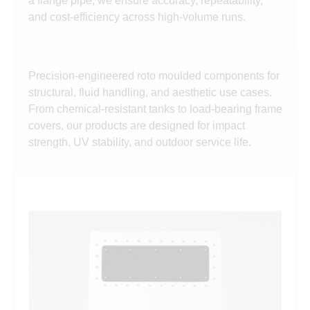
a flange pipe, we ensure accuracy, repeatability,
and cost-efficiency across high-volume runs.
Precision-engineered roto moulded components for
structural, fluid handling, and aesthetic use cases.
From chemical-resistant tanks to load-bearing frame
covers, our products are designed for impact
strength, UV stability, and outdoor service life.