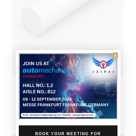
PLASTIC PIPE WITH
FLANGE
BOOK YOUR MEETING FOR