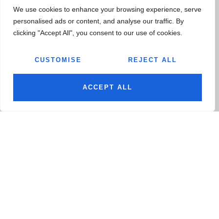
HARYANA 122050, INDIA
We use cookies to enhance your browsing experience, serve
personalised ads or content, and analyse our traffic. By
ALL LOCATIONS
clicking "Accept All", you consent to our use of cookies.
CUSTOMISE
REJECT ALL
JAIRAJEXPORTS1@JAIRAJGROUP.COM
BHAVAYACHAWLA@JAIRAJGROUP.COM
ACCEPT ALL
+91-9711-114-300
+91-9711-010-172
COMPANY
TECHNOLOGY
About
Engineering Capabilities