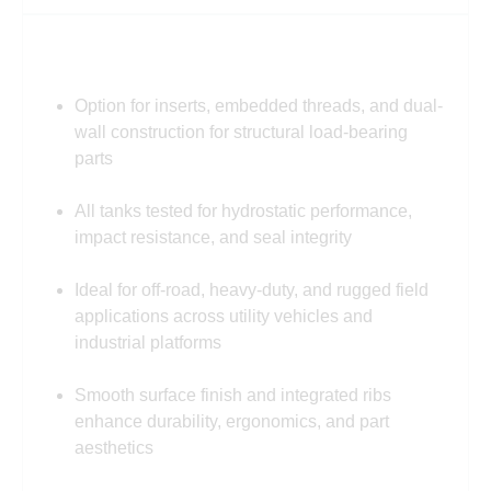
Option for inserts, embedded threads, and dual-
wall construction for structural load-bearing
parts
All tanks tested for hydrostatic performance,
impact resistance, and seal integrity
Ideal for off-road, heavy-duty, and rugged field
applications across utility vehicles and
industrial platforms
Smooth surface finish and integrated ribs
enhance durability, ergonomics, and part
aesthetics