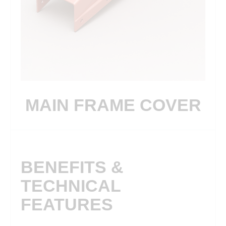
MAIN FRAME COVER
BENEFITS &
TECHNICAL
FEATURES