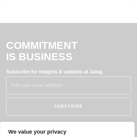
COMMITMENT
IS BUSINESS
Subscribe for insights & updates at Jairaj.
SUBSCRIBE
We value your privacy
255, SECTOR 7, IMT MANESAR, GURUGRAM,