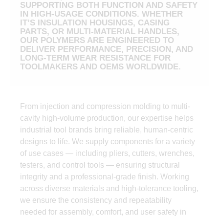
SUPPORTING BOTH FUNCTION AND SAFETY
IN HIGH-USAGE CONDITIONS. WHETHER
IT’S INSULATION HOUSINGS, CASING
PARTS, OR MULTI-MATERIAL HANDLES,
OUR POLYMERS ARE ENGINEERED TO
DELIVER PERFORMANCE, PRECISION, AND
LONG-TERM WEAR RESISTANCE FOR
TOOLMAKERS AND OEMS WORLDWIDE.
From injection and compression molding to multi-
cavity high-volume production, our expertise helps
industrial tool brands bring reliable, human-centric
designs to life. We supply components for a variety
of use cases — including pliers, cutters, wrenches,
testers, and control tools — ensuring structural
integrity and a professional-grade finish. Working
across diverse materials and high-tolerance tooling,
we ensure the consistency and repeatability
needed for assembly, comfort, and user safety in