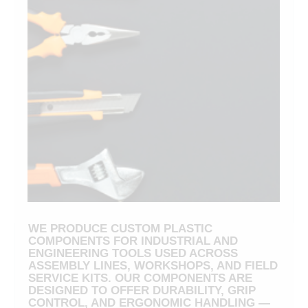
WE PRODUCE CUSTOM PLASTIC
COMPONENTS FOR INDUSTRIAL AND
ENGINEERING TOOLS USED ACROSS
ASSEMBLY LINES, WORKSHOPS, AND FIELD
SERVICE KITS. OUR COMPONENTS ARE
DESIGNED TO OFFER DURABILITY, GRIP
CONTROL, AND ERGONOMIC HANDLING —