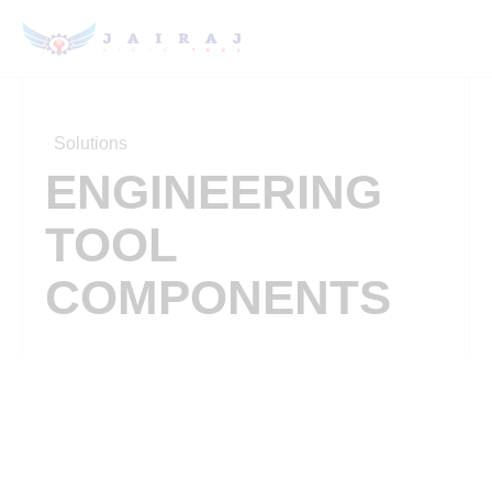
Solutions
ENGINEERING
TOOL
COMPONENTS