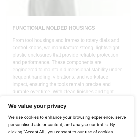
FUNCTIONAL MOLDED HOUSINGS
From tool housings and frames to rotary dials and
control knobs, we manufacture strong, lightweight
plastic enclosures that provide reliable protection
and performance. These components are
engineered to maintain dimensional stability under
frequent handling, vibrations, and workplace
impact, ensuring the tools remain precise and
durable over time. With clean finishes and tight
tolerance, our housings enhance both form and
We value your privacy
function.
We use cookies to enhance your browsing experience, serve
personalised ads or content, and analyse our traffic. By
clicking "Accept All", you consent to our use of cookies.