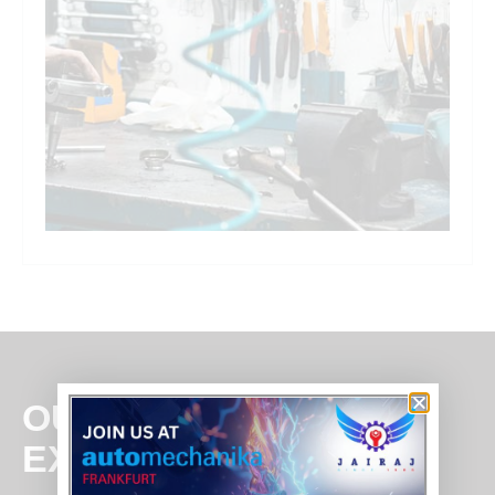
OUR
EXPERTISE