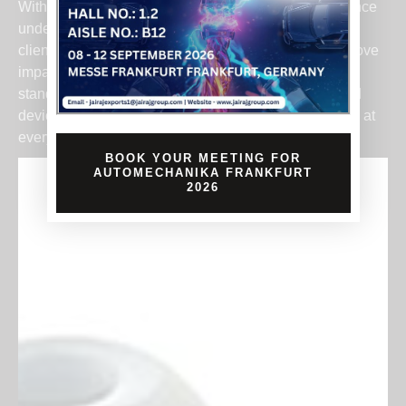
With our deep understanding of plastic part performance
under torsion, grip stress, and repeated use, we help
clients develop components that reduce fatigue, improve
impact absorption, and meet safety certification
standards. From industrial tools to precision handheld
devices, we support products that power performance at
every level.
BOOK YOUR MEETING FOR
AUTOMECHANIKA FRANKFURT
2026