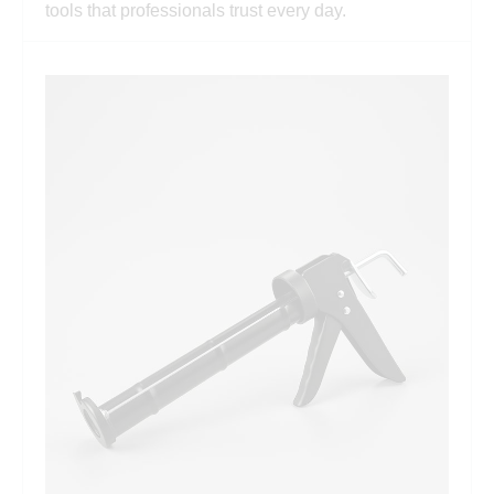
tools that professionals trust every day.