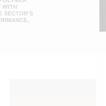
 POLYMER
 WITH
E SECTOR’S
FORMANCE,