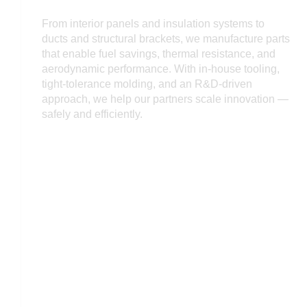
From interior panels and insulation systems to
ducts and structural brackets, we manufacture parts
that enable fuel savings, thermal resistance, and
aerodynamic performance. With in-house tooling,
tight-tolerance molding, and an R&D-driven
approach, we help our partners scale innovation —
safely and efficiently.