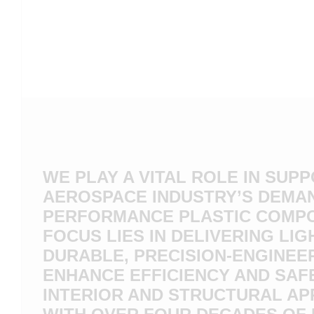
WE PLAY A VITAL ROLE IN SUP
AEROSPACE INDUSTRY’S DEMAN
PERFORMANCE PLASTIC COMP
FOCUS LIES IN DELIVERING LIG
DURABLE, PRECISION-ENGINEE
ENHANCE EFFICIENCY AND SAF
INTERIOR AND STRUCTURAL AP