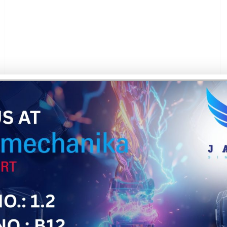
We bring our experience in plastic molding, material s
aerospace sector — helping clients meet strict toleran
solutions support lightweight integration, functional adap