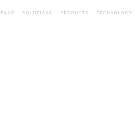
MPANY
SOLUTIONS
PRODUCTS
TECHNOLOGY