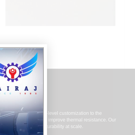
cience, and component-level customization to the
ces, reduce weight, and improve thermal resistance. Our
tability, and manufacturability at scale.