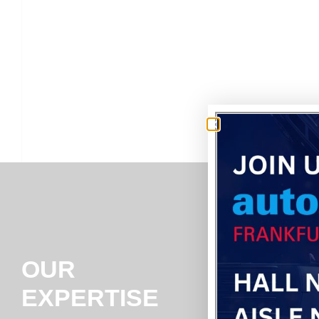
OUR
EXPERTISE