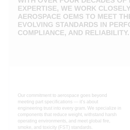
WITH OVER FOUR DECADES OF
EXPERTISE, WE WORK CLOSELY
AEROSPACE OEMS TO MEET TH
EVOLVING STANDARDS IN PER
COMPLIANCE, AND RELIABILITY.
Our commitment to aerospace goes beyond
meeting part specifications — it’s about
engineering trust into every gram. We specialize in
components that reduce weight, withstand harsh
operating environments, and meet global fire,
smoke, and toxicity (FST) standards.