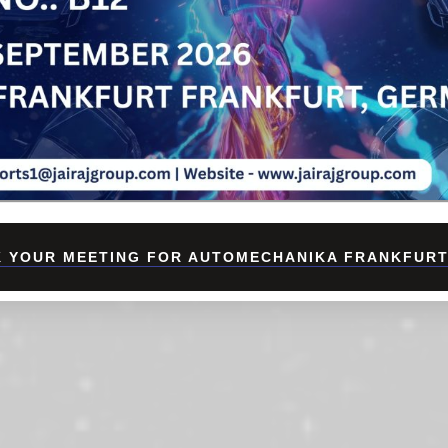
 YOUR MEETING FOR AUTOMECHANIKA FRANKFURT