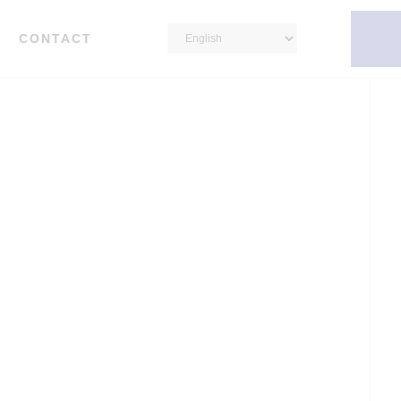
CONTACT