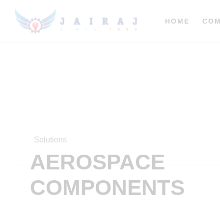
HOME
CO
Solutions
AEROSPACE
COMPONENTS