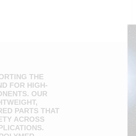
PORTING THE
D FOR HIGH-
ONENTS. OUR
HTWEIGHT,
RED PARTS THAT
ETY ACROSS
PLICATIONS.