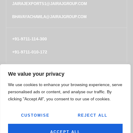
JAIRAJEXPORTS1@JAIRAJGROUP.COM
BHAVAYACHAWLA@JAIRAJGROUP.COM
+91-9711-114-300
+91-9711-010-172
We value your privacy
COMPANY
TECHNOLOGY
We use cookies to enhance your browsing experience, serve
About
Engineering Capabilities
personalised ads or content, and analyse our traffic. By
People
clicking "Accept All", you consent to our use of cookies.
Locations
CUSTOMISE
REJECT ALL
Policy and Certifications
CSR Policy
ACCEPT ALL