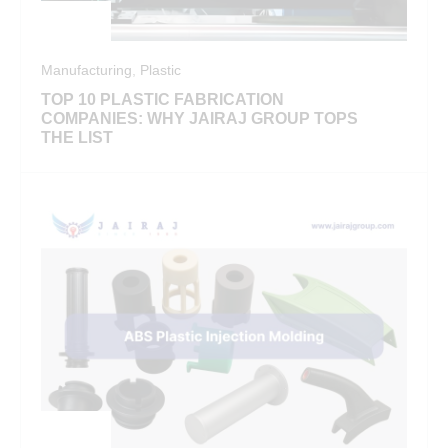
Manufacturing
,
Plastic
TOP 10 PLASTIC FABRICATION
COMPANIES: WHY JAIRAJ GROUP TOPS
THE LIST