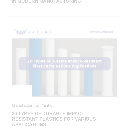
IN MODERN MANUFACTURING
Manufacturing
,
Plastic
20 TYPES OF DURABLE IMPACT-
RESISTANT PLASTICS FOR VARIOUS
APPLICATIONS