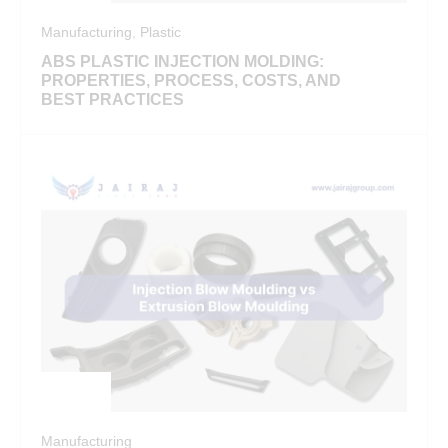
Manufacturing
,
Plastic
ABS PLASTIC INJECTION MOLDING:
PROPERTIES, PROCESS, COSTS, AND
BEST PRACTICES
Manufacturing