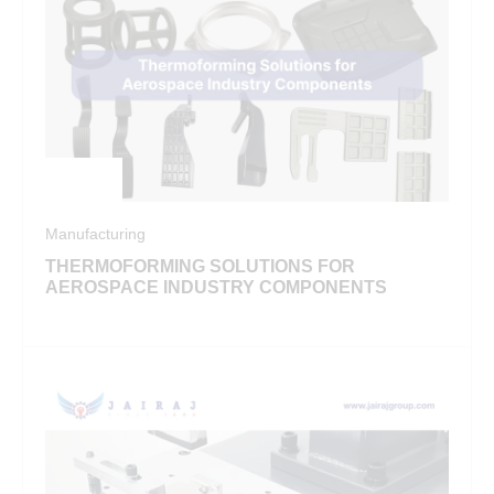
Manufacturing
THERMOFORMING SOLUTIONS FOR
AEROSPACE INDUSTRY COMPONENTS