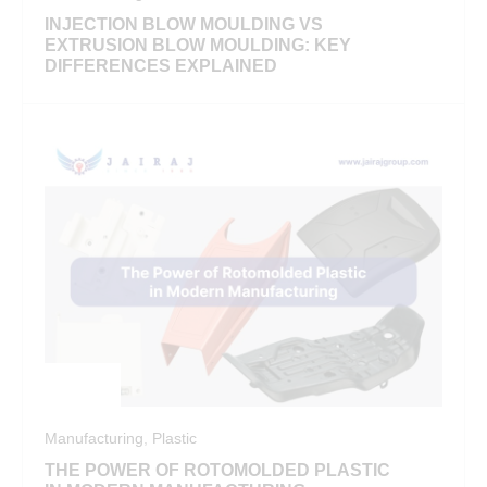
INJECTION BLOW MOULDING VS
EXTRUSION BLOW MOULDING: KEY
DIFFERENCES EXPLAINED
Manufacturing
,
Plastic
THE POWER OF ROTOMOLDED PLASTIC