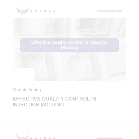
Manufacturing
EFFECTIVE QUALITY CONTROL IN
INJECTION MOLDING