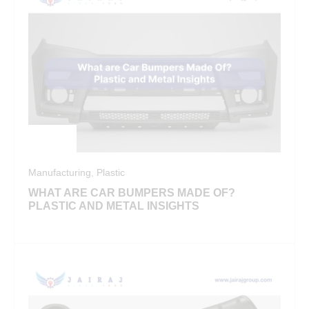
Manufacturing
,
Plastic
WHAT ARE CAR BUMPERS MADE OF?
PLASTIC AND METAL INSIGHTS