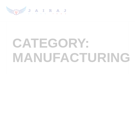
CATEGORY:
MANUFACTURING