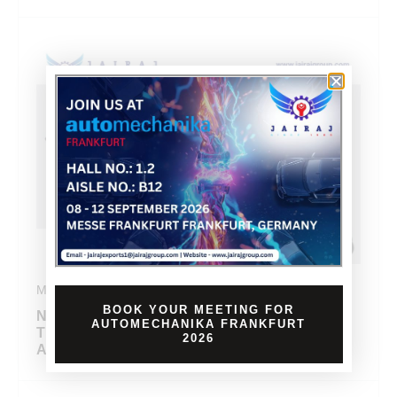
Manufacturing
,
Plastic
BOOK YOUR MEETING FOR
NYLON OR POLYPROPYLENE: CHOOSING
AUTOMECHANIKA FRANKFURT
THE RIGHT POLYMER FOR INDUSTRIAL
2026
APPLICATIONS