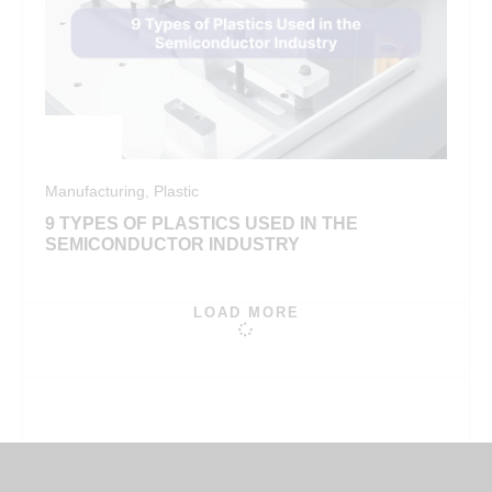
Manufacturing
,
Plastic
9 TYPES OF PLASTICS USED IN THE
SEMICONDUCTOR INDUSTRY
LOAD MORE