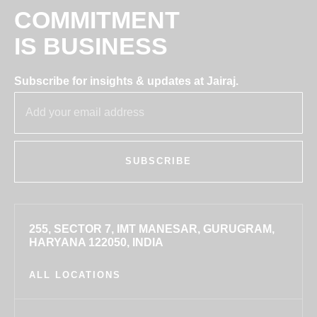
COMMITMENT
IS BUSINESS
Subscribe for insights & updates at Jairaj.
SUBSCRIBE
255, SECTOR 7, IMT MANESAR, GURUGRAM,
HARYANA 122050, INDIA
ALL LOCATIONS