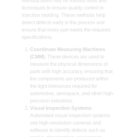
Manufacturers rely on various tools and
techniques to ensure quality control in
injection molding. These methods help
detect defects early in the process and
ensure that every part meets the required
specifications.
Coordinate Measuring Machines
(CMM)
: These devices are used to
measure the physical dimensions of
parts with high accuracy, ensuring that
the components are produced within
the tight tolerances required for
automotive, aerospace, and other high-
precision industries.
Visual Inspection Systems
:
Automated visual inspection systems
use high-resolution cameras and
software to identify defects such as