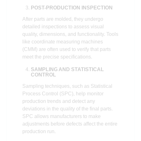
POST-PRODUCTION INSPECTION
After parts are molded, they undergo
detailed inspections to assess visual
quality, dimensions, and functionality. Tools
like coordinate measuring machines
(CMM) are often used to verify that parts
meet the precise specifications.
SAMPLING AND STATISTICAL
CONTROL
Sampling techniques, such as Statistical
Process Control (SPC), help monitor
production trends and detect any
deviations in the quality of the final parts.
SPC allows manufacturers to make
adjustments before defects affect the entire
production run.