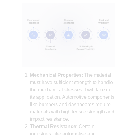
Mechanical Properties
: The material
must have sufficient strength to handle
the mechanical stresses it will face in
its application. Automotive components
like bumpers and dashboards require
materials with high tensile strength and
impact resistance.
Thermal Resistance
: Certain
industries, like automotive and