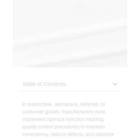
Table of Contents
In autom
otive, aerospace, defense, or
consumer goods, manufacturers must
implement rigorous injection molding
quality control procedures to maintain
consistency, reduce defects, and optimize