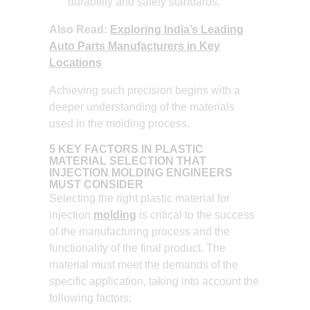
durability and safety standards.
Also Read:
Exploring India’s Leading
Auto Parts Manufacturers in Key
Locations
Achieving such precision begins with a
deeper understanding of the materials
used in the molding process.
5 KEY FACTORS IN PLASTIC
MATERIAL SELECTION THAT
INJECTION MOLDING ENGINEERS
MUST CONSIDER
Selecting the right plastic material for
injection
molding
is critical to the success
of the manufacturing process and the
functionality of the final product. The
material must meet the demands of the
specific application, taking into account the
following factors: