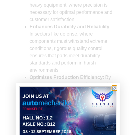
heavy equipment, where precision is
necessary for optimal performance and
customer satisfaction.
Enhances Durability and Reliability
:
In sectors like defense, where
components must withstand extreme
conditions, rigorous quality control
ensures that parts meet durability
standards and perform in harsh
environments.
Optimizes Production Efficiency
: By
detecting issues early, quality control
helps optimize the manufacturing
process, reducing downtime and
improving overall plant productivity.
In precision injection molding, even
minimal deviations in melt viscosity or mold
temperature can lead to warping or