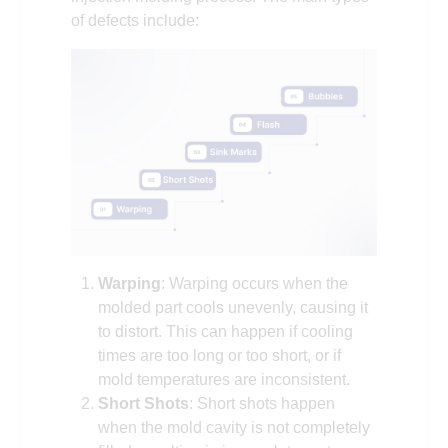
of defects include:
Warping
: Warping occurs when the
molded part cools unevenly, causing it
to distort. This can happen if cooling
times are too long or too short, or if
mold temperatures are inconsistent.
Short Shots
: Short shots happen
when the mold cavity is not completely