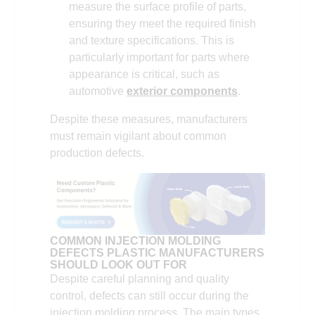
measure the surface profile of parts,
ensuring they meet the required finish
and texture specifications. This is
particularly important for parts where
appearance is critical, such as
automotive
exterior components
.
Despite these measures, manufacturers
must remain vigilant about common
production defects.
COMMON INJECTION MOLDING
DEFECTS PLASTIC MANUFACTURERS
SHOULD LOOK OUT FOR
Despite careful planning and quality
control, defects can still occur during the
injection molding process. The main types