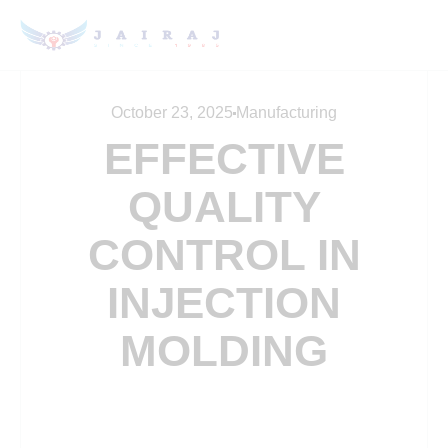
October 23, 2025
Manufacturing
EFFECTIVE
QUALITY
CONTROL IN
INJECTION
MOLDING