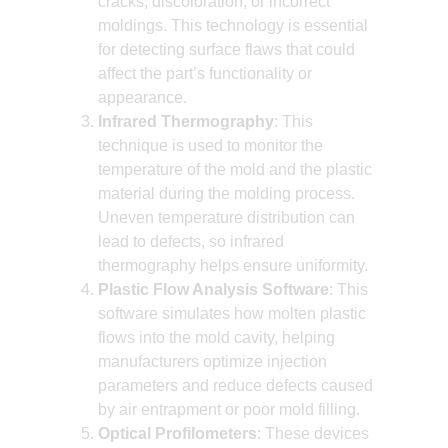
cracks, discoloration, or incorrect
moldings. This technology is essential
for detecting surface flaws that could
affect the part’s functionality or
appearance.
Infrared Thermography
: This
technique is used to monitor the
temperature of the mold and the plastic
material during the molding process.
Uneven temperature distribution can
lead to defects, so infrared
thermography helps ensure uniformity.
Plastic Flow Analysis Software
: This
software simulates how molten plastic
flows into the mold cavity, helping
manufacturers optimize injection
parameters and reduce defects caused
by air entrapment or poor mold filling.
Optical Profilometers
: These devices