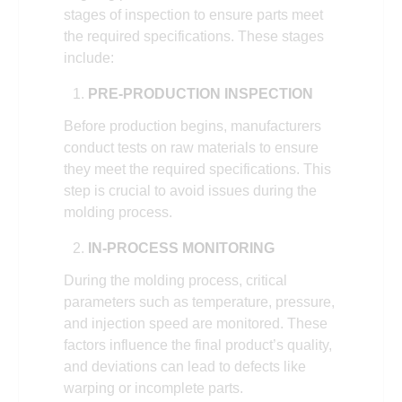
stages of inspection to ensure parts meet
the required specifications. These stages
include:
PRE-PRODUCTION INSPECTION
Before production begins, manufacturers
conduct tests on raw materials to ensure
they meet the required specifications. This
step is crucial to avoid issues during the
molding process.
IN-PROCESS MONITORING
During the molding process, critical
parameters such as temperature, pressure,
and injection speed are monitored. These
factors influence the final product’s quality,
and deviations can lead to defects like
warping or incomplete parts.