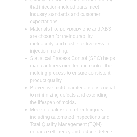
that injection-molded parts meet
industry standards and customer
expectations.
Materials like polypropylene and ABS
are chosen for their durability,
moldability, and cost-effectiveness in
injection molding.
Statistical Process Control (SPC) helps
manufacturers monitor and control the
molding process to ensure consistent
product quality.
Preventive mold maintenance is crucial
to minimizing defects and extending
the lifespan of molds.
Modern quality control techniques,
including automated inspections and
Total Quality Management (TQM),
enhance efficiency and reduce defects