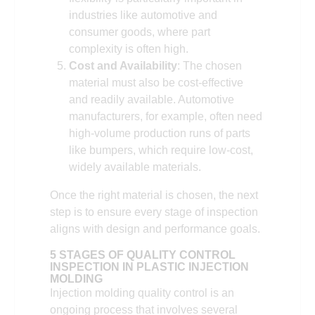
industries like automotive and
consumer goods, where part
complexity is often high.
Cost and Availability
: The chosen
material must also be cost-effective
and readily available. Automotive
manufacturers, for example, often need
high-volume production runs of parts
like bumpers, which require low-cost,
widely available materials.
Once the right material is chosen, the next
step is to ensure every stage of inspection
aligns with design and performance goals.
5 STAGES OF QUALITY CONTROL
INSPECTION IN PLASTIC INJECTION
MOLDING
Injection molding quality control is an
ongoing process that involves several