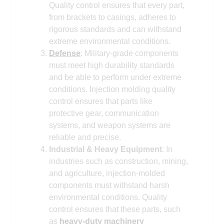
Quality control ensures that every part,
from brackets to casings, adheres to
rigorous standards and can withstand
extreme environmental conditions.
Defense
: Military-grade components
must meet high durability standards
and be able to perform under extreme
conditions. Injection molding quality
control ensures that parts like
protective gear, communication
systems, and weapon systems are
reliable and precise.
Industrial & Heavy Equipment
: In
industries such as construction, mining,
and agriculture, injection-molded
components must withstand harsh
environmental conditions. Quality
control ensures that these parts, such
as
heavy-duty machinery