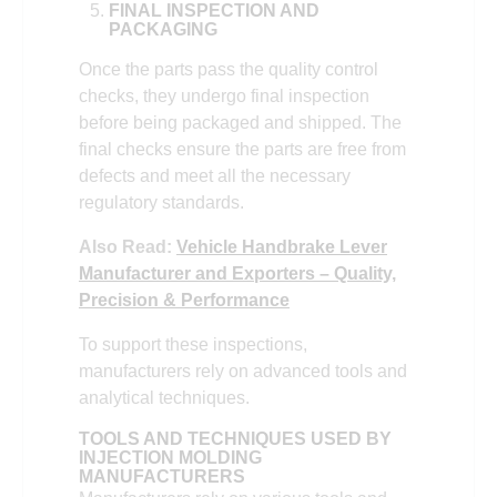
FINAL INSPECTION AND
PACKAGING
Once the parts pass the quality control
checks, they undergo final inspection
before being packaged and shipped. The
final checks ensure the parts are free from
defects and meet all the necessary
regulatory standards.
Also Read:
Vehicle Handbrake Lever
Manufacturer and Exporters – Quality,
Precision & Performance
To support these inspections,
manufacturers rely on advanced tools and
analytical techniques.
TOOLS AND TECHNIQUES USED BY
INJECTION MOLDING
MANUFACTURERS