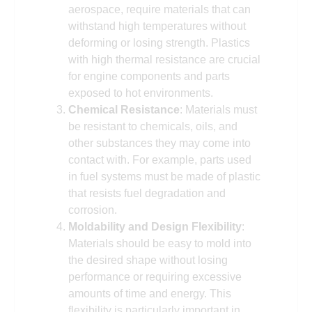
aerospace, require materials that can
withstand high temperatures without
deforming or losing strength. Plastics
with high thermal resistance are crucial
for engine components and parts
exposed to hot environments.
Chemical Resistance
: Materials must
be resistant to chemicals, oils, and
other substances they may come into
contact with. For example, parts used
in fuel systems must be made of plastic
that resists fuel degradation and
corrosion.
Moldability and Design Flexibility
:
Materials should be easy to mold into
the desired shape without losing
performance or requiring excessive
amounts of time and energy. This
flexibility is particularly important in