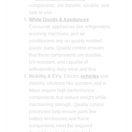
components, are durable, reliable, and
safe to use.
White Goods & Appliances
:
Consumer appliances like refrigerators,
washing machines, and air
conditioners rely on quality molded
plastic parts. Quality control ensures
that these components are durable,
UV-resistant, and capable of
withstanding daily wear and tear.
Mobility & EVs
: Electric
vehicles
and
mobility solutions like scooters and e-
bikes require high-performance
components that reduce weight while
maintaining strength. Quality control
processes help ensure parts like
battery enclosures and frame
components meet the required