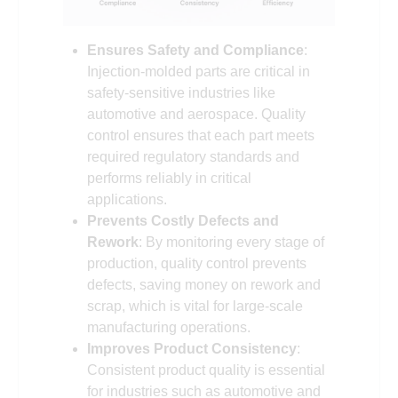
Ensures Safety and Compliance
:
Injection-molded parts are critical in
safety-sensitive industries like
automotive and aerospace. Quality
control ensures that each part meets
required regulatory standards and
performs reliably in critical
applications.
Prevents Costly Defects and
Rework
: By monitoring every stage of
production, quality control prevents
defects, saving money on rework and
scrap, which is vital for large-scale
manufacturing operations.
Improves Product Consistency
:
Consistent product quality is essential
for industries such as automotive and