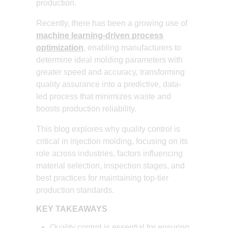
production.
Recently, there has been a growing use of
machine learning-driven process
optimization
, enabling manufacturers to
determine ideal molding parameters with
greater speed and accuracy, transforming
quality assurance into a predictive, data-
led process that minimizes waste and
boosts production reliability.
This blog explores why quality control is
critical in injection molding, focusing on its
role across industries, factors influencing
material selection, inspection stages, and
best practices for maintaining top-tier
production standards.
KEY TAKEAWAYS
Quality control is essential for ensuring