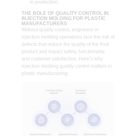
in production.
THE ROLE OF QUALITY CONTROL IN
INJECTION MOLDING FOR PLASTIC
MANUFACTURERS
Without quality control, engineers in
injection molding operations face the risk of
defects that reduce the quality of the final
product and impact safety, functionality,
and customer satisfaction. Here’s why
injection molding quality control matters in
plastic manufacturing: