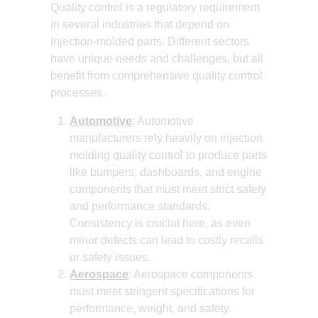
Quality control is a regulatory requirement
in several industries that depend on
injection-molded parts. Different sectors
have unique needs and challenges, but all
benefit from comprehensive quality control
processes.
Automotive
: Automotive
manufacturers rely heavily on injection
molding quality control to produce parts
like bumpers, dashboards, and engine
components that must meet strict safety
and performance standards.
Consistency is crucial here, as even
minor defects can lead to costly recalls
or safety issues.
Aerospace
: Aerospace components
must meet stringent specifications for
performance, weight, and safety.