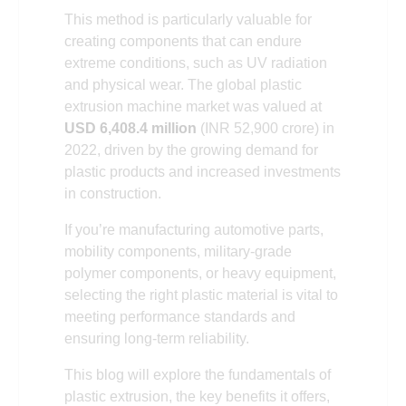
This method is particularly valuable for
creating components that can endure
extreme conditions, such as UV radiation
and physical wear. The global plastic
extrusion machine market was valued at
USD 6,408.4 million
(INR 52,900 crore) in
2022, driven by the growing demand for
plastic products and increased investments
in construction.
If you’re manufacturing automotive parts,
mobility components, military-grade
polymer components, or heavy equipment,
selecting the right plastic material is vital to
meeting performance standards and
ensuring long-term reliability.
This blog will explore the fundamentals of
plastic extrusion, the key benefits it offers,