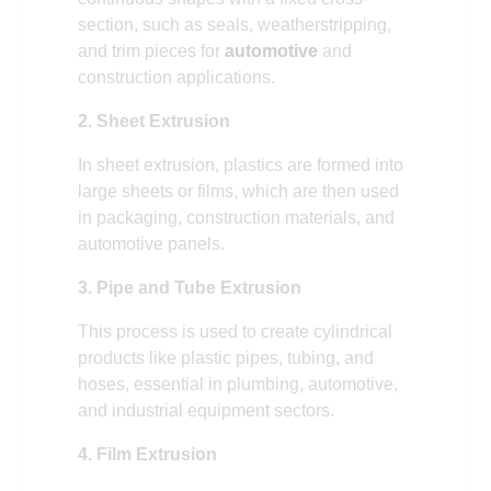
section, such as seals, weatherstripping,
and trim pieces for
automotive
and
construction applications.
2. Sheet Extrusion
In sheet extrusion, plastics are formed into
large sheets or films, which are then used
in packaging, construction materials, and
automotive panels.
3. Pipe and Tube Extrusion
This process is used to create cylindrical
products like plastic pipes, tubing, and
hoses, essential in plumbing, automotive,
and industrial equipment sectors.
4. Film Extrusion