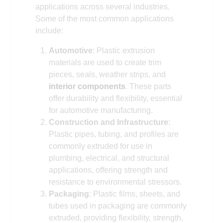
applications across several industries.
Some of the most common applications
include:
Automotive
: Plastic extrusion
materials are used to create trim
pieces, seals, weather strips, and
interior components
. These parts
offer durability and flexibility, essential
for automotive manufacturing.
Construction and Infrastructure
:
Plastic pipes, tubing, and profiles are
commonly extruded for use in
plumbing, electrical, and structural
applications, offering strength and
resistance to environmental stressors.
Packaging
: Plastic films, sheets, and
tubes used in packaging are commonly
extruded, providing flexibility, strength,