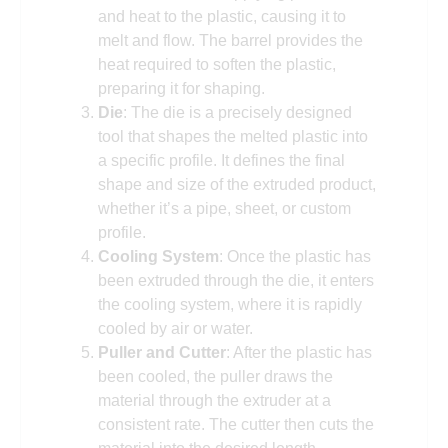
and heat to the plastic, causing it to
melt and flow. The barrel provides the
heat required to soften the plastic,
preparing it for shaping.
Die
: The die is a precisely designed
tool that shapes the melted plastic into
a specific profile. It defines the final
shape and size of the extruded product,
whether it’s a pipe, sheet, or custom
profile.
Cooling System
: Once the plastic has
been extruded through the die, it enters
the cooling system, where it is rapidly
cooled by air or water.
Puller and Cutter
: After the plastic has
been cooled, the puller draws the
material through the extruder at a
consistent rate. The cutter then cuts the