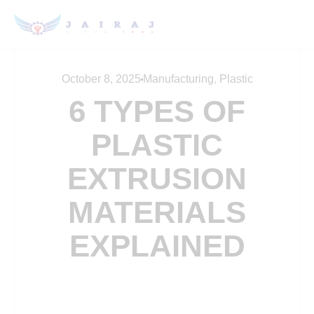
October 8, 2025
Manufacturing
,
Plastic
6 TYPES OF
PLASTIC
EXTRUSION
MATERIALS
EXPLAINED