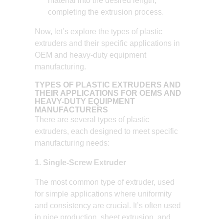
material into the desired length,
completing the extrusion process.
Now, let’s explore the types of plastic
extruders and their specific applications in
OEM and heavy-duty equipment
manufacturing.
TYPES OF PLASTIC EXTRUDERS AND
THEIR APPLICATIONS FOR OEMS AND
HEAVY-DUTY EQUIPMENT
MANUFACTURERS
There are several types of plastic
extruders, each designed to meet specific
manufacturing needs:
1. Single-Screw Extruder
The most common type of extruder, used
for simple applications where uniformity
and consistency are crucial. It’s often used
in pipe production, sheet extrusion, and