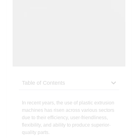
Table of Contents
In recent years, the use of plastic extrusion
machines has risen across various sectors
due to their efficiency, user-friendliness,
flexibility, and ability to produce superior-
quality parts.