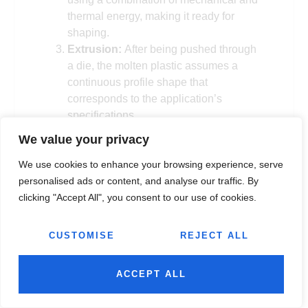
thermal energy, making it ready for
shaping.
Extrusion:
After being pushed through
a die, the molten plastic assumes a
continuous profile shape that
corresponds to the application’s
specifications.
Cooling
: As the extruded plastic exits
We value your privacy
the die, it is cooled using either air or
water, solidifying the material into its
We use cookies to enhance your browsing experience, serve
final form while maintaining the desired
personalised ads or content, and analyse our traffic. By
properties.
clicking "Accept All", you consent to our use of cookies.
Cutting:
The plastic is cut into
predefined lengths or sizes in
CUSTOMISE
REJECT ALL
accordance with the project
specifications after it has cooled and
ACCEPT ALL
solidified.
Once you understand the plastic extrusion