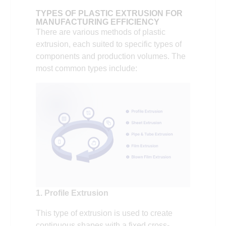
TYPES OF PLASTIC EXTRUSION FOR
MANUFACTURING EFFICIENCY
There are various methods of plastic
extrusion, each suited to specific types of
components and production volumes. The
most common types include:
1. Profile Extrusion
This type of extrusion is used to create
continuous shapes with a fixed cross-