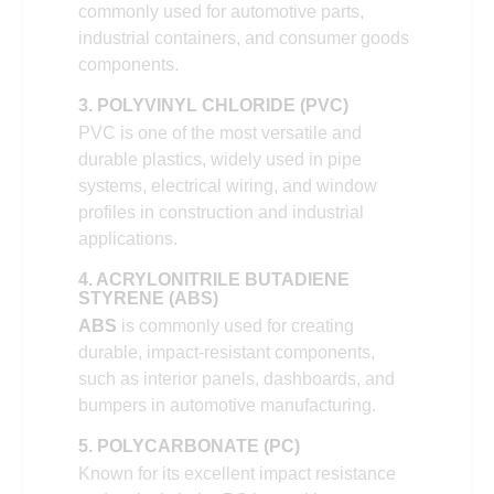
commonly used for automotive parts,
industrial containers, and consumer goods
components.
3. POLYVINYL CHLORIDE (PVC)
PVC is one of the most versatile and
durable plastics, widely used in pipe
systems, electrical wiring, and window
profiles in construction and industrial
applications.
4. ACRYLONITRILE BUTADIENE
STYRENE (ABS)
ABS
is commonly used for creating
durable, impact-resistant components,
such as interior panels, dashboards, and
bumpers in automotive manufacturing.
5. POLYCARBONATE (PC)
Known for its excellent impact resistance