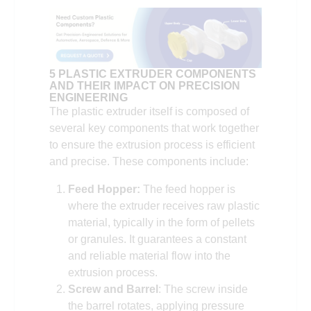
5 PLASTIC EXTRUDER COMPONENTS
AND THEIR IMPACT ON PRECISION
ENGINEERING
The plastic extruder itself is composed of
several key components that work together
to ensure the extrusion process is efficient
and precise. These components include:
Feed Hopper:
The feed hopper is
where the extruder receives raw plastic
material, typically in the form of pellets
or granules. It guarantees a constant
and reliable material flow into the
extrusion process.
Screw and Barrel
: The screw inside
the barrel rotates, applying pressure