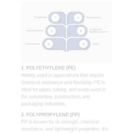
1. POLYETHYLENE (PE)
Widely used in applications that require
chemical resistance and flexibility, PE is
ideal for pipes, tubing, and seals used in
the automotive, construction, and
packaging industries.
2. POLYPROPYLENE (PP)
PP is known for its strength, chemical
resistance, and lightweight properties. It’s