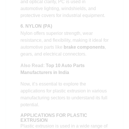
and optical clarity, PC is used in
automotive lighting, windshields, and
protective covers for industrial equipment.
6. NYLON (PA)
Nylon offers superior strength, wear
resistance, and flexibility, making it ideal for
automotive parts like
brake components
,
gears, and electrical connectors.
Also Read:
Top 10 Auto Parts
Manufacturers in India
Now, it’s essential to explore the
applications for plastic extrusion in various
manufacturing sectors to understand its full
potential.
APPLICATIONS FOR PLASTIC
EXTRUSION
Plastic extrusion is used in a wide range of