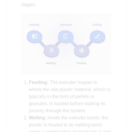
stages:
Feeding:
The extruder hopper is
where the raw plastic material, which is
typically in the form of pellets or
granules, is loaded before starting its
journey through the system.
Melting
: Inside the extruder barrel, the
plastic is heated to its melting point
using a combination of mechanical and