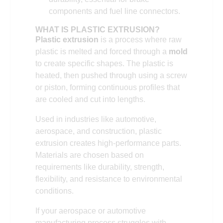
components and fuel line connectors.
WHAT IS PLASTIC EXTRUSION?
Plastic extrusion
is a process where raw
plastic is melted and forced through a
mold
to create specific shapes. The plastic is
heated, then pushed through using a screw
or piston, forming continuous profiles that
are cooled and cut into lengths.
Used in industries like automotive,
aerospace, and construction, plastic
extrusion creates high-performance parts.
Materials are chosen based on
requirements like durability, strength,
flexibility, and resistance to environmental
conditions.
If your aerospace or automotive
manufacturing process struggles with