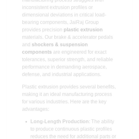
inconsistent extrusion profiles or
dimensional deviations in critical load-
bearing components, JaiRaj Group
provides precision
plastic extrusion
materials. Our brake & accelerator pedals
and
shockers & suspension
components
are engineered for exact
tolerances, superior strength, and reliable
performance in demanding aerospace,
defense, and industrial applications.
Plastic extrusion provides several benefits,
making it an ideal manufacturing process
for various industries. Here are the key
advantages:
Long-Length Production
: The ability
to produce continuous plastic profiles
reduces the need for additional parts or