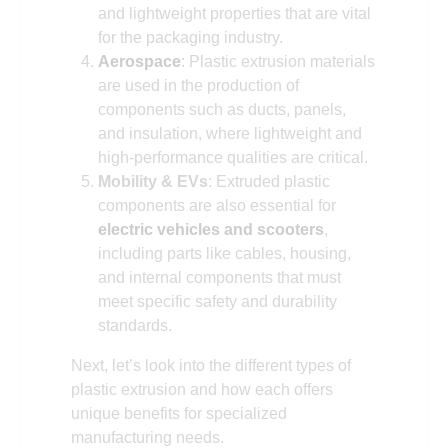
and lightweight properties that are vital
for the packaging industry.
Aerospace
: Plastic extrusion materials
are used in the production of
components such as ducts, panels,
and insulation, where lightweight and
high-performance qualities are critical.
Mobility & EVs
: Extruded plastic
components are also essential for
electric vehicles and scooters
,
including parts like cables, housing,
and internal components that must
meet specific safety and durability
standards.
Next, let’s look into the different types of
plastic extrusion and how each offers
unique benefits for specialized
manufacturing needs.