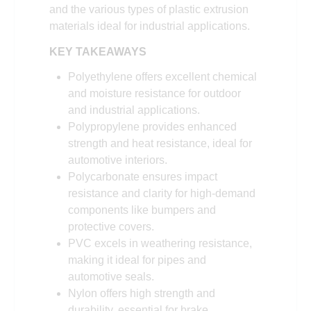
and the various types of plastic extrusion
materials ideal for industrial applications.
KEY TAKEAWAYS
Polyethylene offers excellent chemical
and moisture resistance for outdoor
and industrial applications.
Polypropylene provides enhanced
strength and heat resistance, ideal for
automotive interiors.
Polycarbonate ensures impact
resistance and clarity for high-demand
components like bumpers and
protective covers.
PVC excels in weathering resistance,
making it ideal for pipes and
automotive seals.
Nylon offers high strength and
durability, essential for brake