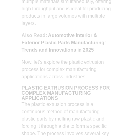
multiple materials simultaneously, offering
high throughput and is ideal for producing
products in large volumes with multiple
layers.
Also Read:
Automotive Interior &
Exterior Plastic Parts Manufacturing:
Trends and Innovations in 2025
Now, let’s explore the plastic extrusion
process for complex manufacturing
applications across industries.
PLASTIC EXTRUSION PROCESS FOR
COMPLEX MANUFACTURING
APPLICATIONS
The plastic extrusion process is a
continuous method of manufacturing
plastic parts by melting raw plastic and
forcing it through a die to form a specific
shape. The process involves several key