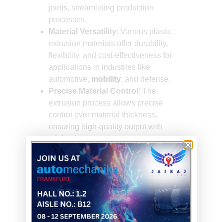
joints, streamlining production
processes.
Material Versatility
: Various plastic
extrusion materials offer durability,
flexibility, and cost-effectiveness for
applications in industries like
automotive,
mobility
, and defense.
Precise Material Control
: The
extrusion process allows precise
control over material thickness,
ensuring high-quality output with
minimal waste.
Scalability
: Plastic extrusion can
efficiently handle both small and large
production volumes, making it a
versatile solution for manufacturers
with fluctuating demand.
Customizability
: The process allows
the incorporation of additives such as