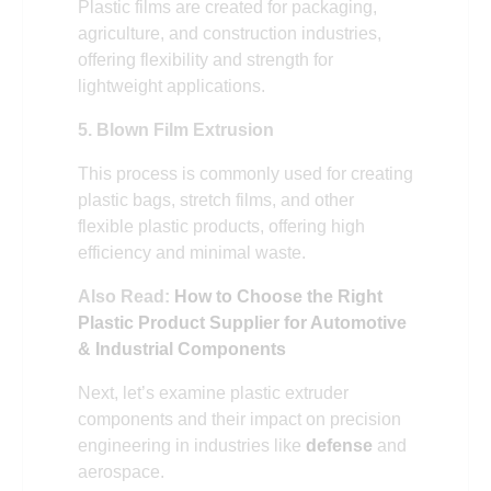
Plastic films are created for packaging,
agriculture, and construction industries,
offering flexibility and strength for
lightweight applications.
5. Blown Film Extrusion
This process is commonly used for creating
plastic bags, stretch films, and other
flexible plastic products, offering high
efficiency and minimal waste.
Also Read:
How to Choose the Right
Plastic Product Supplier for Automotive
& Industrial Components
Next, let’s examine plastic extruder
components and their impact on precision
engineering in industries like
defense
and
aerospace.