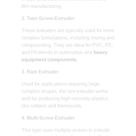
film manufacturing.
2. Twin-Screw Extruder
These extruders are typically used for more
complex formulations, including mixing and
compounding. They are ideal for PVC, PE,
and PA blends in automotive and
heavy
equipment components
.
3. Ram Extruder
Used for applications requiring large,
complex shapes, the ram extruder works
well for producing high-viscosity plastics
like rubbers and thermosets.
4. Multi-Screw Extruder
This type uses multiple screws to extrude