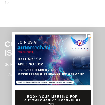
COMMITMENT
IS BUSINESS
Subscribe for insights & updates at Jairaj.
SUBSCRIBE
BOOK YOUR MEETING FOR
AUTOMECHANIKA FRANKFURT
2026