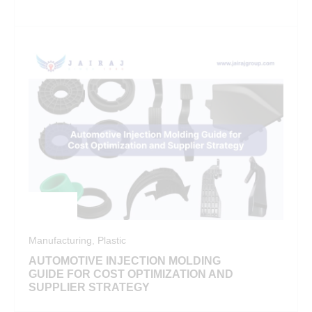
Manufacturing
,
Plastic
AUTOMOTIVE INJECTION MOLDING
GUIDE FOR COST OPTIMIZATION AND
SUPPLIER STRATEGY