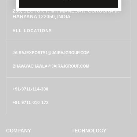
255, SECTOR 7, IMT MANESAR, GURUGRAM,
HARYANA 122050, INDIA
ALL LOCATIONS
JAIRAJEXPORTS1@JAIRAJGROUP.COM
BHAVAYACHAWLA@JAIRAJGROUP.COM
+91-9711-114-300
+91-9711-010-172
COMPANY
TECHNOLOGY