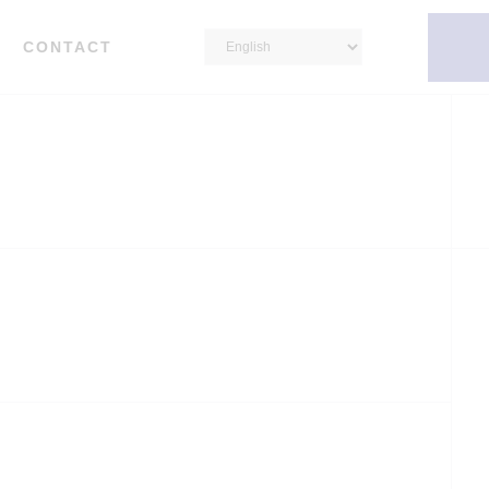
CONTACT