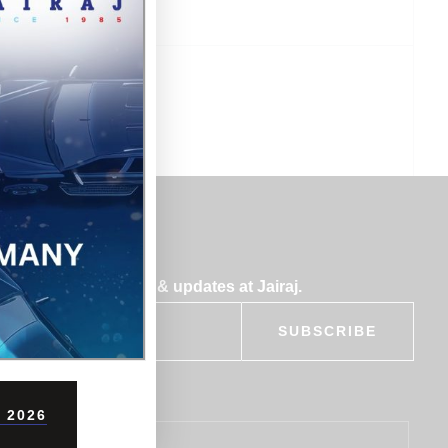
bscribe for insights & updates at Jairaj.
SUBSCRIBE
 2026