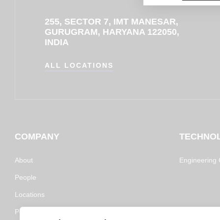
255, SECTOR 7, IMT MANESAR,
GURUGRAM, HARYANA 122050,
INDIA
ALL LOCATIONS
COMPANY
TECHNO
About
Engineering C
People
Locations
Policy and Certifications