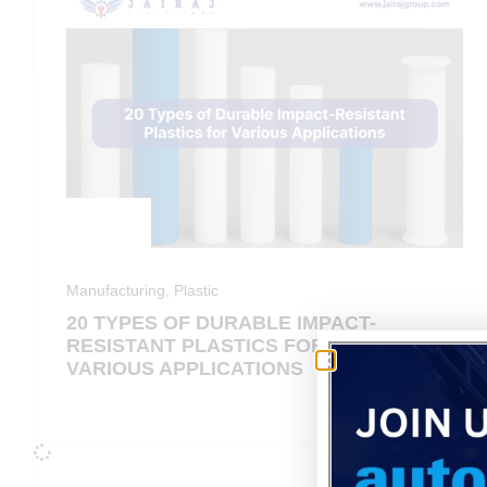
Manufacturing
,
Plastic
20 TYPES OF DURABLE IMPACT-
RESISTANT PLASTICS FOR
VARIOUS APPLICATIONS