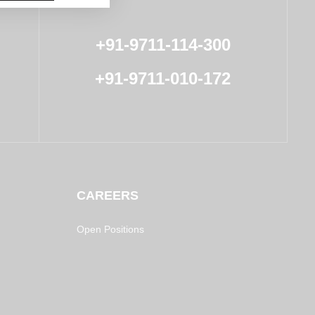
+91-9711-114-300
+91-9711-010-172
CAREERS
Open Positions