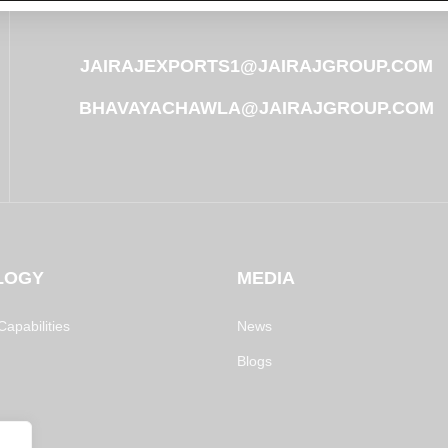
JAIRAJEXPORTS1@JAIRAJGROUP.COM
BHAVAYACHAWLA@JAIRAJGROUP.COM
LOGY
MEDIA
apabilities
News
Blogs