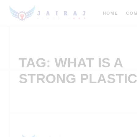
HOME
CO
TAG: WHAT IS A
STRONG PLASTI