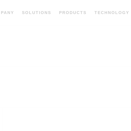
MPANY
SOLUTIONS
PRODUCTS
TECHNOLOGY
C