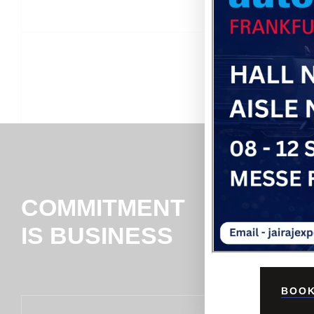
COMMITMENT
IS BUSINESS
BOOK