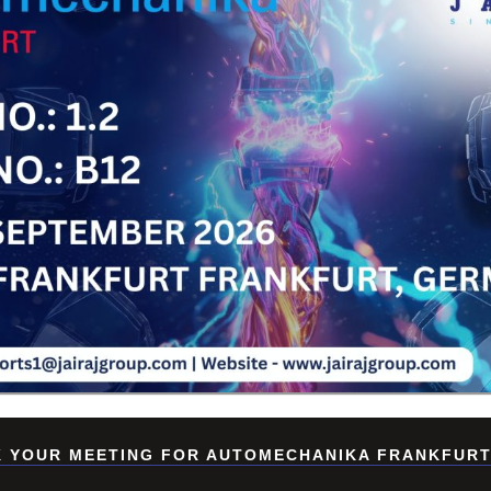
Su
 YOUR MEETING FOR AUTOMECHANIKA FRANKFURT