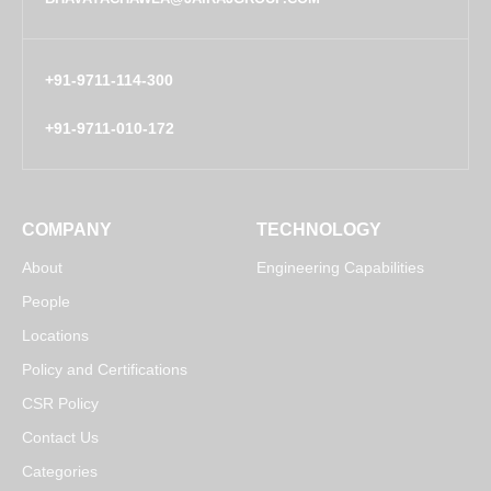
+91-9711-114-300
+91-9711-010-172
COMPANY
TECHNOLOGY
About
Engineering Capabilities
People
Locations
Policy and Certifications
CSR Policy
Contact Us
Categories