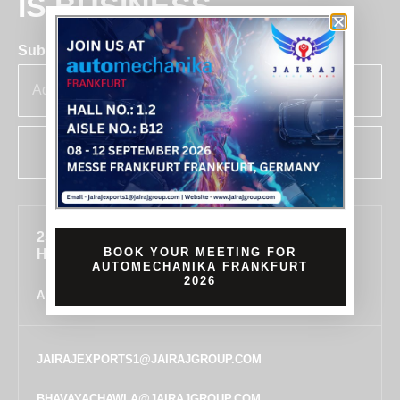
IS BUSINESS
Subscribe for insights & updates at Jairaj.
SUBSCRIBE
255, SECTOR 7, IMT MANESAR, GURUGRAM,
BOOK YOUR MEETING FOR
HARYANA 122050, INDIA
AUTOMECHANIKA FRANKFURT
2026
ALL LOCATIONS
JAIRAJEXPORTS1@JAIRAJGROUP.COM
BHAVAYACHAWLA@JAIRAJGROUP.COM