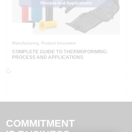
Manufacturing
,
Product Innovation
COMPLETE GUIDE TO THERMOFORMING:
PROCESS AND APPLICATIONS
COMMITMENT