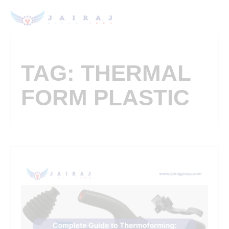
TAG: THERMAL
FORM PLASTIC