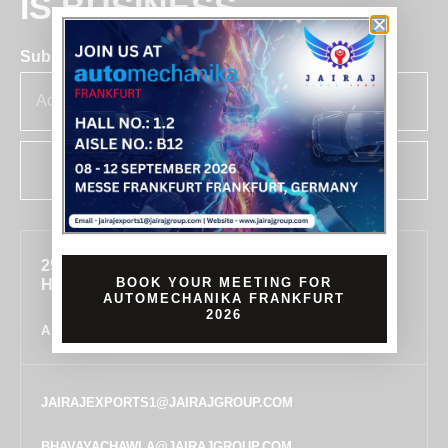
IS BUSINESS
Subscribe for insights & updates at Jairaj.
SUBSCRIBE
255, SECTOR 7, IMT MANESAR, GURUGRAM,
BOOK YOUR MEETING FOR
HARYANA 122050, INDIA
AUTOMECHANIKA FRANKFURT
2026
ALL LOCATIONS
JAIRAJEXPORTS1@JAIRAJGROUP.COM
BHAVAYACHAWLA@JAIRAJGROUP.COM