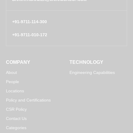
+91-9711-114-300
+91-9711-010-172
COMPANY
TECHNOLOGY
About
Engineering Capabilities
People
Locations
Policy and Certifications
CSR Policy
Contact Us
Categories