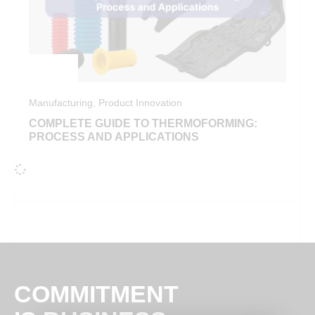
Manufacturing
,
Product Innovation
COMPLETE GUIDE TO THERMOFORMING:
PROCESS AND APPLICATIONS
COMMITMENT