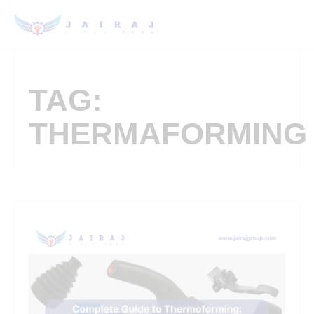
TAG:
THERMAFORMING