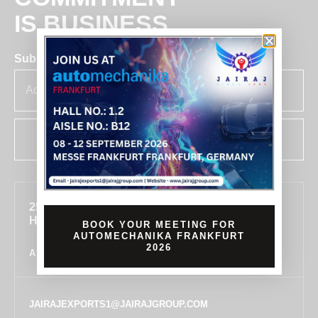
IS BUSINESS
Subscribe for insights & updates at Jairaj.
SUBSCRIBE
255, SECTOR 7, IMT MANESAR, GURUGRAM,
HARYANA 122050, INDIA
BOOK YOUR MEETING FOR
AUTOMECHANIKA FRANKFURT
2026
ALL LOCATIONS
JAIRAJEXPORTS1@JAIRAJGROUP.COM