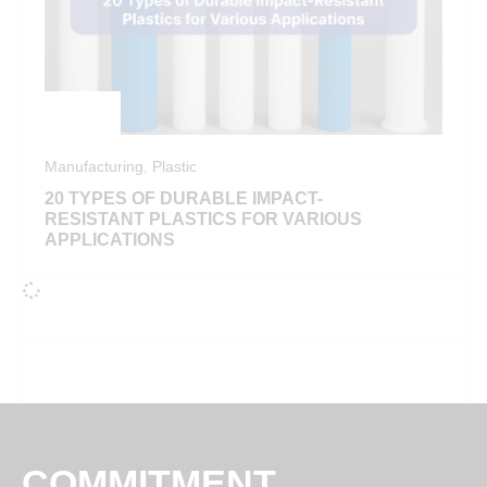
Manufacturing
,
Plastic
20 TYPES OF DURABLE IMPACT-
RESISTANT PLASTICS FOR VARIOUS
APPLICATIONS
COMMITMENT