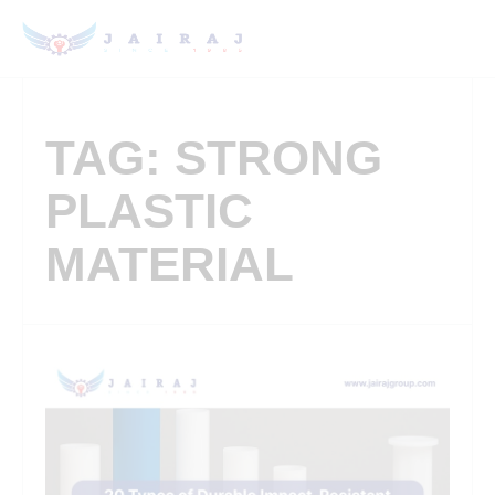
TAG: STRONG
PLASTIC
MATERIAL