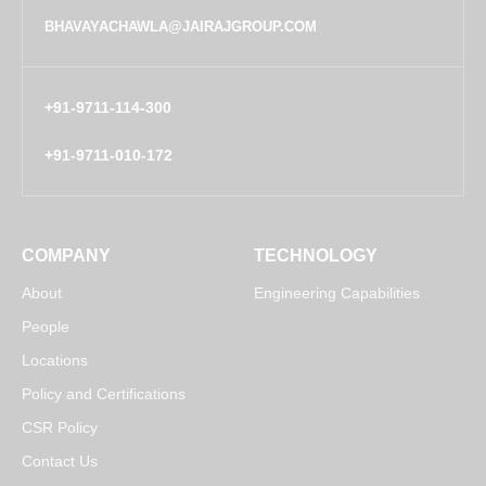
BHAVAYACHAWLA@JAIRAJGROUP.COM
+91-9711-114-300
+91-9711-010-172
COMPANY
TECHNOLOGY
About
Engineering Capabilities
People
Locations
Policy and Certifications
CSR Policy
Contact Us