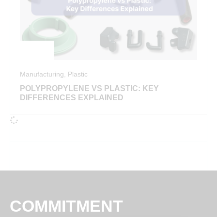
Manufacturing
,
Plastic
POLYPROPYLENE VS PLASTIC: KEY
DIFFERENCES EXPLAINED
COMMITMENT