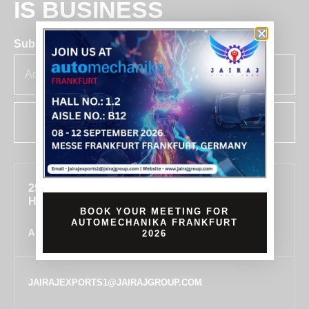
IS BUSINESS
Subscribe for insights & updates at Jairaj.
SUBSCRIBE
255, SECTOR 7, IMT MANESAR, GURUGRAM,
HARYANA 122050, INDIA
BOOK YOUR MEETING FOR
AUTOMECHANIKA FRANKFURT
ALL LOCATIONS
2026
JAIRAJEXPORTS1@JAIRAJGROUP.COM