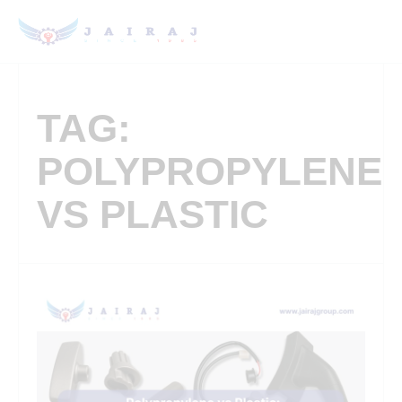
TAG:
POLYPROPYLENE
VS PLASTIC