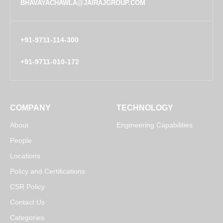
BHAVAYACHAWLA@JAIRAJGROUP.COM
+91-9711-114-300
+91-9711-010-172
COMPANY
TECHNOLOGY
About
Engineering Capabilities
People
Locations
Policy and Certifications
CSR Policy
Contact Us
Categories