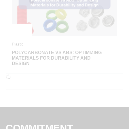
Plastic
POLYCARBONATE VS ABS: OPTIMIZING
MATERIALS FOR DURABILITY AND
DESIGN
COMMITMENT