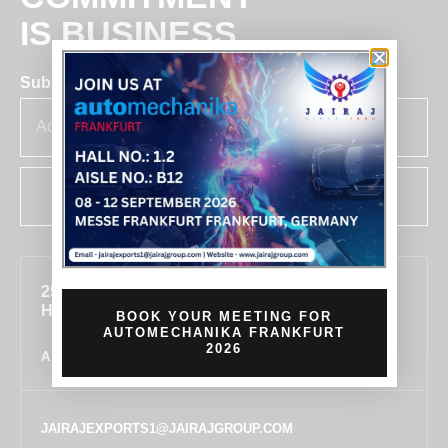
IS BUSINESS
Subscribe for insights & updates at Jairaj.
SUBSCRIBE
255, SECTOR 7, IMT MANESAR, GURUGRAM,
HARYANA 122050, INDIA
BOOK YOUR MEETING FOR
AUTOMECHANIKA FRANKFURT
2026
ALL LOCATIONS
JAIRAJEXPORTS1@JAIRAJGROUP.COM