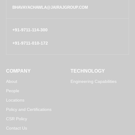
BHAVAYACHAWLA@JAIRAJGROUP.COM
+91-9711-114-300
+91-9711-010-172
COMPANY
TECHNOLOGY
About
Engineering Capabilities
People
Locations
Policy and Certifications
CSR Policy
Contact Us