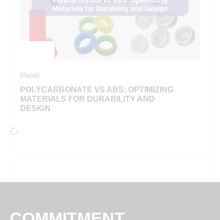
Plastic
POLYCARBONATE VS ABS: OPTIMIZING
MATERIALS FOR DURABILITY AND
DESIGN
COMMITMENT