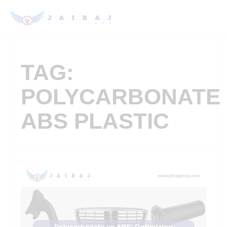
TAG:
POLYCARBONATE
ABS PLASTIC