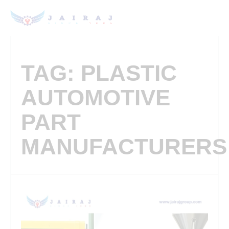
TAG: PLASTIC
AUTOMOTIVE
PART
MANUFACTURERS