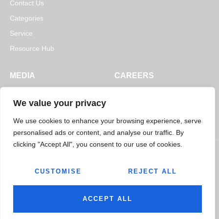
Contact Us
Categories
Service
Resource Hub
MEDIA
CAREERS
News
Open Positions
We value your privacy
Blogs
We use cookies to enhance your browsing experience, serve
personalised ads or content, and analyse our traffic. By
clicking "Accept All", you consent to our use of cookies.
CUSTOMISE
REJECT ALL
© 2026
Jairaj Ancillaries Private Limited. All rights reserved.
Terms & Conditions
Privacy Policy
ACCEPT ALL