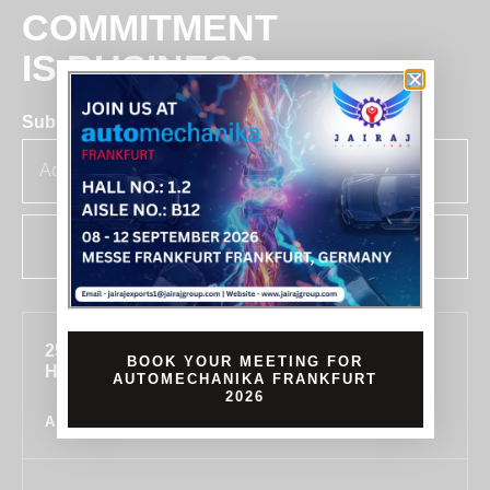
COMMITMENT
IS BUSINESS
Subscribe for insights & updates at Jairaj.
SUBSCRIBE
255, SECTOR 7, IMT MANESAR, GURUGRAM,
BOOK YOUR MEETING FOR
HARYANA 122050, INDIA
AUTOMECHANIKA FRANKFURT
2026
ALL LOCATIONS