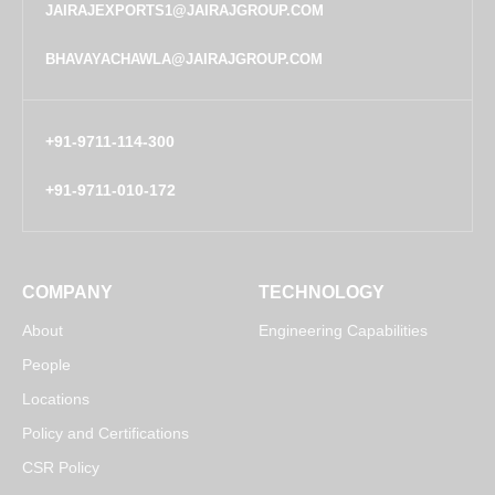
JAIRAJEXPORTS1@JAIRAJGROUP.COM
BHAVAYACHAWLA@JAIRAJGROUP.COM
+91-9711-114-300
+91-9711-010-172
COMPANY
TECHNOLOGY
About
Engineering Capabilities
People
Locations
Policy and Certifications
CSR Policy