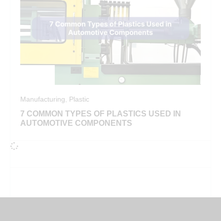
Manufacturing
,
Plastic
7 COMMON TYPES OF PLASTICS USED IN
AUTOMOTIVE COMPONENTS