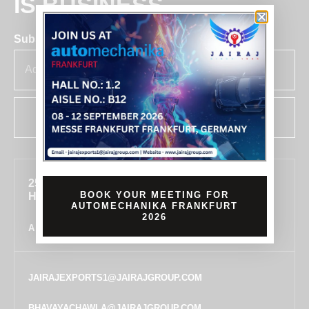
IS BUSINESS
Subscribe for insights & updates at Jairaj.
SUBSCRIBE
255, SECTOR 7, IMT MANESAR, GURUGRAM,
BOOK YOUR MEETING FOR
HARYANA 122050, INDIA
AUTOMECHANIKA FRANKFURT
2026
ALL LOCATIONS
JAIRAJEXPORTS1@JAIRAJGROUP.COM
BHAVAYACHAWLA@JAIRAJGROUP.COM