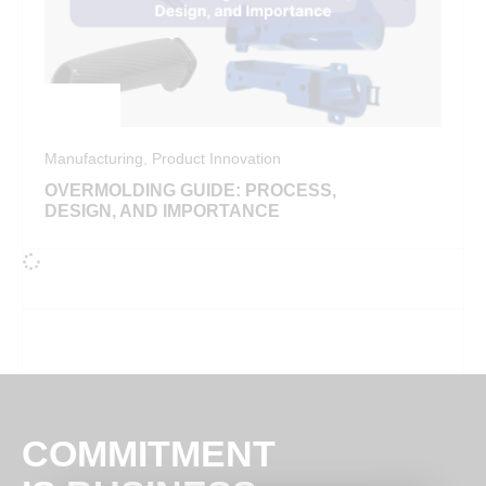
Manufacturing
,
Product Innovation
OVERMOLDING GUIDE: PROCESS,
DESIGN, AND IMPORTANCE
COMMITMENT