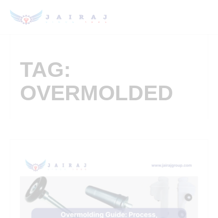
TAG:
OVERMOLDED