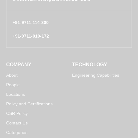
+91-9711-114-300
+91-9711-010-172
COMPANY
TECHNOLOGY
About
Engineering Capabilities
People
Locations
Policy and Certifications
CSR Policy
Contact Us
Categories