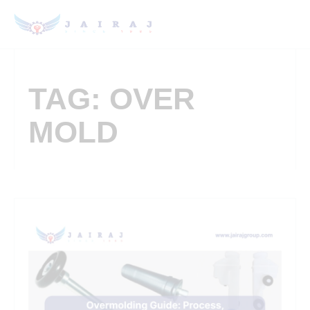
TAG: OVER
MOLD