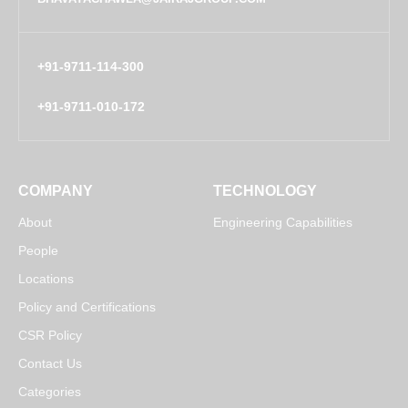
+91-9711-114-300
+91-9711-010-172
COMPANY
TECHNOLOGY
About
Engineering Capabilities
People
Locations
Policy and Certifications
CSR Policy
Contact Us
Categories