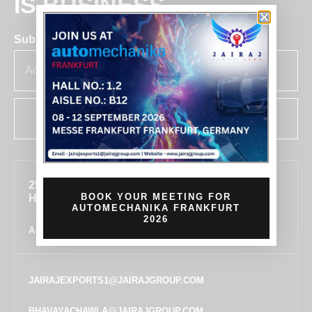
IS BUSINESS
Subscribe for insights & updates at Jairaj.
SUBSCRIBE
255, SECTOR 7, IMT MANESAR, GURUGRAM,
BOOK YOUR MEETING FOR
HARYANA 122050, INDIA
AUTOMECHANIKA FRANKFURT
2026
ALL LOCATIONS
JAIRAJEXPORTS1@JAIRAJGROUP.COM
BHAVAYACHAWLA@JAIRAJGROUP.COM