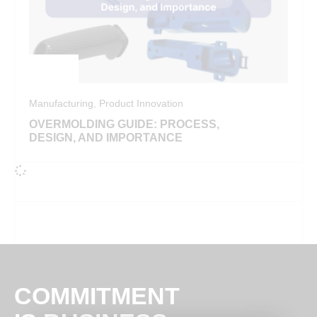
Manufacturing
,
Product Innovation
OVERMOLDING GUIDE: PROCESS,
DESIGN, AND IMPORTANCE
COMMITMENT