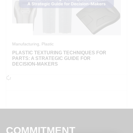
Manufacturing
,
Plastic
PLASTIC TEXTURING TECHNIQUES FOR
PARTS: A STRATEGIC GUIDE FOR
DECISION-MAKERS
COMMITMENT