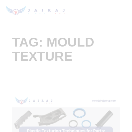
TAG: MOULD
TEXTURE