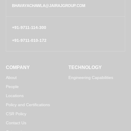
BHAVAYACHAWLA@JAIRAJGROUP.COM
+91-9711-114-300
+91-9711-010-172
COMPANY
TECHNOLOGY
About
Engineering Capabilities
People
Locations
Policy and Certifications
CSR Policy
Contact Us