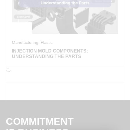
Manufacturing
,
Plastic
INJECTION MOLD COMPONENTS:
UNDERSTANDING THE PARTS
COMMITMENT