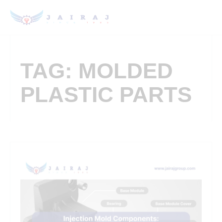
TAG: MOLDED
PLASTIC PARTS