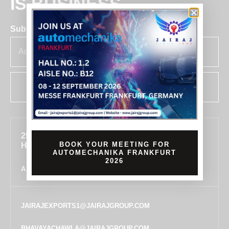
IS BUSINESS
Subscribe for insights & updates at Jairaj.
SUBSCRIBE
255, SECTOR 7, IMT MANESAR, GURUGRAM,
BOOK YOUR MEETING FOR
HARYANA 122050, INDIA
AUTOMECHANIKA FRANKFURT
2026
ALL LOCATIONS
JAIRAJEXPORTS1@JAIRAJGROUP.COM
BHAVAYACHAWLA@JAIRAJGROUP.COM