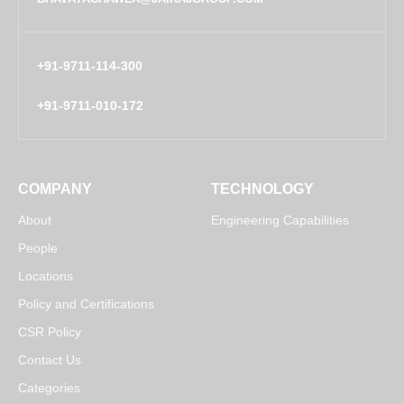
+91-9711-114-300
+91-9711-010-172
COMPANY
TECHNOLOGY
About
Engineering Capabilities
People
Locations
Policy and Certifications
CSR Policy
Contact Us
Categories