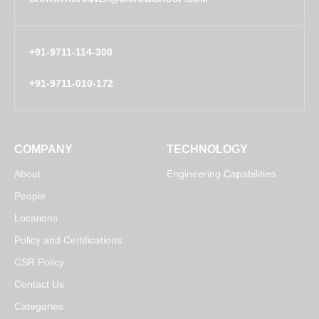
+91-9711-114-300
+91-9711-010-172
COMPANY
TECHNOLOGY
About
Engineering Capabilities
People
Locations
Policy and Certifications
CSR Policy
Contact Us
Categories