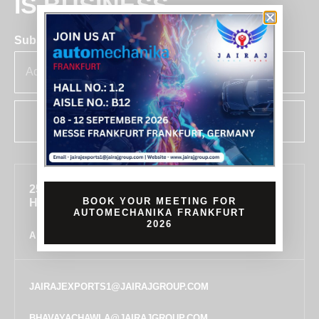
IS BUSINESS
Subscribe for insights & updates at Jairaj.
SUBSCRIBE
255, SECTOR 7, IMT MANESAR, GURUGRAM,
BOOK YOUR MEETING FOR
HARYANA 122050, INDIA
AUTOMECHANIKA FRANKFURT
2026
ALL LOCATIONS
JAIRAJEXPORTS1@JAIRAJGROUP.COM
BHAVAYACHAWLA@JAIRAJGROUP.COM