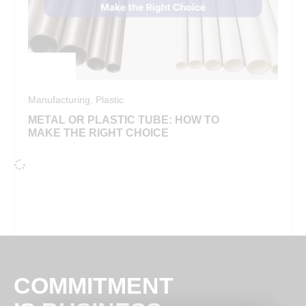
Manufacturing
,
Plastic
METAL OR PLASTIC TUBE: HOW TO
MAKE THE RIGHT CHOICE
COMMITMENT