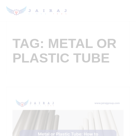
TAG: METAL OR
PLASTIC TUBE