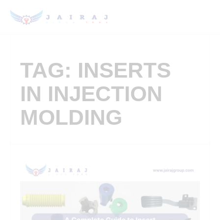
TAG: INSERTS
IN INJECTION
MOLDING