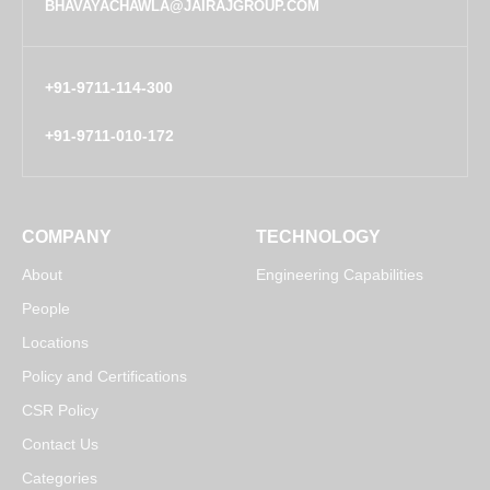
BHAVAYACHAWLA@JAIRAJGROUP.COM
+91-9711-114-300
+91-9711-010-172
COMPANY
TECHNOLOGY
About
Engineering Capabilities
People
Locations
Policy and Certifications
CSR Policy
Contact Us
Categories