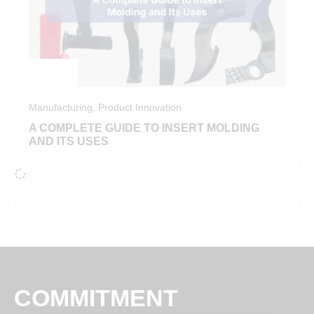
Manufacturing
,
Product Innovation
A COMPLETE GUIDE TO INSERT MOLDING
AND ITS USES
COMMITMENT