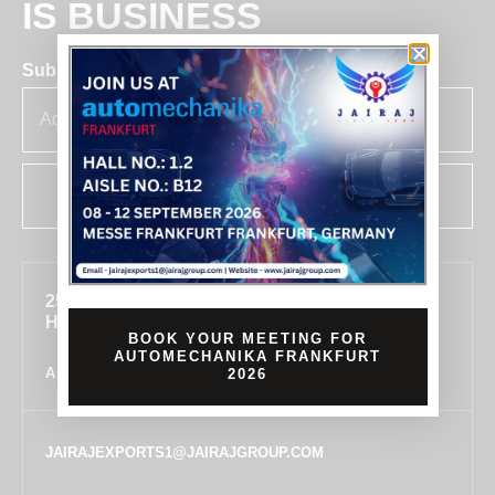
IS BUSINESS
Subscribe for insights & updates at Jairaj.
SUBSCRIBE
255, SECTOR 7, IMT MANESAR, GURUGRAM,
HARYANA 122050, INDIA
BOOK YOUR MEETING FOR
AUTOMECHANIKA FRANKFURT
ALL LOCATIONS
2026
JAIRAJEXPORTS1@JAIRAJGROUP.COM