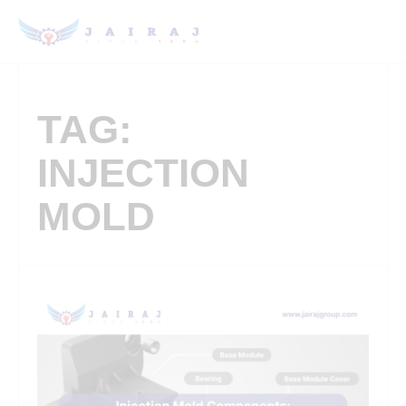
TAG:
INJECTION
MOLD