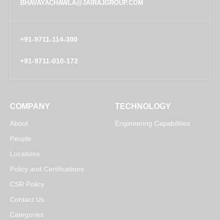
BHAVAYACHAWLA@JAIRAJGROUP.COM
+91-9711-114-300
+91-9711-010-172
COMPANY
TECHNOLOGY
About
Engineering Capabilities
People
Locations
Policy and Certifications
CSR Policy
Contact Us
Categories