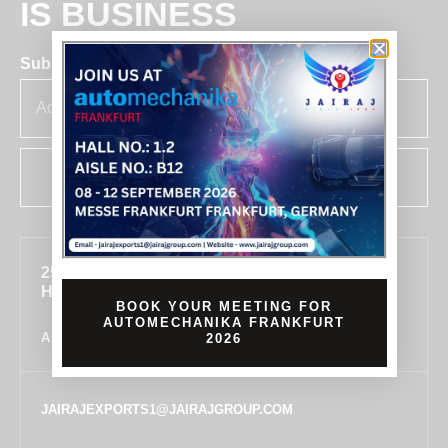
IS BUSINESS
Subscribe for insights & updates at Jairaj.
SUBSCRIBE
255, SECTOR 7, IMT MANESAR, GURUGRAM,
HARYANA 122050, INDIA
BOOK YOUR MEETING FOR
AUTOMECHANIKA FRANKFURT
ALL LOCATIONS
2026
JAIRAJEXPORTS1@JAIRAJGROUP.COM