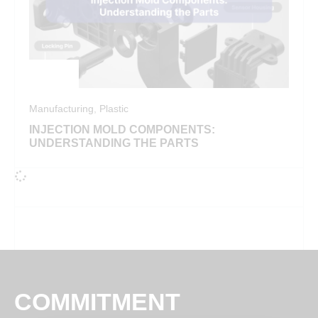
Manufacturing
,
Plastic
INJECTION MOLD COMPONENTS:
UNDERSTANDING THE PARTS
COMMITMENT