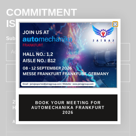
COMMITMENT
IS BUSINESS
Subscribe for insights & updates at Jairaj.
SUBSCRIBE
255, SECTOR 7, IMT MANESAR, GURUGRAM,
BOOK YOUR MEETING FOR
HARYANA 122050, INDIA
AUTOMECHANIKA FRANKFURT
2026
ALL LOCATIONS