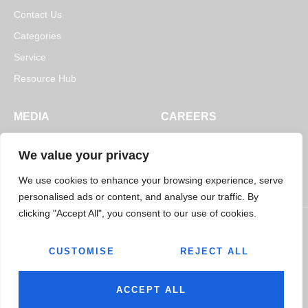
Contact Us
Categories
Service
Resource Hub
MEDIA
CAREERS
News
Open Positions
We value your privacy
Blogs
We use cookies to enhance your browsing experience, serve
personalised ads or content, and analyse our traffic. By
clicking "Accept All", you consent to our use of cookies.
CUSTOMISE
REJECT ALL
© 2026
Jairaj Ancillaries Private Limited. All rights reserved.
Terms & Conditions
Privacy Policy
ACCEPT ALL