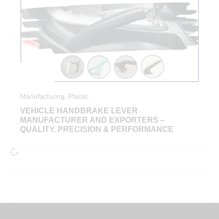
Manufacturing
,
Plastic
VEHICLE HANDBRAKE LEVER
MANUFACTURER AND EXPORTERS –
QUALITY, PRECISION & PERFORMANCE