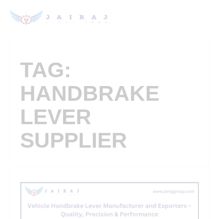
TAG:
HANDBRAKE
LEVER
SUPPLIER