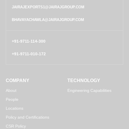
JAIRAJEXPORTS1@JAIRAJGROUP.COM
BHAVAYACHAWLA@JAIRAJGROUP.COM
+91-9711-114-300
+91-9711-010-172
COMPANY
TECHNOLOGY
About
Engineering Capabilities
People
Locations
Policy and Certifications
CSR Policy