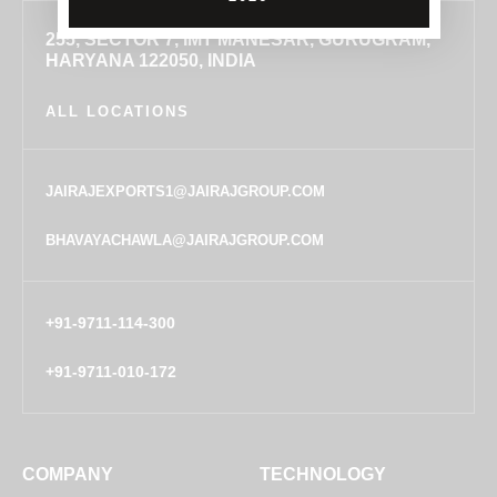
255, SECTOR 7, IMT MANESAR, GURUGRAM,
HARYANA 122050, INDIA
ALL LOCATIONS
JAIRAJEXPORTS1@JAIRAJGROUP.COM
BHAVAYACHAWLA@JAIRAJGROUP.COM
+91-9711-114-300
+91-9711-010-172
COMPANY
TECHNOLOGY