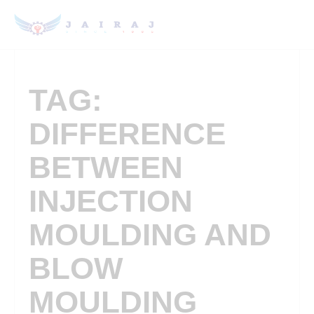
TAG:
DIFFERENCE
BETWEEN
INJECTION
MOULDING AND
BLOW
MOULDING