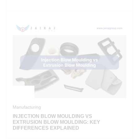
Manufacturing
INJECTION BLOW MOULDING VS
EXTRUSION BLOW MOULDING: KEY
DIFFERENCES EXPLAINED