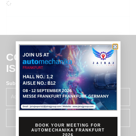
COMMITMENT
IS BUSINESS
Subscribe for insights & updates at Jairaj.
SUBSCRIBE
BOOK YOUR MEETING FOR
AUTOMECHANIKA FRANKFURT
2026