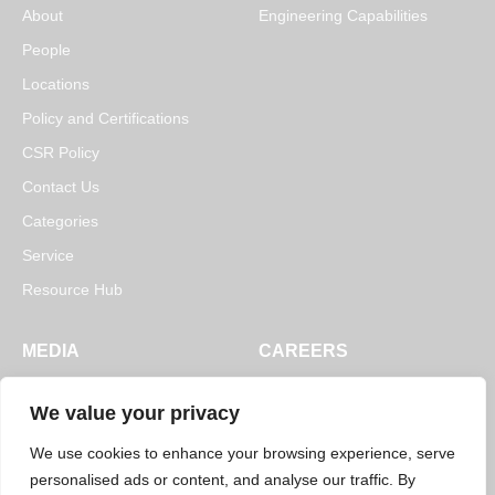
About
Engineering Capabilities
People
Locations
Policy and Certifications
CSR Policy
Contact Us
Categories
Service
Resource Hub
MEDIA
CAREERS
News
Open Positions
We value your privacy
Blogs
We use cookies to enhance your browsing experience, serve
personalised ads or content, and analyse our traffic. By