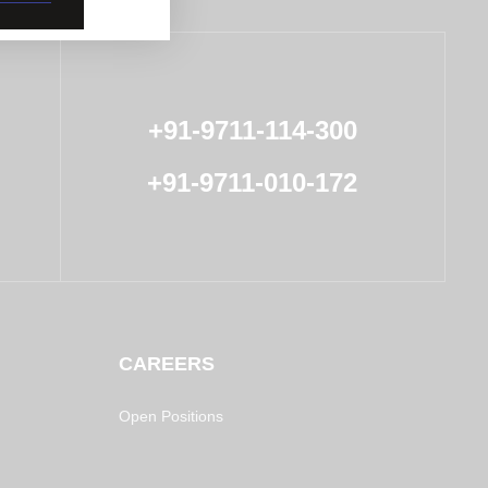
+91-9711-114-300
+91-9711-010-172
CAREERS
Open Positions