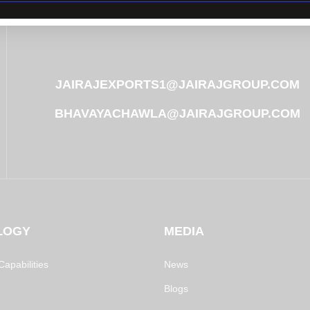
JAIRAJEXPORTS1@JAIRAJGROUP.COM
BHAVAYACHAWLA@JAIRAJGROUP.COM
LOGY
MEDIA
apabilities
News
Blogs