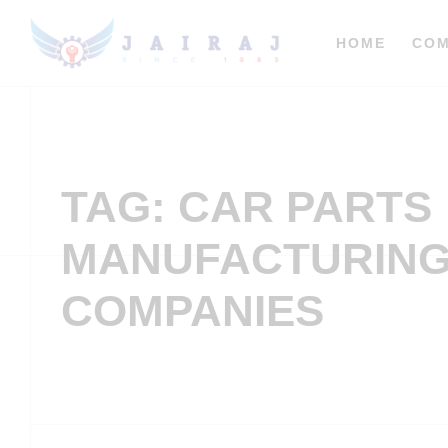
HOME
CO
TAG: CAR PARTS
MANUFACTURIN
COMPANIES