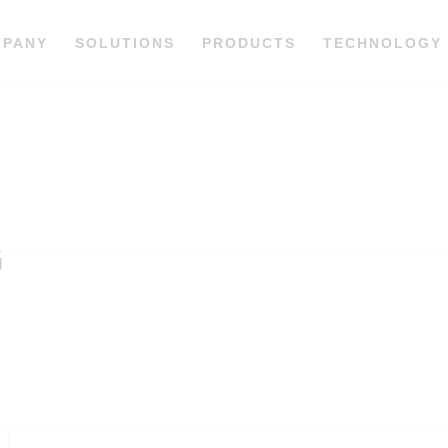
MPANY
SOLUTIONS
PRODUCTS
TECHNOLOGY
G