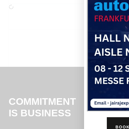
COMMITMENT
IS BUSINESS
BOOK