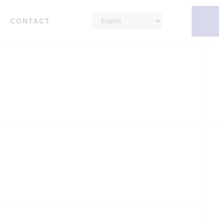
CONTACT