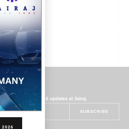
bscribe for insights & updates at Jairaj.
SUBSCRIBE
 2026