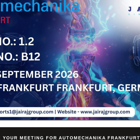
Su
 YOUR MEETING FOR AUTOMECHANIKA FRANKFURT