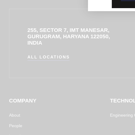
255, SECTOR 7, IMT MANESAR,
GURUGRAM, HARYANA 122050,
INDIA
ALL LOCATIONS
COMPANY
TECHNO
About
Engineering C
People