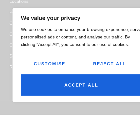
Locations
Policy and Certifications
We value your privacy
CSR Policy
We use cookies to enhance your browsing experience, serv
Contact Us
personalised ads or content, and analyse our traffic. By
clicking "Accept All", you consent to our use of cookies.
Categories
Service
CUSTOMISE
REJECT ALL
Resource Hub
ACCEPT ALL
© 2026
Jairaj Ancillaries Private Limited. All rights reserved.
Ter