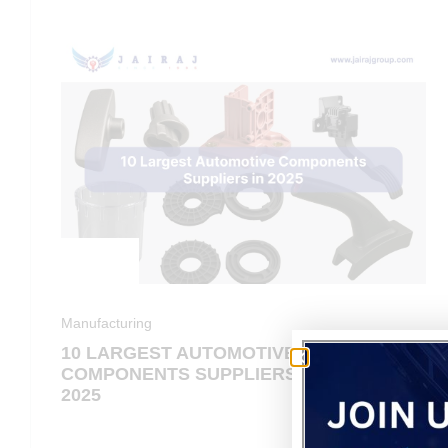
Manufacturing
10 LARGEST AUTOMOTIVE
COMPONENTS SUPPLIERS IN
2025