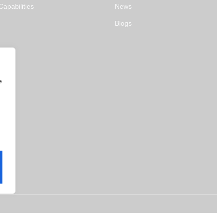
apabilities
News
Blogs
e