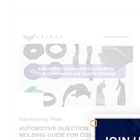
Manufacturing
,
Plastic
AUTOMOTIVE INJECTION
MOLDING GUIDE FOR COST