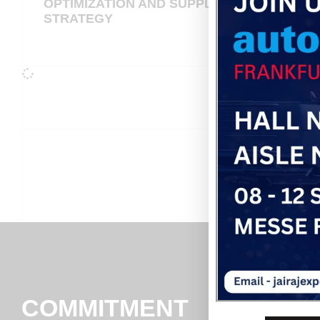
OPTIMIZATION AND SUPPLIER
STRATEGY
COMMITMENT