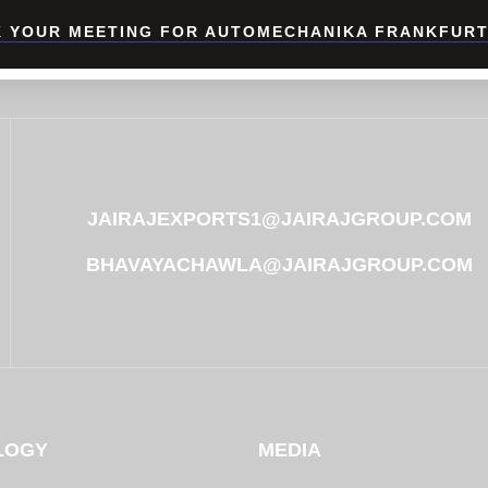
 YOUR MEETING FOR AUTOMECHANIKA FRANKFURT
JAIRAJEXPORTS1@JAIRAJGROUP.COM
BHAVAYACHAWLA@JAIRAJGROUP.COM
LOGY
MEDIA