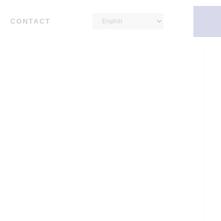
CONTACT