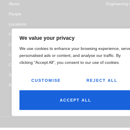
About
Engineering C
People
Locations
Policy and Certifications
We value your privacy
CSR Policy
We use cookies to enhance your browsing experience, serv
Contact Us
personalised ads or content, and analyse our traffic. By
clicking "Accept All", you consent to our use of cookies.
Categories
Service
CUSTOMISE
REJECT ALL
Resource Hub
ACCEPT ALL