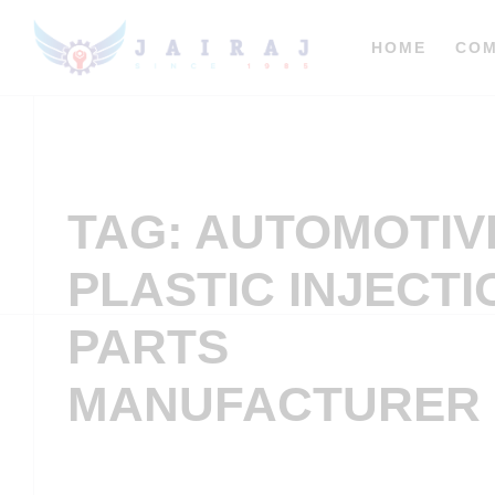
HOME
CO
TAG: AUTOMOTIV
PLASTIC INJECTI
PARTS
MANUFACTURER