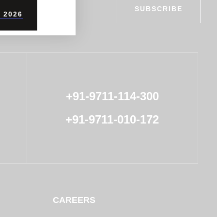
SUBSCRIBE
 2026
+91-9711-114-300
+91-9711-010-172
CAREERS