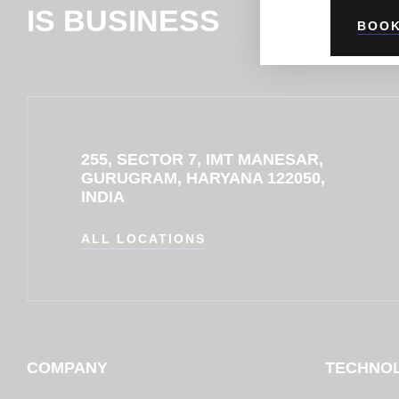
IS BUSINESS
BOOK
255, SECTOR 7, IMT MANESAR,
GURUGRAM, HARYANA 122050,
INDIA
ALL LOCATIONS
COMPANY
TECHNO