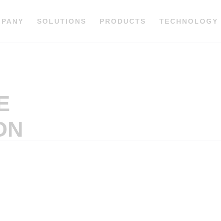
MPANY
SOLUTIONS
PRODUCTS
TECHNOLOGY
E
ON