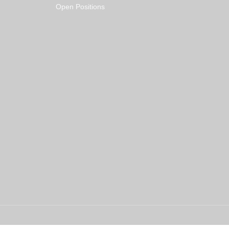
Open Positions