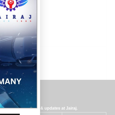
bscribe for insights & updates at Jairaj.