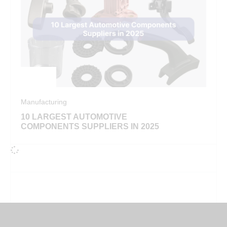
Manufacturing
10 LARGEST AUTOMOTIVE
COMPONENTS SUPPLIERS IN 2025