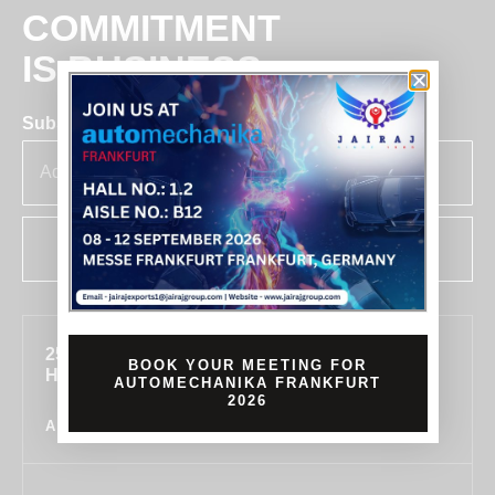
COMMITMENT
IS BUSINESS
Subscribe for insights & updates at Jairaj.
SUBSCRIBE
255, SECTOR 7, IMT MANESAR, GURUGRAM,
BOOK YOUR MEETING FOR
HARYANA 122050, INDIA
AUTOMECHANIKA FRANKFURT
2026
ALL LOCATIONS