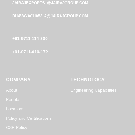
JAIRAJEXPORTS1@JAIRAJGROUP.COM
BHAVAYACHAWLA@JAIRAJGROUP.COM
+91-9711-114-300
+91-9711-010-172
COMPANY
TECHNOLOGY
About
Engineering Capabilities
People
Locations
Policy and Certifications
CSR Policy