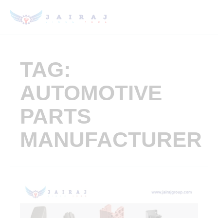
TAG:
AUTOMOTIVE
PARTS
MANUFACTURER