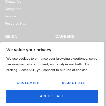
Contact Us
Categories
Service
Resource Hub
MEDIA
CAREERS
News
Open Positions
We value your privacy
Blogs
We use cookies to enhance your browsing experience, serve
personalised ads or content, and analyse our traffic. By
clicking "Accept All", you consent to our use of cookies.
CUSTOMISE
REJECT ALL
© 2026
Jairaj Ancillaries Private Limited. All rights reserved.
Terms & Conditions
Privacy Policy
ACCEPT ALL