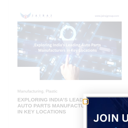
Manufacturing
,
Plastic
EXPLORING INDIA’S LEADING
AUTO PARTS MANUFACTURERS
IN KEY LOCATIONS