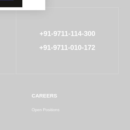
+91-9711-114-300
+91-9711-010-172
CAREERS
Open Positions