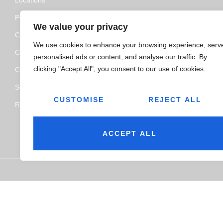
Policy and Certifications
We value your privacy
CSR Policy
We use cookies to enhance your browsing experience, serv
Contact Us
personalised ads or content, and analyse our traffic. By
clicking "Accept All", you consent to our use of cookies.
Categories
Service
CUSTOMISE
REJECT ALL
Resource Hub
ACCEPT ALL
© 2026
Jairaj Ancillaries Private Limited. All rights reserved.
Ter