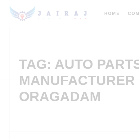
HOME
CO
TAG: AUTO PART
MANUFACTURER 
ORAGADAM