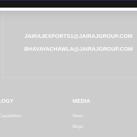
JAIRAJEXPORTS1@JAIRAJGROUP.COM
BHAVAYACHAWLA@JAIRAJGROUP.COM
LOGY
MEDIA
apabilities
News
Blogs