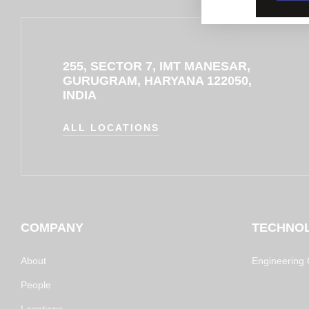
255, SECTOR 7, IMT MANESAR,
GURUGRAM, HARYANA 122050,
INDIA
ALL LOCATIONS
COMPANY
TECHNO
About
Engineering C
People
Locations