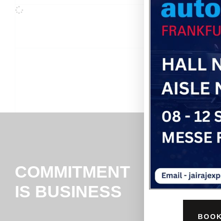
COMMITMENT
IS BUSINESS
BOOK