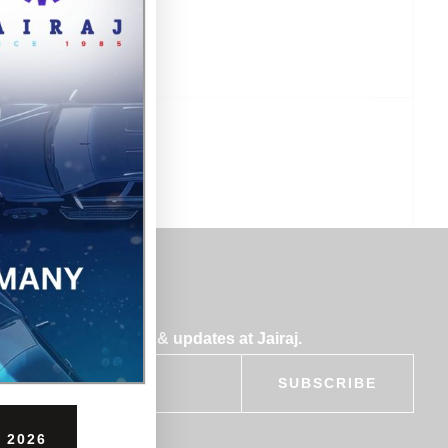
bscribe for insights & updates at Jairaj.
SUBSCRIBE
 2026