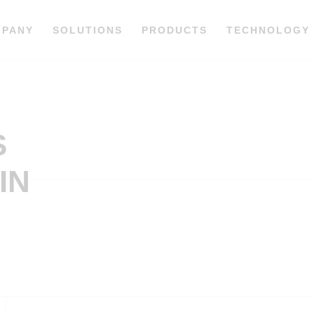
MPANY
SOLUTIONS
PRODUCTS
TECHNOLOGY
S
IN