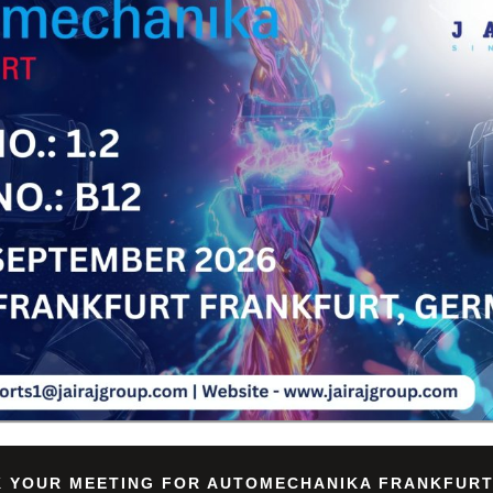
Su
 YOUR MEETING FOR AUTOMECHANIKA FRANKFURT