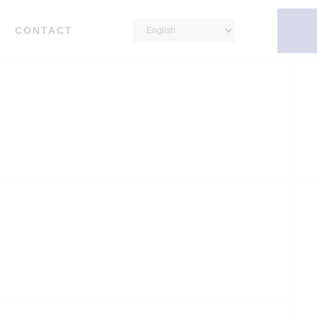
CONTACT