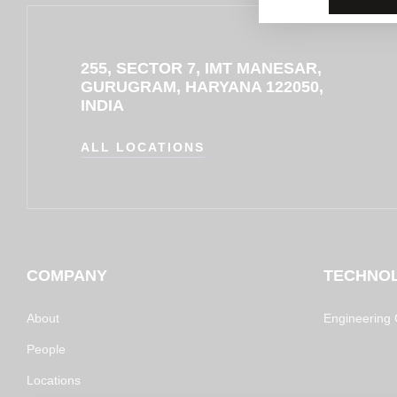
255, SECTOR 7, IMT MANESAR,
GURUGRAM, HARYANA 122050,
INDIA
ALL LOCATIONS
COMPANY
TECHNO
About
Engineering C
People
Locations