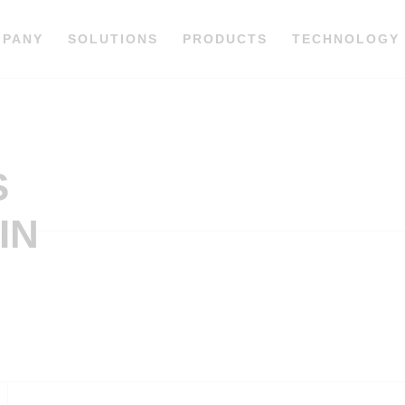
MPANY
SOLUTIONS
PRODUCTS
TECHNOLOGY
S
IN