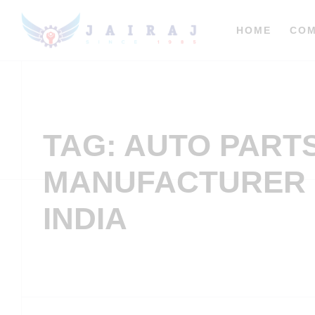
HOME
CO
TAG: AUTO PART
MANUFACTURER 
INDIA