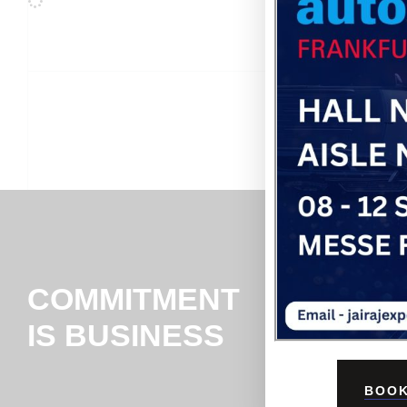
COMMITMENT
IS BUSINESS
BOOK