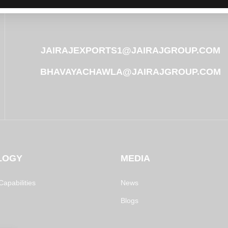
JAIRAJEXPORTS1@JAIRAJGROUP.COM
BHAVAYACHAWLA@JAIRAJGROUP.COM
LOGY
MEDIA
apabilities
News
Blogs