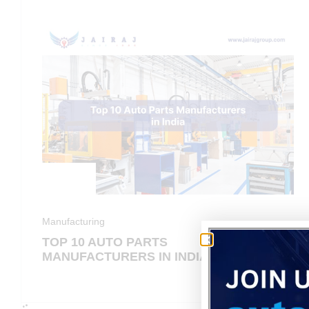
Manufacturing
TOP 10 AUTO PARTS
MANUFACTURERS IN INDIA