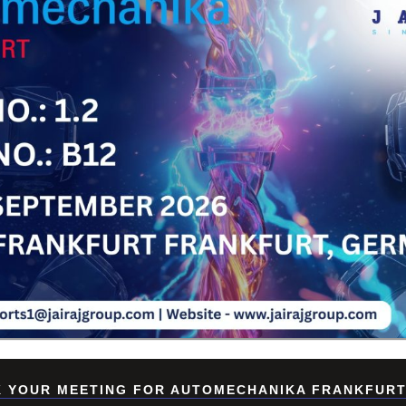
Su
 YOUR MEETING FOR AUTOMECHANIKA FRANKFURT