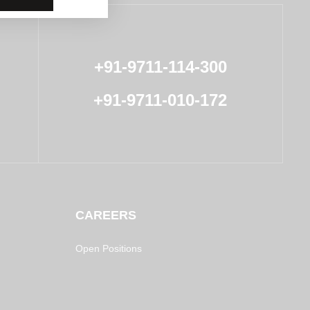
+91-9711-114-300
+91-9711-010-172
CAREERS
Open Positions