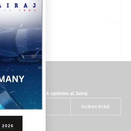
bscribe for insights & updates at Jairaj.
SUBSCRIBE
 2026