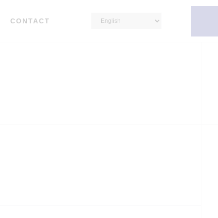
CONTACT