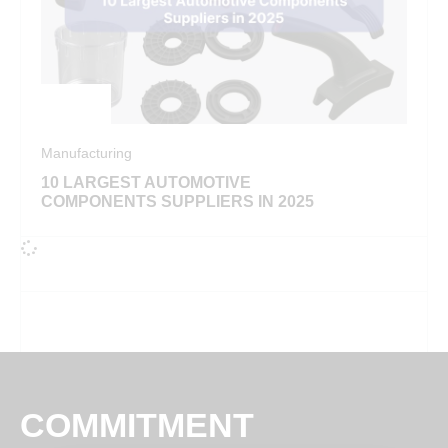
Manufacturing
10 LARGEST AUTOMOTIVE
COMPONENTS SUPPLIERS IN 2025
COMMITMENT