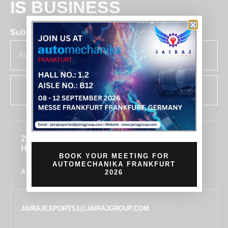
IS BUSINESS
Subscribe for insights & updates at Jairaj.
SUBSCRIBE
255, SECTOR 7, IMT MANESAR, GURUGRAM,
HARYANA 122050, INDIA
BOOK YOUR MEETING FOR
AUTOMECHANIKA FRANKFURT
ALL LOCATIONS
2026
JAIRAJEXPORTS1@JAIRAJGROUP.COM