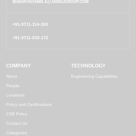
BHAVAYACHAWLA@JAIRAJGROUP.COM
+91-9711-114-300
+91-9711-010-172
COMPANY
TECHNOLOGY
About
Engineering Capabilities
People
Locations
Policy and Certifications
CSR Policy
Contact Us
Categories