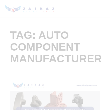
TAG: AUTO
COMPONENT
MANUFACTURER