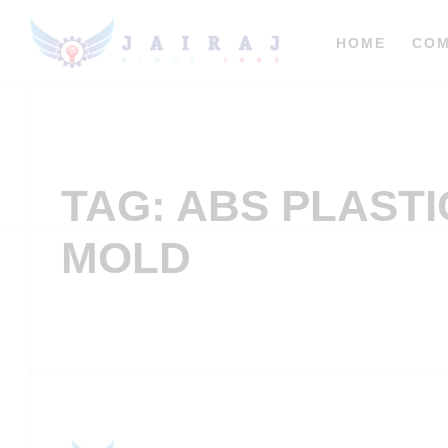
HOME
CO
TAG: ABS PLASTI
MOLD