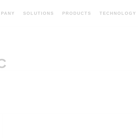
MPANY
SOLUTIONS
PRODUCTS
TECHNOLOGY
C