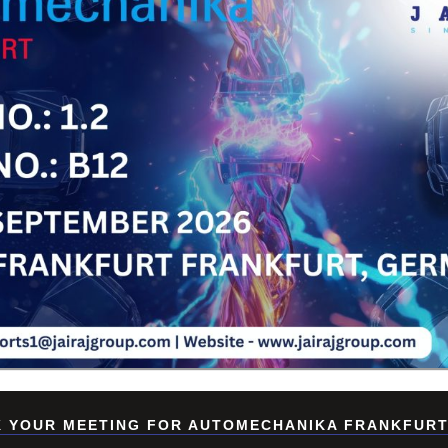
Su
 YOUR MEETING FOR AUTOMECHANIKA FRANKFURT