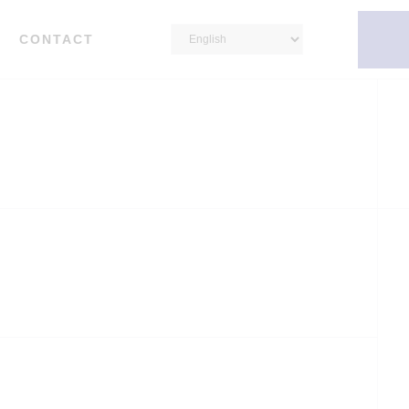
CONTACT