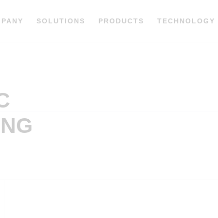
MPANY
SOLUTIONS
PRODUCTS
TECHNOLOGY
C
ING