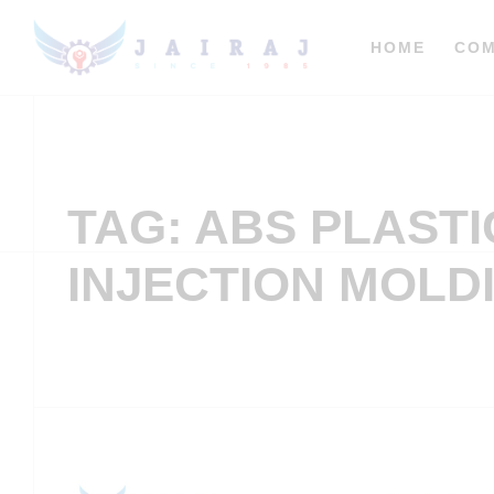
HOME
CO
TAG: ABS PLASTI
INJECTION MOLD