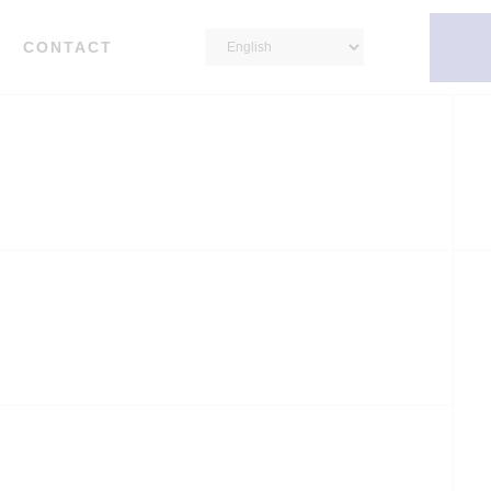
CONTACT