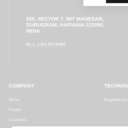
255, SECTOR 7, IMT MANESAR,
GURUGRAM, HARYANA 122050,
INDIA
ALL LOCATIONS
COMPANY
TECHNO
About
Engineering C
People
Locations