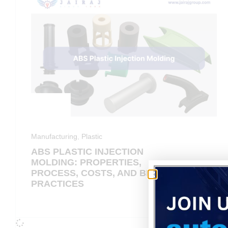
Manufacturing
,
Plastic
ABS PLASTIC INJECTION
MOLDING: PROPERTIES,
PROCESS, COSTS, AND BEST
PRACTICES