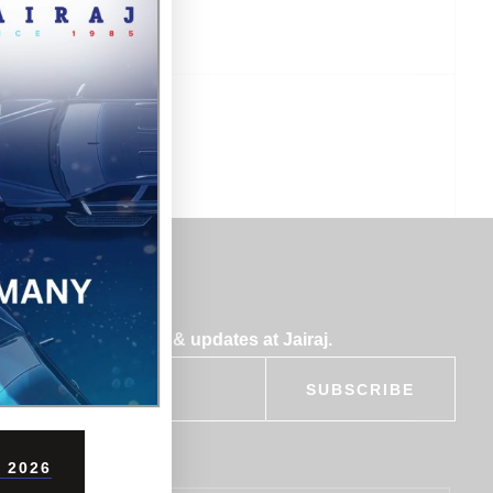
bscribe for insights & updates at Jairaj.
SUBSCRIBE
 2026