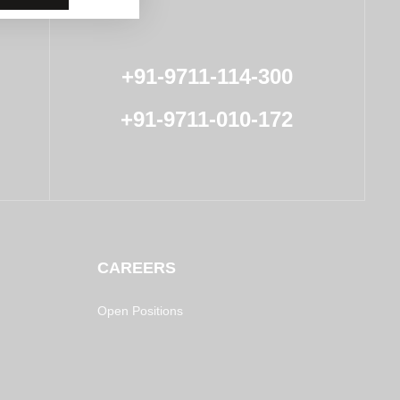
+91-9711-114-300
+91-9711-010-172
CAREERS
Open Positions