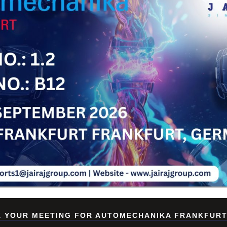
Su
 YOUR MEETING FOR AUTOMECHANIKA FRANKFURT