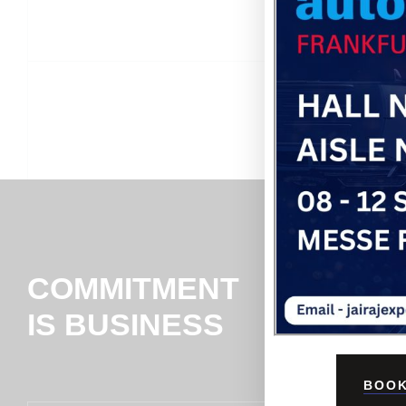
COMMITMENT
IS BUSINESS
BOOK