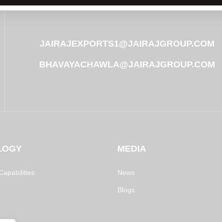
JAIRAJEXPORTS1@JAIRAJGROUP.COM
BHAVAYACHAWLA@JAIRAJGROUP.COM
LOGY
MEDIA
apabilities
News
Blogs