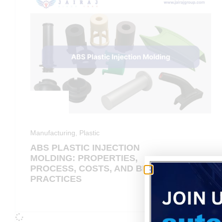
Manufacturing
,
Plastic
ABS PLASTIC INJECTION
MOLDING: PROPERTIES,
PROCESS, COSTS, AND BEST
PRACTICES