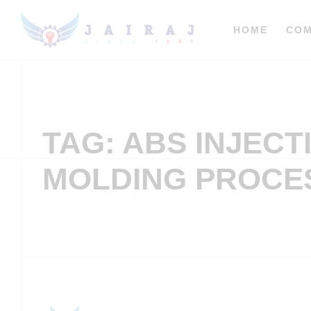
HOME
CO
TAG: ABS INJECT
MOLDING PROCE