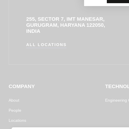
255, SECTOR 7, IMT MANESAR,
GURUGRAM, HARYANA 122050,
INDIA
ALL LOCATIONS
COMPANY
TECHNO
About
Engineering C
People
Locations