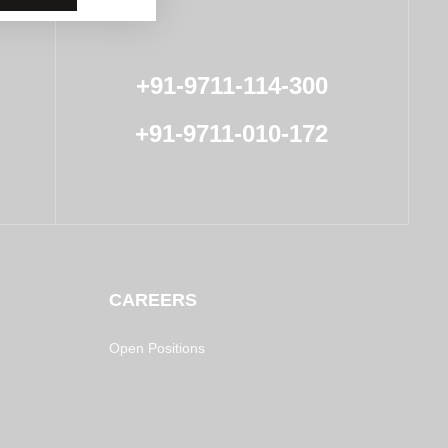
+91-9711-114-300
+91-9711-010-172
CAREERS
Open Positions