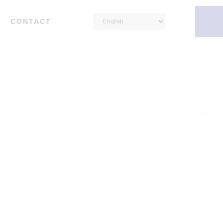
CONTACT