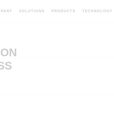
MPANY
SOLUTIONS
PRODUCTS
TECHNOLOGY
ION
SS