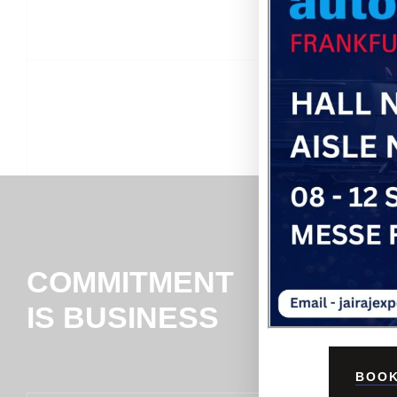
COMMITMENT
IS BUSINESS
BOOK