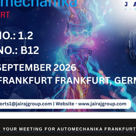
Su
 YOUR MEETING FOR AUTOMECHANIKA FRANKFURT