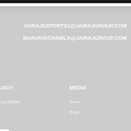
JAIRAJEXPORTS1@JAIRAJGROUP.COM
BHAVAYACHAWLA@JAIRAJGROUP.COM
LOGY
MEDIA
apabilities
News
Blogs