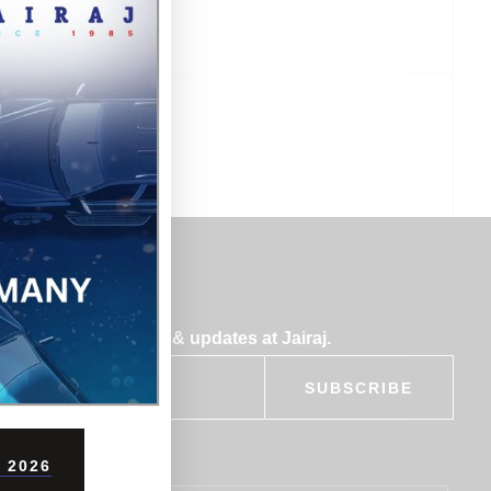
bscribe for insights & updates at Jairaj.
SUBSCRIBE
 2026