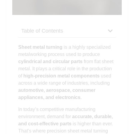
Table of Contents
Sheet metal turning
is a highly specialized
metalworking process used to produce
cylindrical and circular parts
from flat sheet
metal. It plays a critical role in the production
of
high-precision metal components
used
across a wide range of industries, including
automotive, aerospace, consumer
appliances, and electronics
.
In today’s competitive manufacturing
environment, demand for
accurate, durable,
and cost-effective parts
is higher than ever.
That’s where precision sheet metal turning