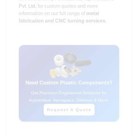
Pvt. Ltd.
for custom quotes and more
information on our full range of
metal
fabrication and CNC turning services
.
Need Custom Plastic Components?
Get Precision-Engineered Solutions for
Automotive, Aerospace, Defence & More.
Request A Quote