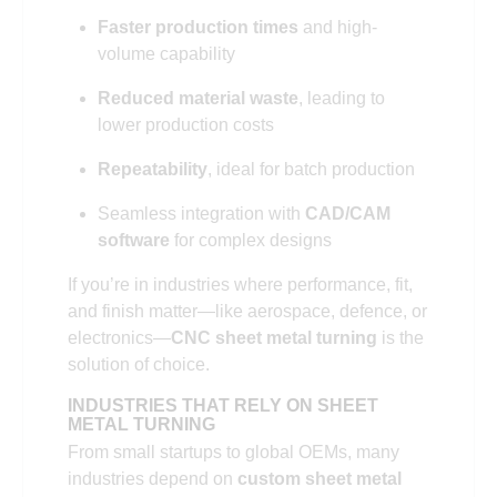
Faster production times
and high-
volume capability
Reduced material waste
, leading to
lower production costs
Repeatability
, ideal for batch production
Seamless integration with
CAD/CAM
software
for complex designs
If you’re in industries where performance, fit,
and finish matter—like aerospace, defence, or
electronics—
CNC sheet metal turning
is the
solution of choice.
INDUSTRIES THAT RELY ON SHEET
METAL TURNING
From small startups to global OEMs, many
industries depend on
custom sheet metal