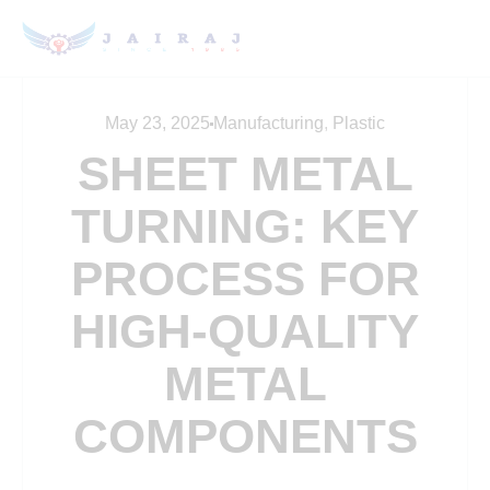
May 23, 2025
Manufacturing
,
Plastic
SHEET METAL
TURNING: KEY
PROCESS FOR
HIGH-QUALITY
METAL
COMPONENTS