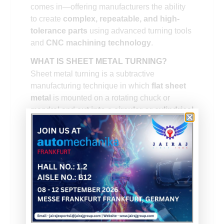
comes in—offering manufacturers the ability
to create
complex, repeatable, and high-
tolerance parts
using advanced turning tools
and
CNC machining technology
.
WHAT IS SHEET METAL TURNING?
Sheet metal turning is a subtractive
manufacturing technique in which
flat sheet
metal
is mounted on a rotating chuck or
mandrel and
cut into a circular or cylindrical
shape
using a cutting tool. This tool can be
either a
single-point lathe tool
or a
multi-
point fly cutter
, depending on the shape and
complexity of the part being produced.
Unlike traditional machining of solid metal
bars, sheet metal turning starts with a thin, flat
sheet. The material is rotated at high speeds,
and precise tooling is applied to remove