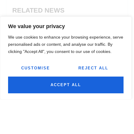
RELATED NEWS
We value your privacy
We use cookies to enhance your browsing experience, serve
personalised ads or content, and analyse our traffic. By
clicking "Accept All", you consent to our use of cookies.
CUSTOMISE
REJECT ALL
ACCEPT ALL
Manufacturing
,
Plastic
Manuf
TOP 10 PLASTIC FABRICATION
ABS 
COMPANIES: WHY JAIRAJ GROUP
PROP
TOPS THE LIST
AND 