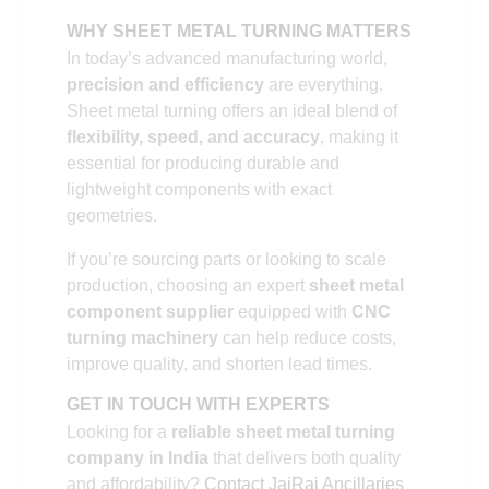
WHY SHEET METAL TURNING MATTERS
In today’s advanced manufacturing world,
precision and efficiency
are everything.
Sheet metal turning offers an ideal blend of
flexibility, speed, and accuracy
, making it
essential for producing durable and
lightweight components with exact
geometries.
If you’re sourcing parts or looking to scale
production, choosing an expert
sheet metal
component supplier
equipped with
CNC
turning machinery
can help reduce costs,
improve quality, and shorten lead times.
GET IN TOUCH WITH EXPERTS
Looking for a
reliable sheet metal turning
company in India
that delivers both quality
and affordability?
Contact JaiRaj Ancillaries