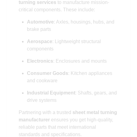
turning services
to manufacture mission-
critical components. These include:
Automotive
: Axles, housings, hubs, and
brake parts
Aerospace
: Lightweight structural
components
Electronics
: Enclosures and mounts
Consumer Goods
: Kitchen appliances
and cookware
Industrial Equipment
: Shafts, gears, and
drive systems
Partnering with a trusted
sheet metal turning
manufacturer
ensures you get high-quality,
reliable parts that meet international
standards and specifications.