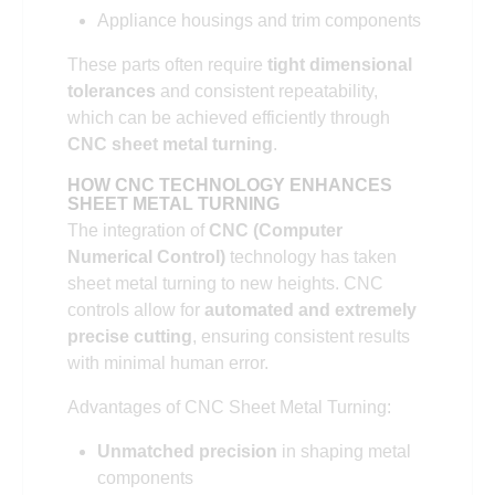
Appliance housings and trim components
These parts often require
tight dimensional
tolerances
and consistent repeatability,
which can be achieved efficiently through
CNC sheet metal turning
.
HOW CNC TECHNOLOGY ENHANCES
SHEET METAL TURNING
The integration of
CNC (Computer
Numerical Control)
technology has taken
sheet metal turning to new heights. CNC
controls allow for
automated and extremely
precise cutting
, ensuring consistent results
with minimal human error.
Advantages of CNC Sheet Metal Turning:
Unmatched precision
in shaping metal
components