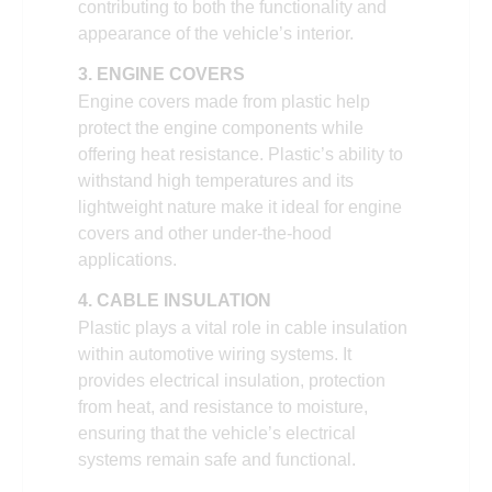
contributing to both the functionality and
appearance of the vehicle’s interior.
3. ENGINE COVERS
Engine covers made from plastic help
protect the engine components while
offering heat resistance. Plastic’s ability to
withstand high temperatures and its
lightweight nature make it ideal for engine
covers and other under-the-hood
applications.
4. CABLE INSULATION
Plastic plays a vital role in cable insulation
within automotive wiring systems. It
provides electrical insulation, protection
from heat, and resistance to moisture,
ensuring that the vehicle’s electrical
systems remain safe and functional.