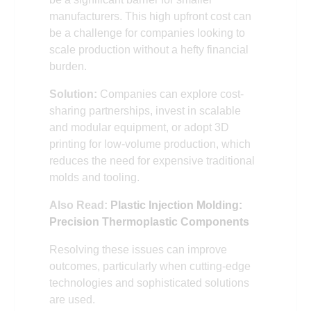
manufacturers. This high upfront cost can
be a challenge for companies looking to
scale production without a hefty financial
burden.
Solution:
Companies can explore cost-
sharing partnerships, invest in scalable
and modular equipment, or adopt 3D
printing for low-volume production, which
reduces the need for expensive traditional
molds and tooling.
Also Read:
Plastic Injection Molding:
Precision Thermoplastic Components
Resolving these issues can improve
outcomes, particularly when cutting-edge
technologies and sophisticated solutions
are used.