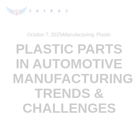
October 7, 2025
Manufacturing
,
Plastic
PLASTIC PARTS
IN AUTOMOTIVE
MANUFACTURING
TRENDS &
CHALLENGES