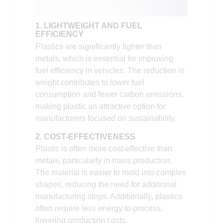
1. LIGHTWEIGHT AND FUEL
EFFICIENCY
Plastics are significantly lighter than
metals, which is essential for improving
fuel efficiency in vehicles. The reduction in
weight contributes to lower fuel
consumption and fewer carbon emissions,
making plastic an attractive option for
manufacturers focused on sustainability.
2. COST-EFFECTIVENESS
Plastic is often more cost-effective than
metals, particularly in mass production.
The material is easier to mold into complex
shapes, reducing the need for additional
manufacturing steps. Additionally, plastics
often require less energy to process,
lowering production costs.