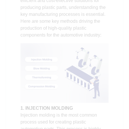
efficient and cost-effective solutions for
producing plastic parts, understanding the
key manufacturing processes is essential.
Here are some key methods driving the
production of high-quality plastic
components for the automotive industry:
1. INJECTION MOLDING
Injection molding is the most common
process used for creating plastic
automotive parts. This process is highly