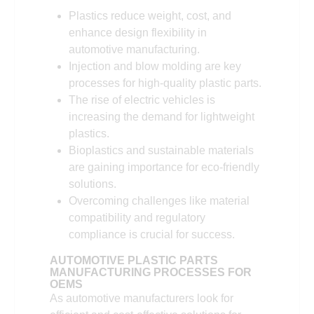
Plastics reduce weight, cost, and
enhance design flexibility in
automotive manufacturing.
Injection and blow molding are key
processes for high-quality plastic parts.
The rise of electric vehicles is
increasing the demand for lightweight
plastics.
Bioplastics and sustainable materials
are gaining importance for eco-friendly
solutions.
Overcoming challenges like material
compatibility and regulatory
compliance is crucial for success.
AUTOMOTIVE PLASTIC PARTS
MANUFACTURING PROCESSES FOR
OEMS
As automotive manufacturers look for