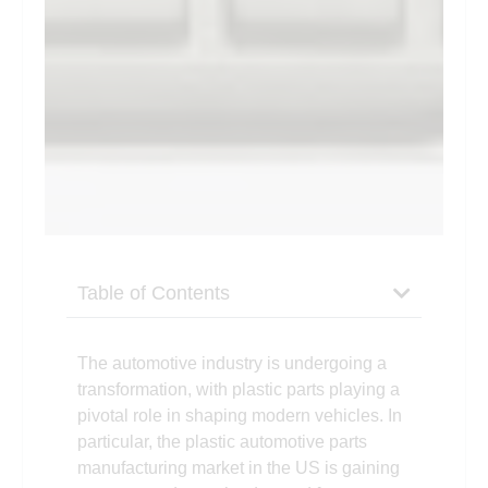
Table of Contents
The automotive industry is undergoing a
transformation, with plastic parts playing a
pivotal role in shaping modern vehicles. In
particular, the plastic automotive parts
manufacturing market in the US is gaining