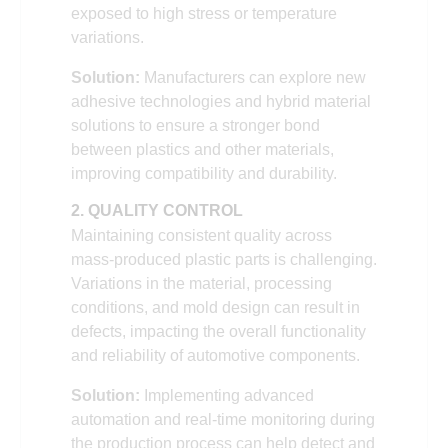
exposed to high stress or temperature
variations.
Solution:
Manufacturers can explore new
adhesive technologies and hybrid material
solutions to ensure a stronger bond
between plastics and other materials,
improving compatibility and durability.
2. QUALITY CONTROL
Maintaining consistent quality across
mass-produced plastic parts is challenging.
Variations in the material, processing
conditions, and mold design can result in
defects, impacting the overall functionality
and reliability of automotive components.
Solution:
Implementing advanced
automation and real-time monitoring during
the production process can help detect and