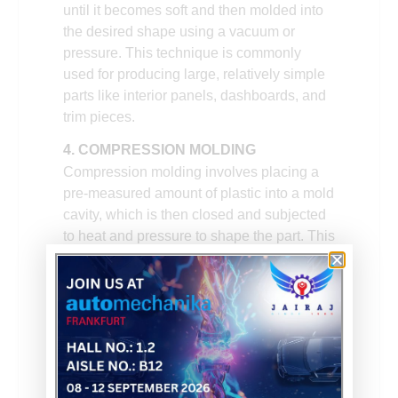
until it becomes soft and then molded into
the desired shape using a vacuum or
pressure. This technique is commonly
used for producing large, relatively simple
parts like interior panels, dashboards, and
trim pieces.
4. COMPRESSION MOLDING
Compression molding involves placing a
pre-measured amount of plastic into a mold
cavity, which is then closed and subjected
to heat and pressure to shape the part. This
process is commonly used for creating
large, durable components such as
bumpers, fenders, and under-the-hood
parts.
Ensure precise, durable automotive
components like brake pedals, shockers &