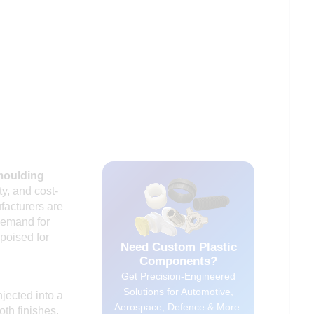
moulding
ty, and cost-
facturers are
 demand for
poised for
Need Custom Plastic
Components?
Get Precision-Engineered
Solutions for Automotive,
jected into a
Aerospace, Defence & More.
th finishes.