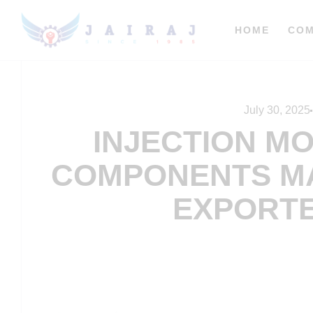
HOME
CO
July 30, 2025
INJECTION M
COMPONENTS M
EXPORTE