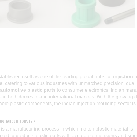
stablished itself as one of the leading global hubs for
injection 
s
, catering to various industries with unmatched precision, quali
automotive plastic parts
to consumer electronics, Indian manu
le in both domestic and international markets. With the growing
le plastic components, the Indian injection moulding sector is 
ION MOULDING?
is a manufacturing process in which molten plastic material is in
mold to produce plastic parts with accurate dimensions and smoo