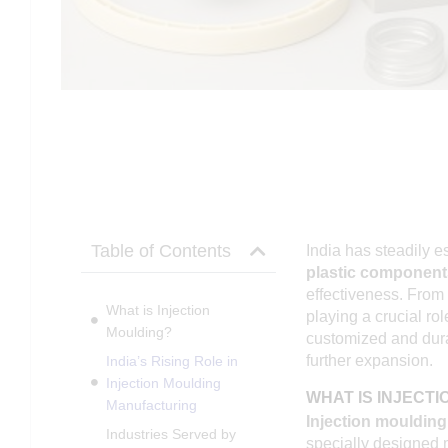
Table of Contents
India has steadily e
plastic component
effectiveness. From
What is Injection
playing a crucial ro
Moulding?
customized and durab
further expansion.
India’s Rising Role in
Injection Moulding
WHAT IS INJECT
Manufacturing
Injection moulding
Industries Served by
specially designed 