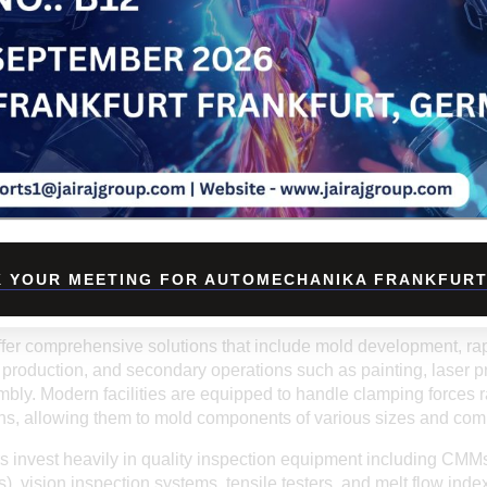
partners for overseas clients. The country’s strategic location, r
rade-friendly policies further add to its advantages in global trade
INDIAN INJECTION MOULDING PARTNER?
n
injection molding company
offers several advantages. First a
, as the labor and operational costs are significantly lower com
 not come at the expense of quality, as most Indian manufacture
nd follow stringent quality control protocols.
age is
customization
. Indian manufacturers are highly flexible
equirements, whether in material selection, color matching, surfa
t turnaround times, robust R&D support, and excellent after-sal
value proposition.
 YOUR MEETING FOR AUTOMECHANIKA FRANKFURT
F INDIAN INJECTION MOULDING SERVICES
fer comprehensive solutions that include mold development, rap
 production, and secondary operations such as painting, laser pr
bly. Modern facilities are equipped to handle clamping forces 
ons, allowing them to mold components of various sizes and comp
 invest heavily in quality inspection equipment including CMM
 vision inspection systems, tensile testers, and melt flow index