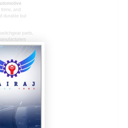
utomotive
 trims, and
d durable but
switchgear parts,
manufacturers
crowave ovens.
ed products such
zed injection
olded plastic
 UAE, South
dia’s ability to
rds.
ervices, making