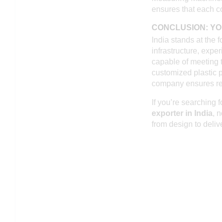
ensures that each c
CONCLUSION: YO
India stands at the f
infrastructure, expe
capable of meeting 
customized plastic p
company ensures rel
If you’re searching f
exporter in India
, 
from design to deliv