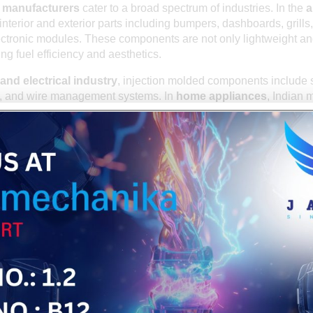
s manufacturers
cater to a broad spectrum of industries. In the
a
 interior and exterior parts including bumpers, dashboards, grills,
lectronic modules. These components are not only lightweight an
ng fuel efficiency and aesthetics.
and electrical industry
, injection molded components include 
s, and wire management systems. In
home appliances
, Indian 
s for washing machines, refrigerators, air conditioners, and mi
al and healthcare industry
benefits from high-precision mold
caps, surgical instrument casings, and diagnostic device covers.
n and consumer goods
industries also heavily rely on customi
onents for daily use products.
TIES: INDIA AS A GLOBAL SUPPLIER
major manufacturer but also a prominent
exporter of injection m
an exporters supply products to the USA, UK, Germany, France,
gions across Asia and Europe. The export potential is driven by In
quirements while adhering to strict international quality standa
s also offer logistics support, documentation, and compliance s