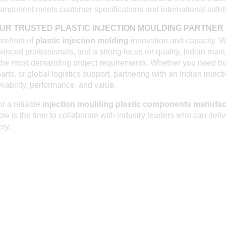
omponent meets customer specifications and international safet
UR TRUSTED PLASTIC INJECTION MOULDING PARTNER I
orefront of
plastic injection molding
innovation and capacity. W
rienced professionals, and a strong focus on quality, Indian man
the most demanding project requirements. Whether you need bu
arts, or global logistics support, partnering with an Indian injec
iability, performance, and value.
or a reliable
injection moulding plastic components manufac
now is the time to collaborate with industry leaders who can deli
ery.