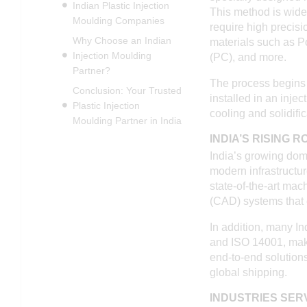
Indian Plastic Injection
This method is wide
Moulding Companies
require high precisi
Why Choose an Indian
materials such as P
Injection Moulding
(PC), and more.
Partner?
The process begins w
Conclusion: Your Trusted
installed in an inje
Plastic Injection
cooling and solidifi
Moulding Partner in India
INDIA’S RISING 
India’s growing do
modern infrastructu
state-of-the-art mac
(CAD) systems that 
In addition, many I
and ISO 14001, maki
end-to-end solutions
global shipping.
INDUSTRIES SER