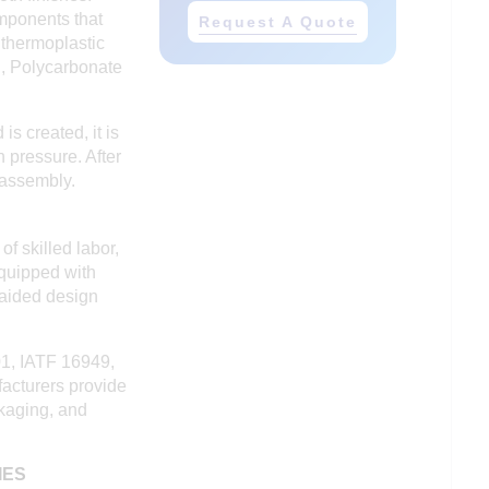
omponents that
Request A Quote
 thermoplastic
n, Polycarbonate
s created, it is
 pressure. After
 assembly.
f skilled labor,
equipped with
-aided design
01, IATF 16949,
facturers provide
ckaging, and
IES