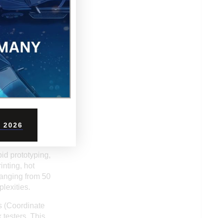
eliable port
.
nd foremost is
pared to Western
rs operate with
 and responsive
ce finishing, or
es service
 2026
id prototyping,
inting, hot
ranging from 50
lexities.
s (Coordinate
 testers. This