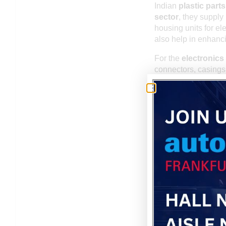
Indian
plastic part
sector
, they supply
housing units for e
also help in enhanci
For the
electronics 
connectors, casing
provide molded part
Moreover, the
medic
as syringe barrels, 
Telecommunicatio
molded plastic comp
EXPORT CAPABILI
India is not only a 
components
. Indi
Africa, and other re
meet large volume re
Indian manufacturer