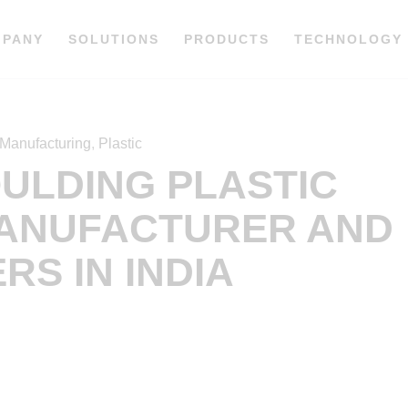
MPANY
SOLUTIONS
PRODUCTS
TECHNOLOGY
Manufacturing
,
Plastic
OULDING PLASTIC
ANUFACTURER AND
RS IN INDIA