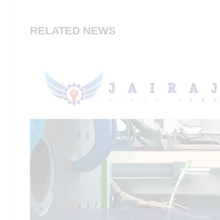
RELATED NEWS