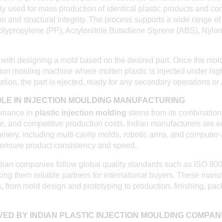
ly used for mass production of identical plastic products and c
on and structural integrity. The process supports a wide range of
olypropylene (PP), Acrylonitrile Butadiene Styrene (ABS), Nylo
ith designing a mold based on the desired part. Once the mold i
ction molding machine where molten plastic is injected under high
cation, the part is ejected, ready for any secondary operations or
ROLE IN INJECTION MOULDING MANUFACTURING
minance in
plastic injection molding
stems from its combination o
re, and competitive production costs. Indian manufacturers are 
hinery, including multi-cavity molds, robotic arms, and computer
ensure product consistency and speed.
ndian companies follow global quality standards such as ISO 90
ng them reliable partners for international buyers. These manu
, from mold design and prototyping to production, finishing, pa
VED BY INDIAN PLASTIC INJECTION MOULDING COMPAN