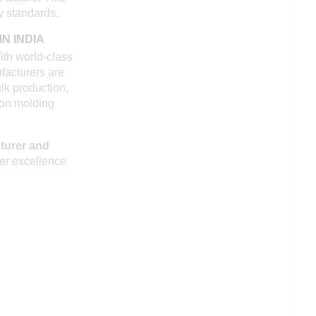
y standards.
N INDIA
ith world-class
ufacturers are
lk production,
tion molding
turer and
ver excellence