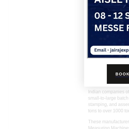
them ideal long-term 
infrastructure, and t
WHY CHOOSE AN 
Choosing an India
cost-effectiveness
countries. This does
advanced machinery a
Another key advant
to unique customer r
tooling changes. Fas
further enhance the 
BOOK
KEY FEATURES O
Indian companies of
small-to-large batch
stamping, and assem
tons to over 1000 t
These manufacturers
Measuring Machines),