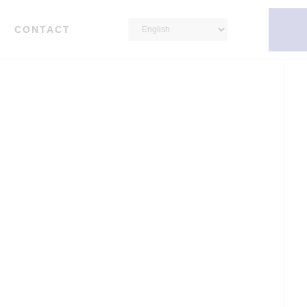
CONTACT