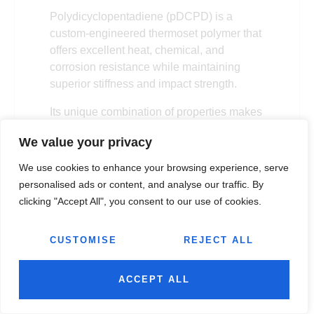
Polydicyclopentadiene (pDCPD) is a
custom-engineered thermoset polymer that
offers excellent heat, chemical, and
corrosion resistance while maintaining
superior stiffness and impact strength.
Its unique combination of properties makes
it suitable for applications such as
We value your privacy
corrosion-resistant chemical process
equipment, septic tanks, and water
We use cookies to enhance your browsing experience, serve
treatment components.
personalised ads or content, and analyse our traffic. By
clicking "Accept All", you consent to our use of cookies.
Advantages:
pDCPD combines heat
and chemical resistance, supports
CUSTOMISE
REJECT ALL
parts of virtually any size or shape
without production limitations, and
provides excellent molding flexibility.
ACCEPT ALL
Disadvantages:
It is a relatively new