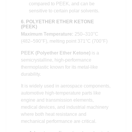
compared to PEEK, and can be
sensitive to certain polar solvents.
6. POLYETHER ETHER KETONE
(PEEK)
Maximum Temperature:
250–310°C
(482–590°F), melting point 371°C (700°F)
PEEK (Polyether Ether Ketone)
is a
semicrystalline, high-performance
thermoplastic known for its metal-like
durability.
It is widely used in aerospace components,
automotive high-temperature parts like
engine and transmission elements,
medical devices, and industrial machinery
where both heat resistance and
mechanical performance are critical.