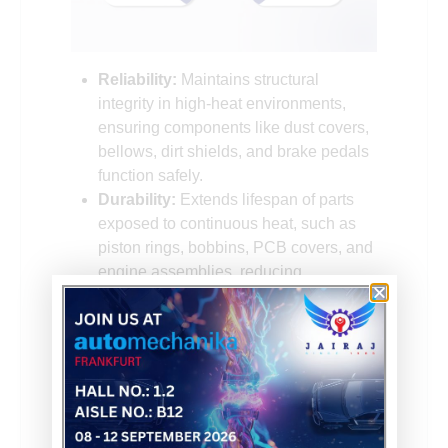
Reliability:
Maintains structural
integrity in high-heat environments,
ensuring components like dust covers,
bellows, dirt shields, and brake pedals
function safely.
Durability:
Extends lifespan of parts
exposed to continuous heat, such as
piston rings, bobbins, PCB covers, and
engine assemblies, reducing
maintenance.
Performance:
Preserves rigidity,
toughness, and dimensional stability
under stress, vital for bumper caps,
quick connectors, fuel line connectors,
and oil dip sticks.
Safety:
Prevents failures in critical