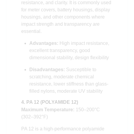
resistance, and clarity. It is commonly used
for meter covers, battery housings, display
housings, and other components where
impact strength and transparency are
essential.
Advantages:
High impact resistance,
excellent transparency, good
dimensional stability, design flexibility
Disadvantages:
Susceptible to
scratching, moderate chemical
resistance, lower stiffness than glass-
filled nylons, moderate UV stability
4. PA 12 (POLYAMIDE 12)
Maximum Temperature:
150–200°C
(302–392°F)
PA 12 is a high-performance polyamide