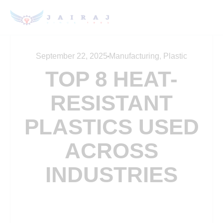
September 22, 2025
Manufacturing
,
Plastic
TOP 8 HEAT-
RESISTANT
PLASTICS USED
ACROSS
INDUSTRIES