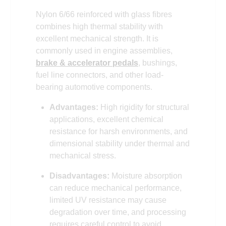
Nylon 6/66 reinforced with glass fibres
combines high thermal stability with
excellent mechanical strength. It is
commonly used in engine assemblies,
brake & accelerator pedals
, bushings,
fuel line connectors, and other load-
bearing automotive components.
Advantages:
High rigidity for structural
applications, excellent chemical
resistance for harsh environments, and
dimensional stability under thermal and
mechanical stress.
Disadvantages:
Moisture absorption
can reduce mechanical performance,
limited UV resistance may cause
degradation over time, and processing
requires careful control to avoid