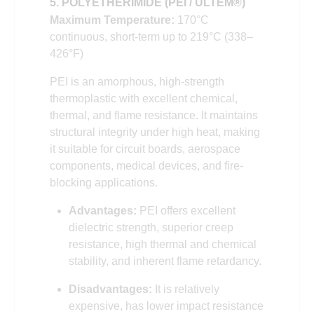
5. POLYETHERIMIDE (PEI / ULTEM®)
Maximum Temperature:
170°C
continuous, short-term up to 219°C (338–
426°F)
PEI is an amorphous, high-strength
thermoplastic with excellent chemical,
thermal, and flame resistance. It maintains
structural integrity under high heat, making
it suitable for circuit boards, aerospace
components, medical devices, and fire-
blocking applications.
Advantages:
PEI offers excellent
dielectric strength, superior creep
resistance, high thermal and chemical
stability, and inherent flame retardancy.
Disadvantages:
It is relatively
expensive, has lower impact resistance