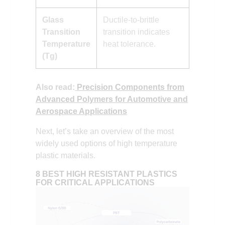
Glass
Ductile-to-brittle
Transition
transition indicates
Temperature
heat tolerance.
(Tg)
Also read:
Precision Components from
Advanced Polymers for Automotive and
Aerospace Applications
Next, let’s take an overview of the most
widely used options of high temperature
plastic materials.
8 BEST HIGH RESISTANT PLASTICS
FOR CRITICAL APPLICATIONS