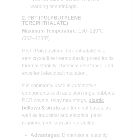
warping or shrinkage.
2. PBT (POLYBUTYLENE
TEREPHTHALATE)
Maximum Temperature:
150–220°C
(302–428°F)
PBT (Polybutylene Terephthalate) is a
semicrystalline thermoplastic prized for its
thermal stability, chemical resistance, and
excellent electrical insulation.
It is commonly used in automotive
components such as piston rings, bobbins,
PCB covers, relay mountings,
plastic
bellows & struts
and terminal bases, as
well as industrial and electrical parts
requiring precision and durability.
Advantages:
Dimensional stability,