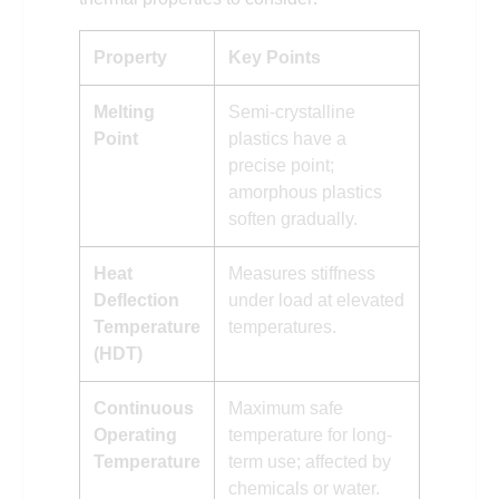
Property
Key Points
Melting
Semi-crystalline
Point
plastics have a
precise point;
amorphous plastics
soften gradually.
Heat
Measures stiffness
Deflection
under load at elevated
Temperature
temperatures.
(HDT)
Continuous
Maximum safe
Operating
temperature for long-
Temperature
term use; affected by
chemicals or water.