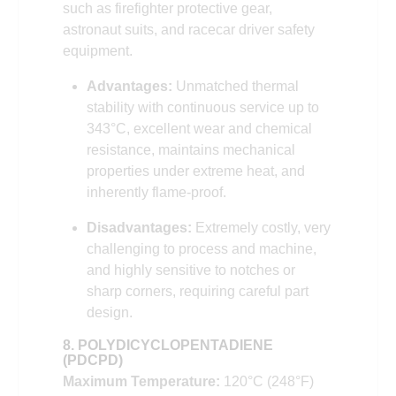
such as firefighter protective gear,
astronaut suits, and racecar driver safety
equipment.
Advantages:
Unmatched thermal
stability with continuous service up to
343°C, excellent wear and chemical
resistance, maintains mechanical
properties under extreme heat, and
inherently flame-proof.
Disadvantages:
Extremely costly, very
challenging to process and machine,
and highly sensitive to notches or
sharp corners, requiring careful part
design.
8. POLYDICYCLOPENTADIENE
(PDCPD)
Maximum Temperature:
120°C (248°F)