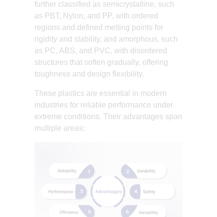
further classified as semicrystalline, such
as PBT, Nylon, and PP, with ordered
regions and defined melting points for
rigidity and stability, and amorphous, such
as PC, ABS, and PVC, with disordered
structures that soften gradually, offering
toughness and design flexibility.
These plastics are essential in modern
industries for reliable performance under
extreme conditions. Their advantages span
multiple areas: