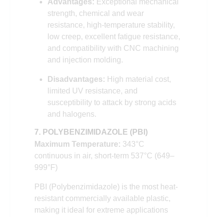
Advantages:
Exceptional mechanical
strength, chemical and wear
resistance, high-temperature stability,
low creep, excellent fatigue resistance,
and compatibility with CNC machining
and injection molding.
Disadvantages:
High material cost,
limited UV resistance, and
susceptibility to attack by strong acids
and halogens.
7. POLYBENZIMIDAZOLE (PBI)
Maximum Temperature:
343°C
continuous in air, short-term 537°C (649–
999°F)
PBI (Polybenzimidazole) is the most heat-
resistant commercially available plastic,
making it ideal for extreme applications