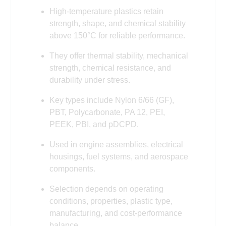
High-temperature plastics retain
strength, shape, and chemical stability
above 150°C for reliable performance.
They offer thermal stability, mechanical
strength, chemical resistance, and
durability under stress.
Key types include Nylon 6/66 (GF),
PBT, Polycarbonate, PA 12, PEI,
PEEK, PBI, and pDCPD.
Used in engine assemblies, electrical
housings, fuel systems, and aerospace
components.
Selection depends on operating
conditions, properties, plastic type,
manufacturing, and cost-performance
balance.