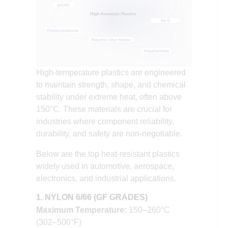
High-temperature plastics are engineered
to maintain strength, shape, and chemical
stability under extreme heat, often above
150°C. These materials are crucial for
industries where component reliability,
durability, and safety are non-negotiable.
Below are the top heat-resistant plastics
widely used in automotive, aerospace,
electronics, and industrial applications.
1. NYLON 6/66 (GF GRADES)
Maximum Temperature:
150–260°C
(302–500°F)