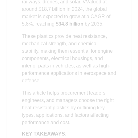
railways, drones, and solar. VValued at
around $18.7 billion in 2024, the global
market is expected to grow at a CAGR of
5.8%, reaching
$34.8 billion
by 2035.
These plastics provide heat resistance,
mechanical strength, and chemical
stability, making them essential for engine
components, electrical housings, and
interior parts in vehicles, as well as high-
performance applications in aerospace and
defense.
This article helps procurement leaders,
engineers, and managers choose the right
heat-resistant plastics by outlining key
types, applications, and factors affecting
performance and cost.
KEY TAKEAWAYS: