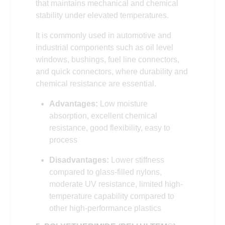
that maintains mechanical and chemical
stability under elevated temperatures.
It is commonly used in automotive and
industrial components such as oil level
windows, bushings, fuel line connectors,
and quick connectors, where durability and
chemical resistance are essential.
Advantages:
Low moisture
absorption, excellent chemical
resistance, good flexibility, easy to
process
Disadvantages:
Lower stiffness
compared to glass-filled nylons,
moderate UV resistance, limited high-
temperature capability compared to
other high-performance plastics