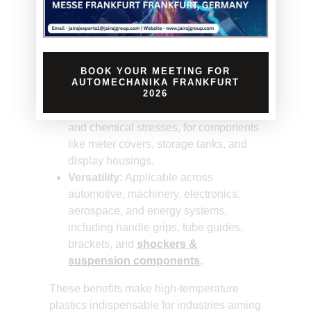
systems, minimizing risks in
automotive, aerospace, and industrial
applications; examples include guide
springs, accelerator pedals, and
BOOK YOUR MEETING FOR
clamps.
AUTOMECHANIKA FRANKFURT
Efficiency:
Supports high-performance
2026
designs handling thermal, mechanical,
and chemical stresses, for components
like meter covers, storage tanks, and
display housings.
Versatility:
Applicable across
automotive, machinery, electronics,
aerospace, and energy systems,
including handle grips, tube guides,
brackets, and
shockers &
suspension components
.
These benefits make high-temperature
plastics indispensable for industries aiming