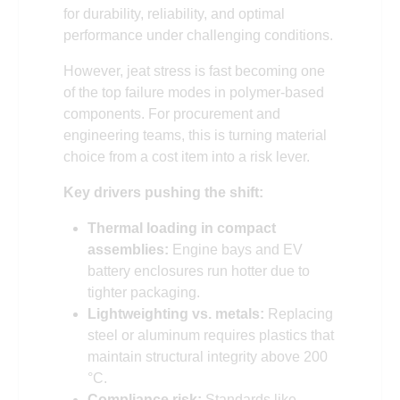
for durability, reliability, and optimal
performance under challenging conditions.
However, jeat stress is fast becoming one
of the top failure modes in polymer-based
components. For procurement and
engineering teams, this is turning material
choice from a cost item into a risk lever.
Key drivers pushing the shift:
Thermal loading in compact
assemblies:
Engine bays and EV
battery enclosures run hotter due to
tighter packaging.
Lightweighting vs. metals:
Replacing
steel or aluminum requires plastics that
maintain structural integrity above 200
°C.
Compliance risk:
Standards like