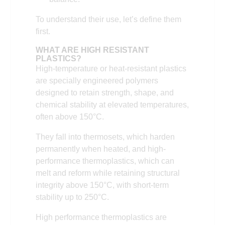
To understand their use, let’s define them
first.
WHAT ARE HIGH RESISTANT
PLASTICS?
High-temperature or heat-resistant plastics
are specially engineered polymers
designed to retain strength, shape, and
chemical stability at elevated temperatures,
often above 150°C.
They fall into thermosets, which harden
permanently when heated, and high-
performance thermoplastics, which can
melt and reform while retaining structural
integrity above 150°C, with short-term
stability up to 250°C.
High performance thermoplastics are