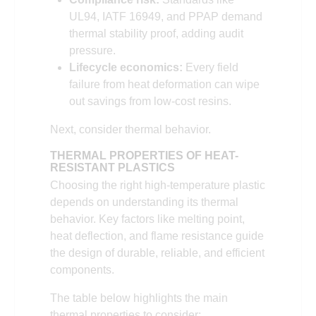
UL94, IATF 16949, and PPAP demand
thermal stability proof, adding audit
pressure.
Lifecycle economics:
Every field
failure from heat deformation can wipe
out savings from low-cost resins.
Next, consider thermal behavior.
THERMAL PROPERTIES OF HEAT-
RESISTANT PLASTIC
S
Choosing the right high-temperature plastic
depends on understanding its thermal
behavior. Key factors like melting point,
heat deflection, and flame resistance guide
the design of durable, reliable, and efficient
components.
The table below highlights the main
thermal properties to consider: