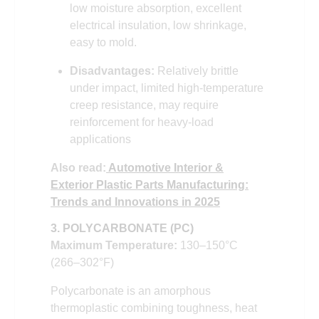
low moisture absorption, excellent
electrical insulation, low shrinkage,
easy to mold.
Disadvantages:
Relatively brittle
under impact, limited high-temperature
creep resistance, may require
reinforcement for heavy-load
applications
Also read:
Automotive Interior &
Exterior Plastic Parts Manufacturing:
Trends and Innovations in 2025
3. POLYCARBONATE (PC)
Maximum Temperature:
130–150°C
(266–302°F)
Polycarbonate is an amorphous
thermoplastic combining toughness, heat