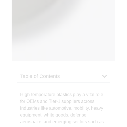
Table of Contents
High-temperature plastics play a vital role
for OEMs and Tier-1 suppliers across
industries like automotive, mobility, heavy
equipment, white goods, defense,
aerospace, and emerging sectors such as