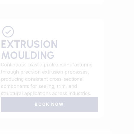
EXTRUSION
MOULDING
Continuous plastic profile manufacturing
through precision extrusion processes,
producing consistent cross-sectional
components for sealing, trim, and
structural applications across industries.
BOOK NOW