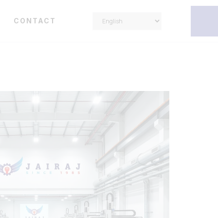
Y
CONTACT