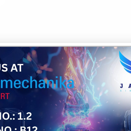
NG
aborates with your