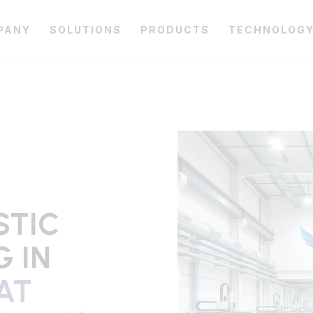
PANY
SOLUTIONS
PRODUCTS
TECHNOLOG
STIC
 IN
AT