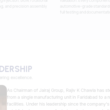
ng injection, blow, rotational
validation. Every componen
ng, and precision assembly
automotive-grade standards
full testing and documentati
ADERSHIP
ering excellence.
As Chairman of Jairaj Group, Rajiv K Chawla has st
from a single manufacturing unit in Faridabad to a
facilities. Under his leadership since the company's