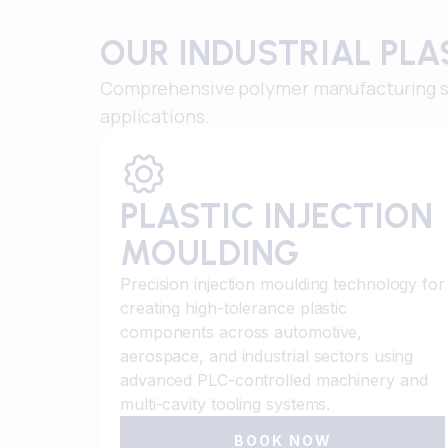
OUR INDUSTRIAL PL
Comprehensive polymer manufacturing sol
applications.
PLASTIC INJECTION
MOULDING
Precision injection moulding technology for
creating high-tolerance plastic
components across automotive,
aerospace, and industrial sectors using
advanced PLC-controlled machinery and
multi-cavity tooling systems.
BOOK NOW