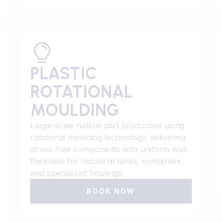
PLASTIC
ROTATIONAL
MOULDING
Large-scale hollow part production using
rotational moulding technology, delivering
stress-free components with uniform wall
thickness for industrial tanks, containers,
and specialized housings.
BOOK NOW