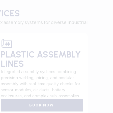
VICES
 assembly systems for diverse industrial
PLASTIC ASSEMBLY
LINES
Integrated assembly systems combining
precision welding, joining, and modular
assembly with real-time quality checks for
sensor modules, air ducts, battery
enclosures, and complex sub-assemblies.
BOOK NOW