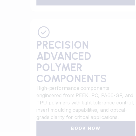
PRECISION
ADVANCED
POLYMER
COMPONENTS
High-performance components
engineered from PEEK, PC, PA66-GF, and
TPU polymers with tight tolerance control,
insert moulding capabilities, and optical-
grade clarity for critical applications.
BOOK NOW