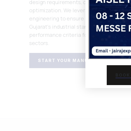
design requirements, conducting materia
optimization. We leverage flow simulatio
engineering to ensure manufacturability 
Gujarat's industrial standards and applic
performance criteria for automotive an
sectors.
START YOUR MANUFACTURING PRO
BOOK