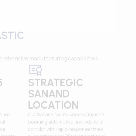
ASTIC
rehensive manufacturing capabilities.
5
STRATEGIC
SANAND
LOCATION
nsure
Our Sanand facility serves Gujarat's
ial
booming automotive and industrial
nce
corridor with rapid response times,