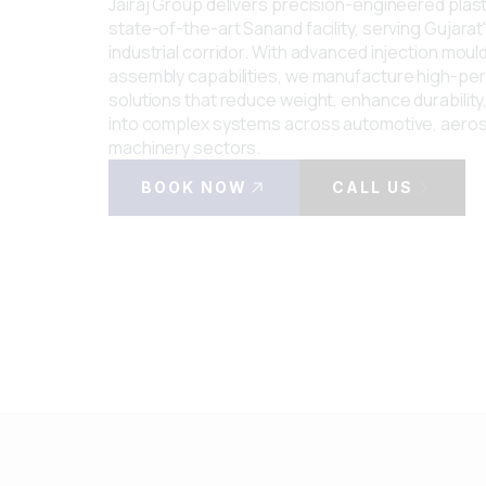
Jairaj Group delivers precision-engineered pla
state-of-the-art Sanand facility, serving Gujarat
industrial corridor. With advanced injection moul
assembly capabilities, we manufacture high-p
solutions that reduce weight, enhance durability
into complex systems across automotive, aero
machinery sectors.
BOOK NOW
CALL US