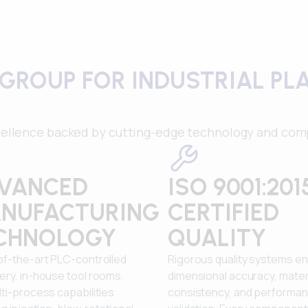
GROUP FOR INDUSTRIAL PL
ellence backed by cutting-edge technology and comp
VANCED
ISO 9001:201
NUFACTURING
CERTIFIED
CHNOLOGY
QUALITY
of-the-art PLC-controlled
Rigorous quality systems e
ery, in-house tool rooms,
dimensional accuracy, mater
ti-process capabilities
consistency, and performa