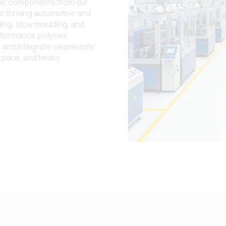
stic components from our
's thriving automotive and
ding, blow moulding, and
erformance polymer
, and integrate seamlessly
space, and heavy