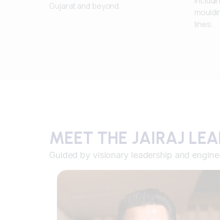
includi
Gujarat and beyond.
mouldi
lines.
MEET THE JAIRAJ LE
Guided by visionary leadership and engine