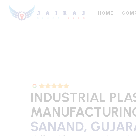
HOME
COM
INDUSTRIAL PLA
MANUFACTURING
SANAND, GUJAR