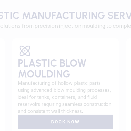
ASTIC MANUFACTURING SER
utions from precision injection moulding to complex
PLASTIC BLOW
MOULDING
Manufacturing of hollow plastic parts
using advanced blow moulding processes,
ideal for tanks, containers, and fluid
reservoirs requiring seamless construction
and consistent wall thickness.
BOOK NOW