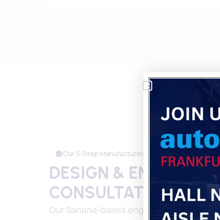
Our 5-Step Manufacturing Process
DESIGN & ENGINEERI
CONSULTATION
Our Sanand-based engineering team coll