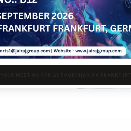
l analysis and DFM
n and cost
while considering
ation-specific
d heavy machinery
JECT
 YOUR MEETING FOR AUTOMECHANIKA FRANKFURT