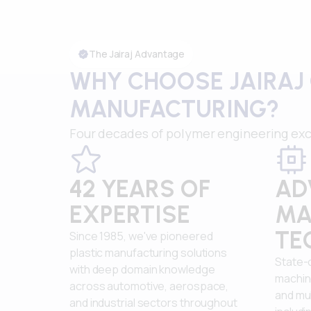
The Jairaj Advantage
WHY CHOOSE JAIRAJ 
MANUFACTURING?
Four decades of polymer engineering exc
42 YEARS OF
AD
EXPERTISE
MA
TE
Since 1985, we've pioneered
plastic manufacturing solutions
State-
with deep domain knowledge
machin
across automotive, aerospace,
and mul
and industrial sectors throughout