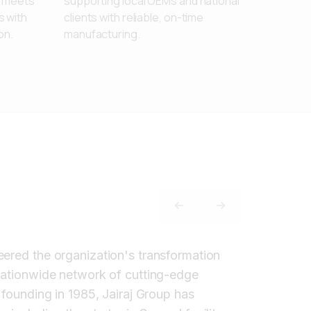
t meets
supporting local OEMs and national
 with
clients with reliable, on-time
on.
manufacturing.
PREVIOUS SLIDE
NEXT SLIDE
eered the organization's transformation
 nationwide network of cutting-edge
 founding in 1985, Jairaj Group has