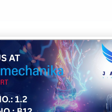
UR'S
ENCE
's automotive and
rs who understand
ide network of ISO