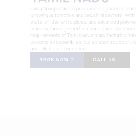
Jairaj Group delivers precision-engineered pla
growing automotive and industrial sectors. With 
state-of-the-art facilities, and advanced polymer
manufacture high-performance parts that meet
requirements of Tamil Nadu's manufacturing hub.
to complex assemblies, our solutions support f
and reliable performance.
BOOK NOW
CALL US