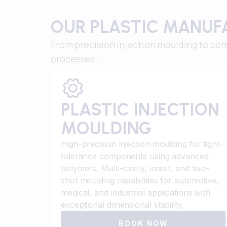
OUR PLASTIC MANUF
From precision injection moulding to com
processes.
PLASTIC INJECTION
MOULDING
High-precision injection moulding for tight-
tolerance components using advanced
polymers. Multi-cavity, insert, and two-
shot moulding capabilities for automotive,
medical, and industrial applications with
exceptional dimensional stability.
BOOK NOW