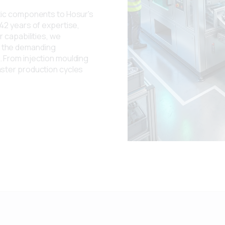
stic components to Hosur's
42 years of expertise,
 capabilities, we
 the demanding
 From injection moulding
aster production cycles