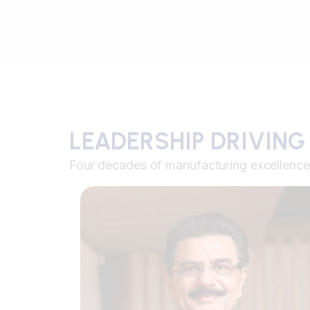
LEADERSHIP DRIVING
Four decades of manufacturing excellence 