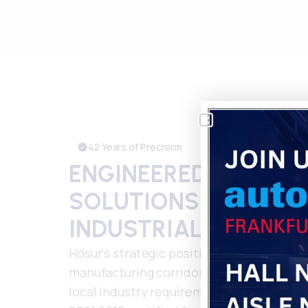
42 Years of Precision
ENGINEERED PLASTIC
SOLUTIONS FOR HOS
INDUSTRIAL EXCELL
Hosur's strategic position as Tamil Nadu
manufacturing corridor demands partne
local industry requirements. Our nationw