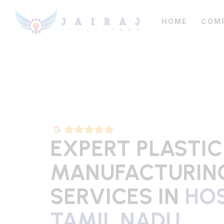
HOME
COM
EXPERT PLASTIC
MANUFACTURIN
SERVICES IN
HOS
TAMIL NADU