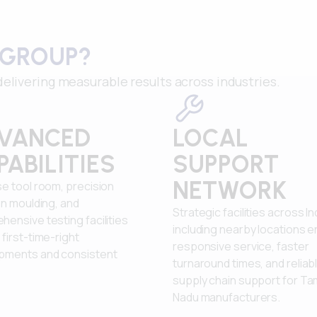
 GROUP?
elivering measurable results across industries.
VANCED
LOCAL
PABILITIES
SUPPORT
NETWORK
e tool room, precision
on moulding, and
Strategic facilities across In
ensive testing facilities
including nearby locations 
first-time-right
responsive service, faster
pments and consistent
turnaround times, and reliab
supply chain support for Tam
Nadu manufacturers.