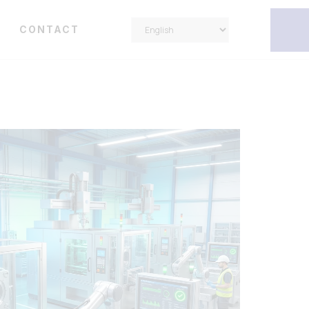
Y
CONTACT