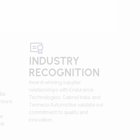
INDUSTRY
RECOGNITION
Award-winning supplier
relationships with Endurance
dia
Technologies, Gabriel India, and
ensure
Tenneco Automotive validate our
commitment to quality and
le
innovation.
il