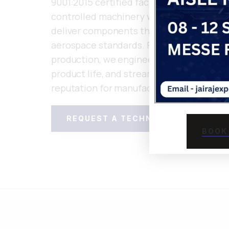
9001:2015 certified facilities combines 
controlled machinery with in-house tool 
deliver components that meet stringent
aerospace standards. From rapid prototy
production, we engineer solutions that 
product life, and streamline assembly—s
reputation for manufacturing excellence
REQUEST A TECHNICAL CONSULTA
BOOK