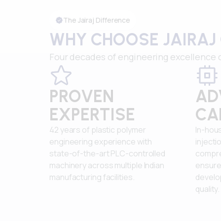
The Jairaj Difference
WHY CHOOSE JAIRAJ
Four decades of engineering excellence d
PROVEN
AD
EXPERTISE
CA
42 years of plastic polymer
In-hous
engineering experience with
injecti
state-of-the-art PLC-controlled
compreh
machinery across multiple Indian
ensure 
manufacturing facilities.
develo
quality.