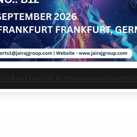
advanced PLC-
room capabilities to
 automotive and
ping to high-volume
reduce weight, extend
upporting Hosur's
.
TION
 YOUR MEETING FOR AUTOMECHANIKA FRANKFURT