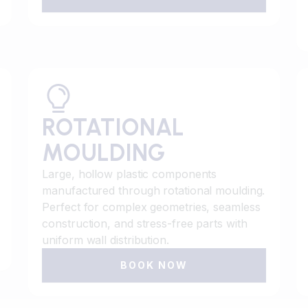
ROTATIONAL
MOULDING
Large, hollow plastic components
manufactured through rotational moulding.
Perfect for complex geometries, seamless
construction, and stress-free parts with
uniform wall distribution.
BOOK NOW