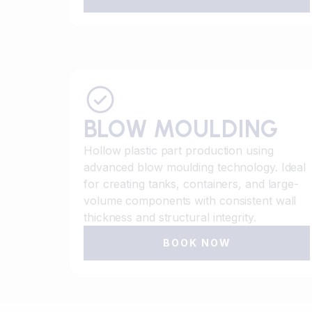
BLOW MOULDING
Hollow plastic part production using
advanced blow moulding technology. Ideal
for creating tanks, containers, and large-
volume components with consistent wall
thickness and structural integrity.
BOOK NOW