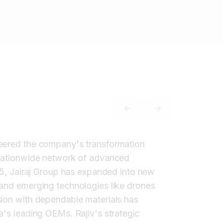
PREVIOUS SLIDE
NEXT SLIDE
teered the company's transformation
a nationwide network of advanced
985, Jairaj Group has expanded into new
 and emerging technologies like drones
sion with dependable materials has
a's leading OEMs. Rajiv's strategic