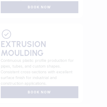
BOOK NOW
EXTRUSION
MOULDING
Continuous plastic profile production for
pipes, tubes, and custom shapes.
Consistent cross-sections with excellent
surface finish for industrial and
construction applications.
BOOK NOW