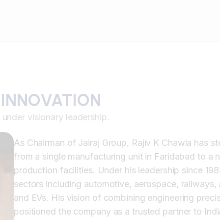
 INNOVATION
under visionary leadership.
As Chairman of Jairaj Group, Rajiv K Chawla has s
from a single manufacturing unit in Faridabad to 
production facilities. Under his leadership since 1
sectors including automotive, aerospace, railways,
and EVs. His vision of combining engineering preci
positioned the company as a trusted partner to Indi