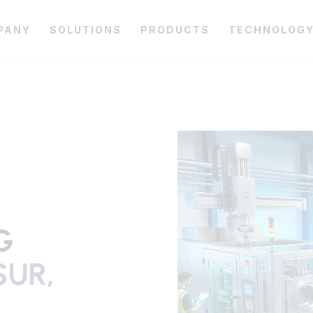
PANY
SOLUTIONS
PRODUCTS
TECHNOLOG
G
UR,