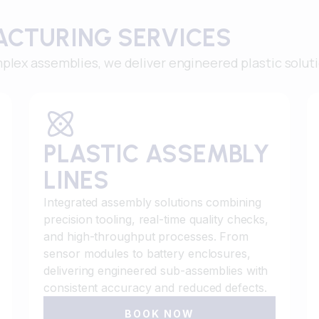
ACTURING SERVICES
plex assemblies, we deliver engineered plastic solut
PLASTIC ASSEMBLY
LINES
Integrated assembly solutions combining
precision tooling, real-time quality checks,
and high-throughput processes. From
sensor modules to battery enclosures,
delivering engineered sub-assemblies with
consistent accuracy and reduced defects.
BOOK NOW