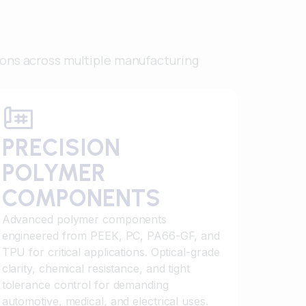
ions across multiple manufacturing
PRECISION
POLYMER
COMPONENTS
Advanced polymer components
engineered from PEEK, PC, PA66-GF, and
TPU for critical applications. Optical-grade
clarity, chemical resistance, and tight
tolerance control for demanding
automotive, medical, and electrical uses.