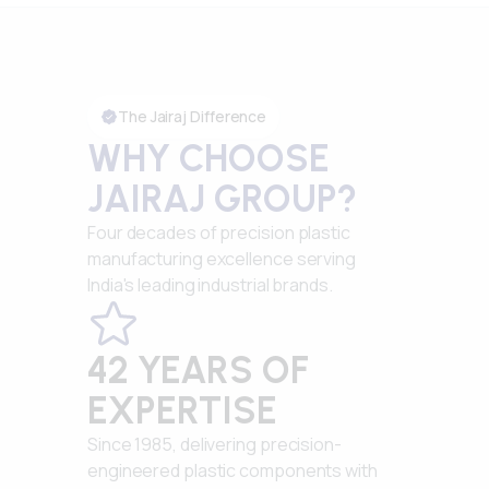
The Jairaj Difference
WHY CHOOSE
JAIRAJ GROUP?
Four decades of precision plastic
manufacturing excellence serving
India's leading industrial brands.
42 YEARS OF
EXPERTISE
Since 1985, delivering precision-
engineered plastic components with