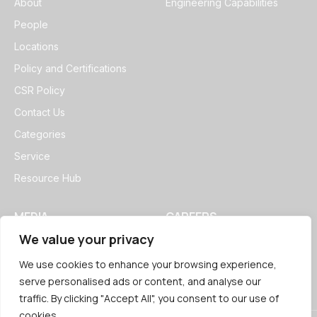
About
Engineering Capabilities
People
Locations
Policy and Certifications
CSR Policy
Contact Us
Categories
Service
Resource Hub
MEDIA
CAREERS
We value your privacy
News
Open Positions
Blogs
We use cookies to enhance your browsing experience,
serve personalised ads or content, and analyse our
traffic. By clicking "Accept All", you consent to our use of
cookies.