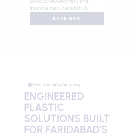
product development and
improve manufacturability.
BOOK NOW
Precision Manufacturing
ENGINEERED
PLASTIC
SOLUTIONS BUILT
FOR FARIDABAD'S