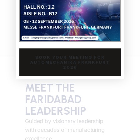
with comprehensive testing, full
documentation, and traceability
ensuring compliance with OEM
specifications and industry standards.
BOOK YOUR MEETING FOR
AUTOMECHANIKA FRANKFURT
2026
MEET THE
FARIDABAD
LEADERSHIP
Guided by visionary leadership
RAJIV K
with decades of manufacturing
excellence.