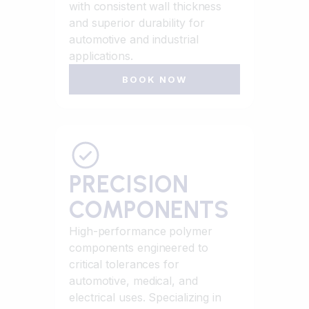
with consistent wall thickness
and superior durability for
automotive and industrial
applications.
BOOK NOW
PRECISION
COMPONENTS
High-performance polymer
components engineered to
critical tolerances for
automotive, medical, and
electrical uses. Specializing in