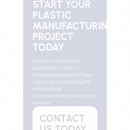
START YOUR
PLASTIC
MANUFACTURING
PROJECT
TODAY
Share your component
specifications and our
Faridabad engineering team
will provide a detailed quote
with technical
recommendations and project
timelines.
CONTACT
US TODAY