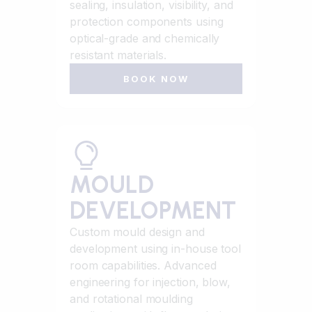
sealing, insulation, visibility, and
protection components using
optical-grade and chemically
resistant materials.
BOOK NOW
MOULD
DEVELOPMENT
Custom mould design and
development using in-house tool
room capabilities. Advanced
engineering for injection, blow,
and rotational moulding