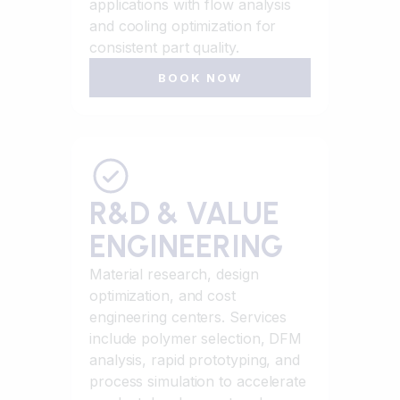
applications with flow analysis
and cooling optimization for
consistent part quality.
BOOK NOW
R&D & VALUE
ENGINEERING
Material research, design
optimization, and cost
engineering centers. Services
include polymer selection, DFM
analysis, rapid prototyping, and
process simulation to accelerate