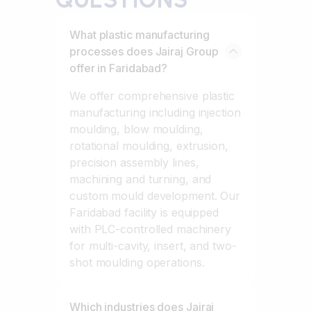
What plastic manufacturing
processes does Jairaj Group
offer in Faridabad?
We offer comprehensive plastic
manufacturing including injection
moulding, blow moulding,
rotational moulding, extrusion,
precision assembly lines,
machining and turning, and
custom mould development. Our
Faridabad facility is equipped
with PLC-controlled machinery
for multi-cavity, insert, and two-
shot moulding operations.
Which industries does Jairaj