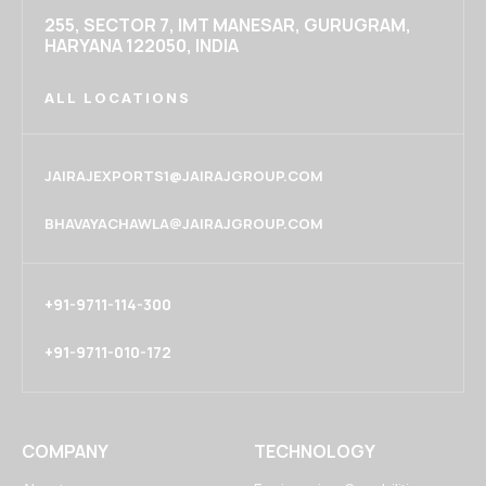
255, SECTOR 7, IMT MANESAR, GURUGRAM,
HARYANA 122050, INDIA
ALL LOCATIONS
JAIRAJEXPORTS1@JAIRAJGROUP.COM
BHAVAYACHAWLA@JAIRAJGROUP.COM
+91-9711-114-300
+91-9711-010-172
COMPANY
TECHNOLOGY