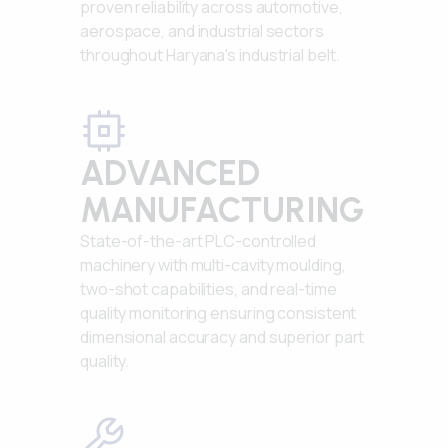
proven reliability across automotive,
aerospace, and industrial sectors
throughout Haryana's industrial belt.
ADVANCED
MANUFACTURING
State-of-the-art PLC-controlled
machinery with multi-cavity moulding,
two-shot capabilities, and real-time
quality monitoring ensuring consistent
dimensional accuracy and superior part
quality.