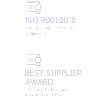
ISO 9001:2015
Quality management systems
certification
BEST SUPPLIER
AWARD
Endurance Technologies
excellence recognition