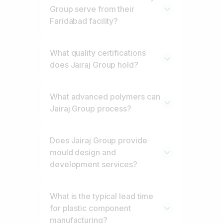
Group serve from their
Faridabad facility?
What quality certifications
does Jairaj Group hold?
What advanced polymers can
Jairaj Group process?
Does Jairaj Group provide
mould design and
development services?
What is the typical lead time
for plastic component
manufacturing?