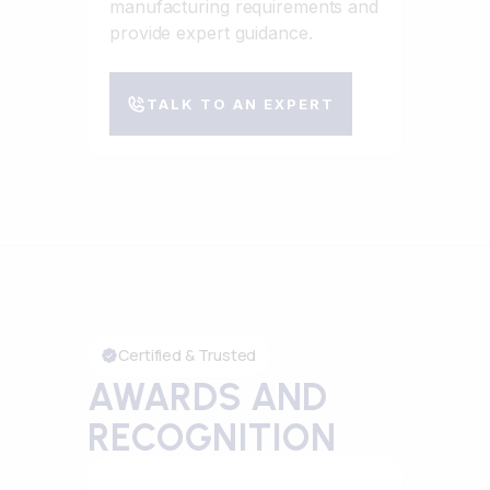
manufacturing requirements and
provide expert guidance.
TALK TO AN EXPERT
Certified & Trusted
AWARDS AND
RECOGNITION