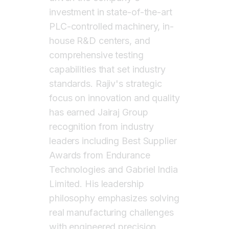
investment in state-of-the-art
PLC-controlled machinery, in-
house R&D centers, and
comprehensive testing
capabilities that set industry
standards. Rajiv's strategic
focus on innovation and quality
has earned Jairaj Group
recognition from industry
leaders including Best Supplier
Awards from Endurance
Technologies and Gabriel India
Limited. His leadership
philosophy emphasizes solving
real manufacturing challenges
with engineered precision,