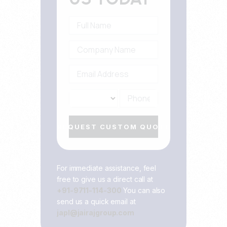
REQUEST CUSTOM QUOTE
For immediate assistance, feel
free to give us a direct call at
+91-9711-114-300
You can also
send us a quick email at
japl@jairajgroup.com