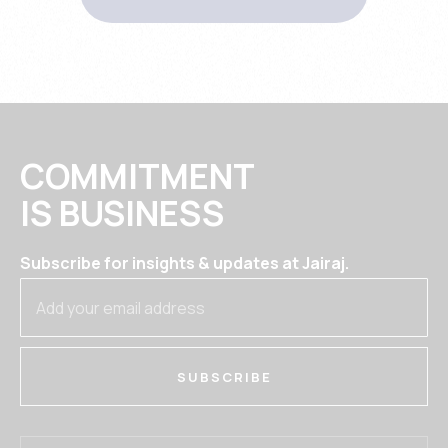
COMMITMENT
IS BUSINESS
Subscribe for insights & updates at Jairaj.
SUBSCRIBE