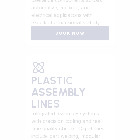
tolerance components across
automotive, medical, and
electrical applications with
excellent dimensional stability.
BOOK NOW
PLASTIC
ASSEMBLY
LINES
Integrated assembly systems
with precision tooling and real-
time quality checks. Capabilities
include part welding, modular