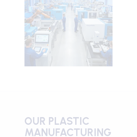
OUR PLASTIC
MANUFACTURING