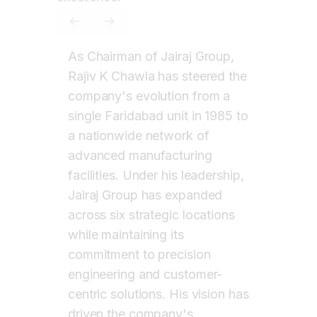
CHAWLA
Chairman of Jairaj Group
PREVIOUS SLIDE
NEXT SLIDE
As Chairman of Jairaj Group,
Rajiv K Chawla has steered the
company's evolution from a
single Faridabad unit in 1985 to
a nationwide network of
advanced manufacturing
facilities. Under his leadership,
Jairaj Group has expanded
across six strategic locations
while maintaining its
commitment to precision
engineering and customer-
centric solutions. His vision has
driven the company's