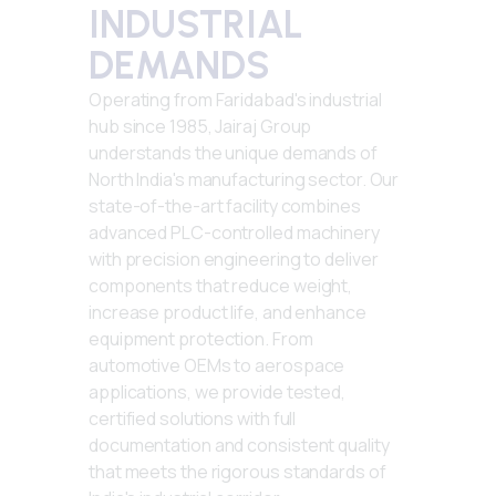
INDUSTRIAL
DEMANDS
Operating from Faridabad's industrial
hub since 1985, Jairaj Group
understands the unique demands of
North India's manufacturing sector. Our
state-of-the-art facility combines
advanced PLC-controlled machinery
with precision engineering to deliver
components that reduce weight,
increase product life, and enhance
equipment protection. From
automotive OEMs to aerospace
applications, we provide tested,
certified solutions with full
documentation and consistent quality
that meets the rigorous standards of