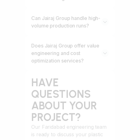
Can Jairaj Group handle high-
volume production runs?
Does Jairaj Group offer value
engineering and cost
optimization services?
HAVE
QUESTIONS
ABOUT YOUR
PROJECT?
Our Faridabad engineering team
is ready to discuss your plastic