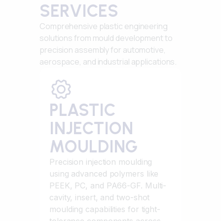
SERVICES
Comprehensive plastic engineering
solutions from mould development to
precision assembly for automotive,
aerospace, and industrial applications.
PLASTIC
INJECTION
MOULDING
Precision injection moulding
using advanced polymers like
PEEK, PC, and PA66-GF. Multi-
cavity, insert, and two-shot
moulding capabilities for tight-