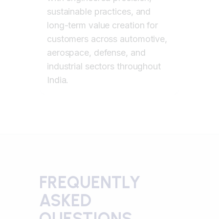
sustainable practices, and
long-term value creation for
customers across automotive,
aerospace, defense, and
industrial sectors throughout
India.
FREQUENTLY
ASKED
QUESTIONS