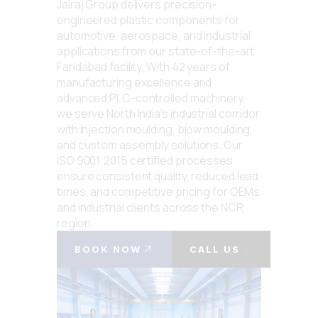
Jairaj Group delivers precision-
engineered plastic components for
automotive, aerospace, and industrial
applications from our state-of-the-art
Faridabad facility. With 42 years of
manufacturing excellence and
advanced PLC-controlled machinery,
we serve North India's industrial corridor
with injection moulding, blow moulding,
and custom assembly solutions. Our
ISO 9001:2015 certified processes
ensure consistent quality, reduced lead
times, and competitive pricing for OEMs
and industrial clients across the NCR
region.
BOOK NOW
CALL US