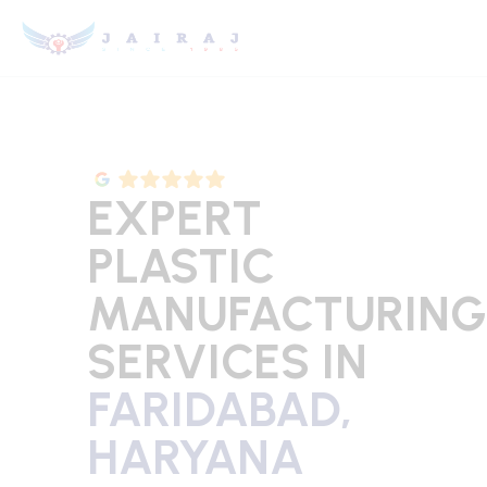
EXPERT
PLASTIC
MANUFACTURING
SERVICES IN
FARIDABAD,
HARYANA