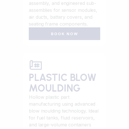
assembly, and engineered sub-
assemblies for sensor modules,
air ducts, battery covers, and
seating frame components.
BOOK NOW
PLASTIC BLOW
MOULDING
Hollow plastic part
manufacturing using advanced
blow moulding technology. Ideal
for fuel tanks, fluid reservoirs,
and large-volume containers