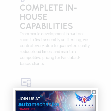
COMPLETE IN-
HOUSE
CAPABILITIES
From mould development in our tool
room to final assembly and testing, we
control every step to guarantee quality,
reduce lead times, and maintain
competitive pricing for Faridabad-
based clients.
ISO 9001:2015
CERTIFIED
Rigorous quality management systems