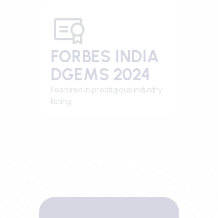
FORBES INDIA
DGEMS 2024
Featured in prestigious industry
listing