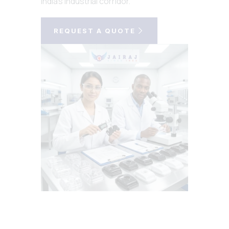
India's industrial corridor.
REQUEST A QUOTE