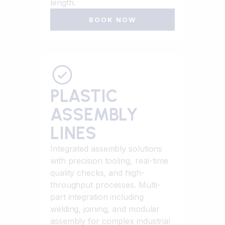
length.
BOOK NOW
PLASTIC
ASSEMBLY
LINES
Integrated assembly solutions
with precision tooling, real-time
quality checks, and high-
throughput processes. Multi-
part integration including
welding, joining, and modular
assembly for complex industrial