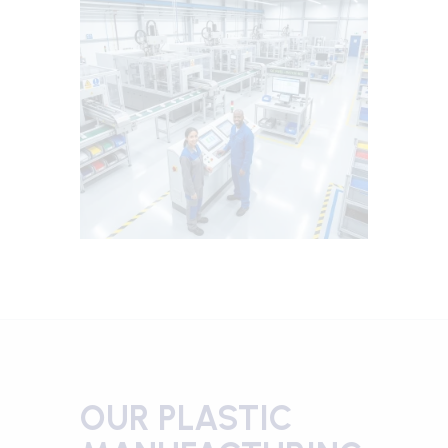
OUR PLASTIC