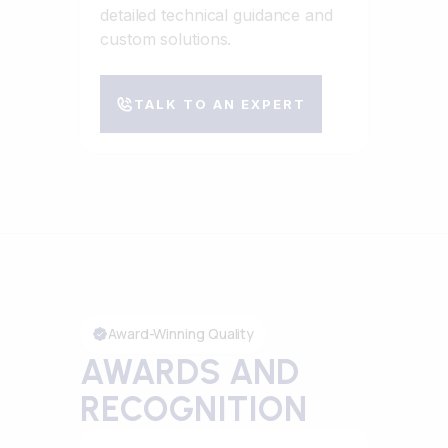
detailed technical guidance and
custom solutions.
TALK TO AN EXPERT
Award-Winning Quality
AWARDS AND
RECOGNITION