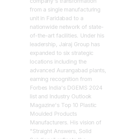
company's transformation
from a single manufacturing
unit in Faridabad to a
nationwide network of state-
of-the-art facilities. Under his
leadership, Jairaj Group has
expanded to six strategic
locations including the
advanced Aurangabad plants,
earning recognition from
Forbes India's DGEMS 2024
list and Industry Outlook
Magazine's Top 10 Plastic
Moulded Products
Manufacturers. His vision of
"Straight Answers, Solid