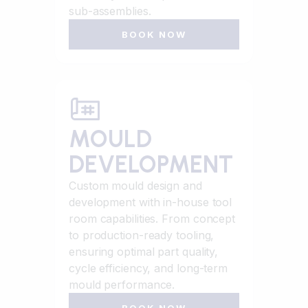
sub-assemblies.
BOOK NOW
MOULD
DEVELOPMENT
Custom mould design and
development with in-house tool
room capabilities. From concept
to production-ready tooling,
ensuring optimal part quality,
cycle efficiency, and long-term
mould performance.