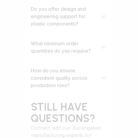
Do you offer design and
engineering support for
plastic components?
What minimum order
quantities do you require?
How do you ensure
consistent quality across
production runs?
STILL HAVE
QUESTIONS?
Connect with our Aurangabad
manufacturing experts for