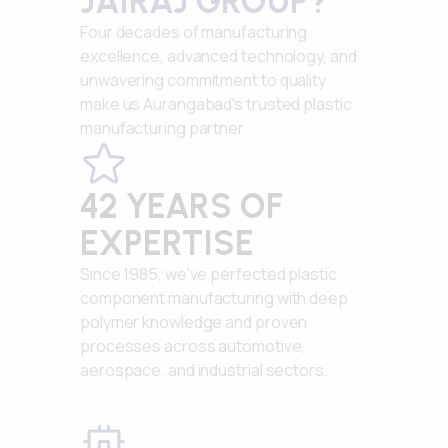
JAIRAJ GROUP?
Four decades of manufacturing
excellence, advanced technology, and
unwavering commitment to quality
make us Aurangabad's trusted plastic
manufacturing partner.
42 YEARS OF
EXPERTISE
Since 1985, we've perfected plastic
component manufacturing with deep
polymer knowledge and proven
processes across automotive,
aerospace, and industrial sectors.