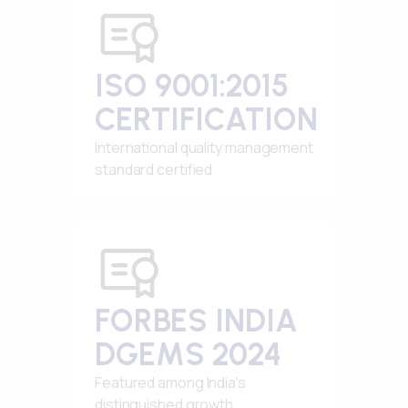
ISO 9001:2015
CERTIFICATION
International quality management
standard certified
FORBES INDIA
DGEMS 2024
Featured among India's
distinguished growth