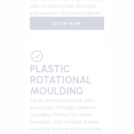
with consistent wall thickness
and superior structural integrity.
BOOK NOW
PLASTIC
ROTATIONAL
MOULDING
Large, seamless hollow part
production through rotational
moulding. Perfect for tanks,
housings, and complex shapes
requiring uniform wall thickness,