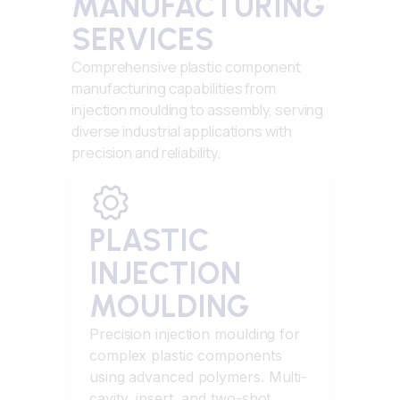
MANUFACTURING
SERVICES
Comprehensive plastic component
manufacturing capabilities from
injection moulding to assembly, serving
diverse industrial applications with
precision and reliability.
PLASTIC
INJECTION
MOULDING
Precision injection moulding for
complex plastic components
using advanced polymers. Multi-
cavity, insert, and two-shot