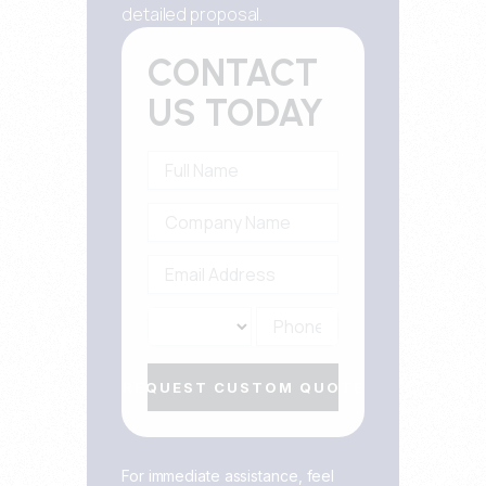
detailed proposal.
CONTACT
US TODAY
REQUEST CUSTOM QUOTE
For immediate assistance, feel