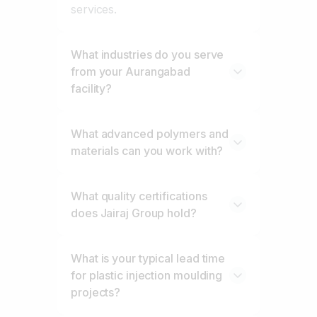
services.
What industries do you serve
from your Aurangabad
facility?
What advanced polymers and
materials can you work with?
What quality certifications
does Jairaj Group hold?
What is your typical lead time
for plastic injection moulding
projects?