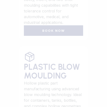
moulding capabilities with tight
tolerance control for
automotive, medical, and
industrial applications.
BOOK NOW
PLASTIC BLOW
MOULDING
Hollow plastic part
manufacturing using advanced
blow moulding technology. Ideal
for containers, tanks, bottles,
and complex hollow geometries