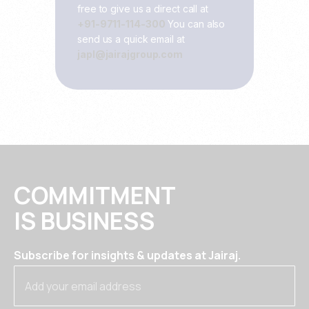
free to give us a direct call at
+91-9711-114-300
You can also
send us a quick email at
japl@jairajgroup.com
COMMITMENT
IS BUSINESS
Subscribe for insights & updates at Jairaj.