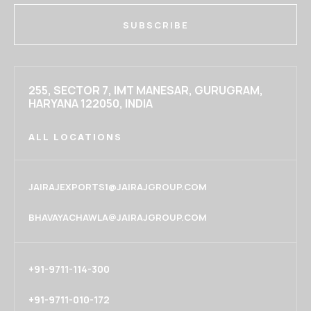
SUBSCRIBE
255, SECTOR 7, IMT MANESAR, GURUGRAM,
HARYANA 122050, INDIA
ALL LOCATIONS
JAIRAJEXPORTS1@JAIRAJGROUP.COM
BHAVAYACHAWLA@JAIRAJGROUP.COM
+91-9711-114-300
+91-9711-010-172