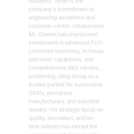
Solutions" reflects the
company's commitment to
engineering excellence and
customer-centric collaboration.
Mr. Chawla has championed
investments in advanced PLC-
controlled machinery, in-house
tool room capabilities, and
comprehensive R&D centers,
positioning Jairaj Group as a
trusted partner for automotive
OEMs, aerospace
manufacturers, and industrial
leaders. His strategic focus on
quality, innovation, and on-
time delivery has earned the