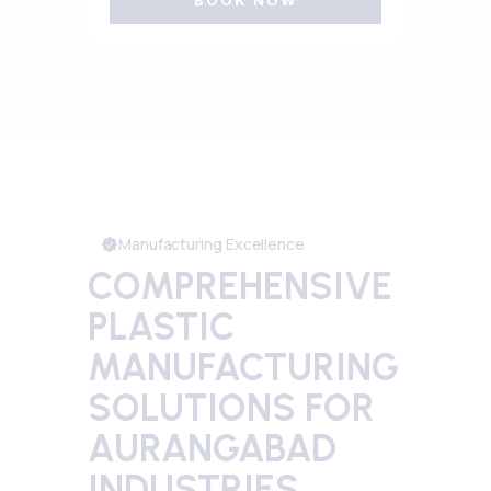
BOOK NOW
Manufacturing Excellence
COMPREHENSIVE
PLASTIC
MANUFACTURING
SOLUTIONS FOR
AURANGABAD
INDUSTRIES