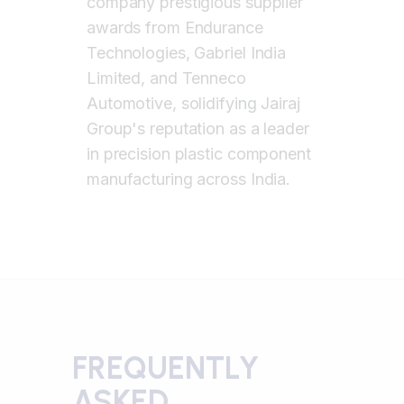
company prestigious supplier
awards from Endurance
Technologies, Gabriel India
Limited, and Tenneco
Automotive, solidifying Jairaj
Group's reputation as a leader
in precision plastic component
manufacturing across India.
FREQUENTLY
ASKED