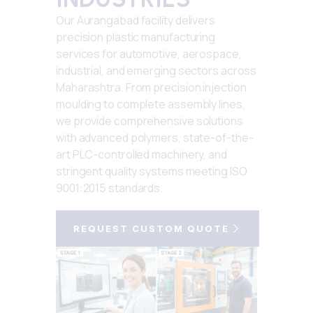
Our Aurangabad facility delivers
precision plastic manufacturing
services for automotive, aerospace,
industrial, and emerging sectors across
Maharashtra. From precision injection
moulding to complete assembly lines,
we provide comprehensive solutions
with advanced polymers, state-of-the-
art PLC-controlled machinery, and
stringent quality systems meeting ISO
9001:2015 standards.
REQUEST CUSTOM QUOTE