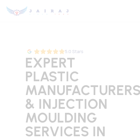
5.0 Stars
EXPERT
PLASTIC
MANUFACTURER
& INJECTION
MOULDING
SERVICES IN