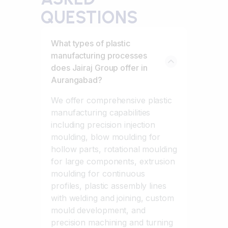
QUESTIONS
What types of plastic
manufacturing processes
does Jairaj Group offer in
Aurangabad?
We offer comprehensive plastic
manufacturing capabilities
including precision injection
moulding, blow moulding for
hollow parts, rotational moulding
for large components, extrusion
moulding for continuous
profiles, plastic assembly lines
with welding and joining, custom
mould development, and
precision machining and turning