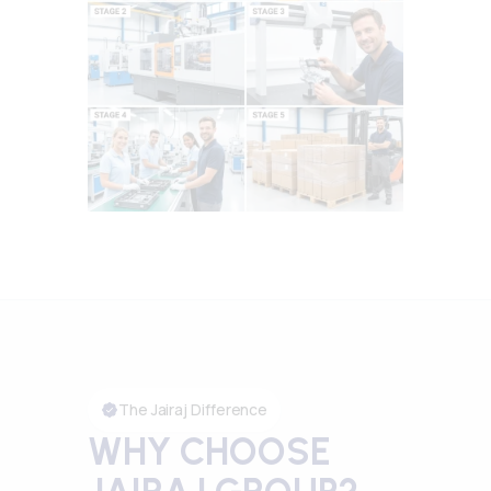
The Jairaj Difference
WHY CHOOSE