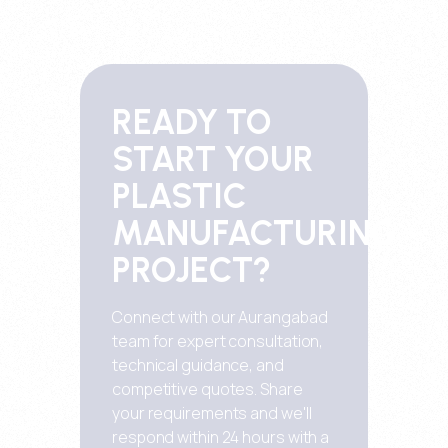
READY TO
START YOUR
PLASTIC
MANUFACTURING
PROJECT?
Connect with our Aurangabad
team for expert consultation,
technical guidance, and
competitive quotes. Share
your requirements and we'll
respond within 24 hours with a