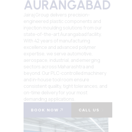
AURANGABAD
Jairaj Group delivers precision-
engineered plastic components and
injection moulding solutions from our
state-of-the-art Aurangabad facility.
With 42 years of manufacturing
excellence and advanced polymer
expertise, we serve automotive,
aerospace, industrial, and emerging
sectors across Maharashtra and
beyond. Our PLC-controlled machinery
and in-house tool room ensure
consistent quality, tight tolerances, and
on-time delivery for your most
demanding applications.
BOOK NOW
CALL US