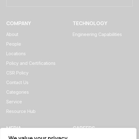
COMPANY
TECHNOLOGY
About
Engineering Capabilities
People
Locations
Policy and Certifications
CSR Policy
Contact Us
Categories
Service
Resource Hub
MEDIA
CAREERS
We value your privacy