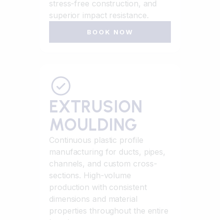
stress-free construction, and
superior impact resistance.
BOOK NOW
EXTRUSION
MOULDING
Continuous plastic profile
manufacturing for ducts, pipes,
channels, and custom cross-
sections. High-volume
production with consistent
dimensions and material
properties throughout the entire