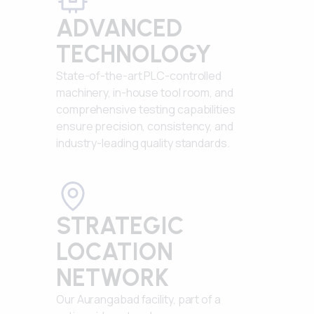
ADVANCED
TECHNOLOGY
State-of-the-art PLC-controlled
machinery, in-house tool room, and
comprehensive testing capabilities
ensure precision, consistency, and
industry-leading quality standards.
STRATEGIC
LOCATION
NETWORK
Our Aurangabad facility, part of a