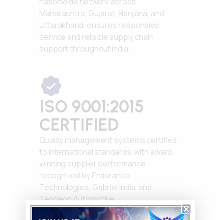
nationwide network across
Maharashtra, Gujarat, Haryana, and
Uttarakhand, ensures responsive
service and reliable supply chain
support throughout India.
ISO 9001:2015
CERTIFIED
Quality management systems certified
to international standards, with award-
winning supplier performance
recognized by Endurance
Technologies, Gabriel India, and
Tenneco Automotive.