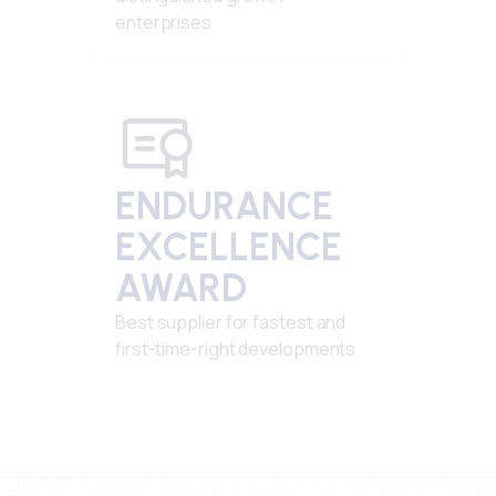
enterprises
ENDURANCE
EXCELLENCE
AWARD
Best supplier for fastest and
first-time-right developments