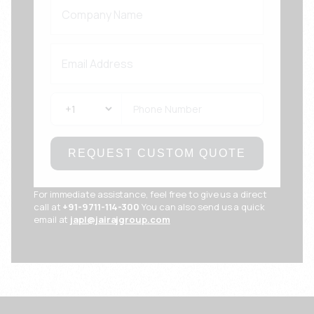
REQUEST CUSTOM QUOTE
For immediate assistance, feel free to give us a direct
call at
+91-9711-114-300
You can also send us a quick
email at
japl@jairajgroup.com