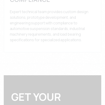
Expert technical team provides custom design
solutions, prototype development, and
engineering support with compliance to
automotive suspension standards, industrial
machinery requirements, and load bearing
specifications for specialized applications.
GET YOUR