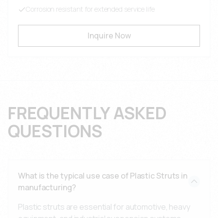
Corrosion resistant for extended service life
Inquire Now
FREQUENTLY ASKED
QUESTIONS
What is the typical use case of Plastic Struts in
manufacturing?
Plastic struts are essential for automotive, heavy