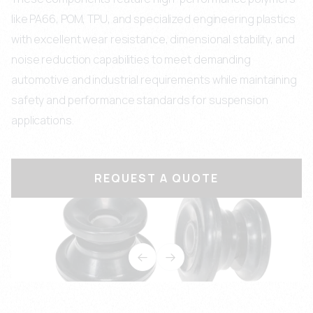
like PA66, POM, TPU, and specialized engineering plastics
with excellent wear resistance, dimensional stability, and
noise reduction capabilities to meet demanding
automotive and industrial requirements while maintaining
safety and performance standards for suspension
applications.
REQUEST A QUOTE