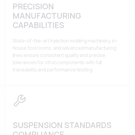
PRECISION
MANUFACTURING
CAPABILITIES
State-of-the-art injection molding machinery, in-
house tool rooms, and advanced manufacturing
lines ensure consistent quality and precise
tolerances for strut components with full
traceability and performance testing.
SUSPENSION STANDARDS
COMPLIANCE