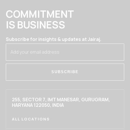
COMMITMENT
IS BUSINESS
Subscribe for insights & updates at Jairaj.
SUBSCRIBE
255, SECTOR 7, IMT MANESAR, GURUGRAM,
HARYANA 122050, INDIA
ALL LOCATIONS