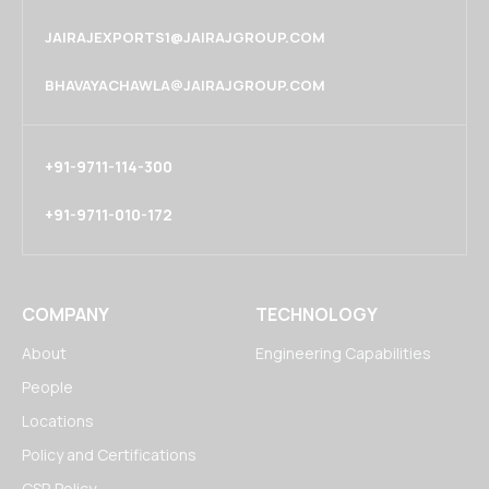
JAIRAJEXPORTS1@JAIRAJGROUP.COM
BHAVAYACHAWLA@JAIRAJGROUP.COM
+91-9711-114-300
+91-9711-010-172
COMPANY
TECHNOLOGY
About
Engineering Capabilities
People
Locations
Policy and Certifications
CSR Policy