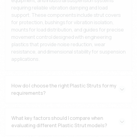
equipment, and industrial suspension systems
requiring reliable vibration damping and load
support. These components include strut covers
for protection, bushings for vibration isolation,
mounts for load distribution, and guides for precise
movement control designed with engineering
plastics that provide noise reduction, wear
resistance, and dimensional stability for suspension
applications.
How do I choose the right Plastic Struts for my
requirements?
Consider your load requirements, operating
environment, temperature range, vibration levels,
What key factors should I compare when
and wear conditions. Our engineering team can help
evaluating different Plastic Strut models?
specify the optimal material (PA66 for strength,
POM for low friction, TPU for damping), design