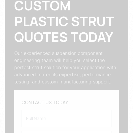
CUSTOM
PLASTIC STRUT
QUOTES TODAY
Our experienced suspension component
engineering team will help you select the
perfect strut solution for your application with
advanced materials expertise, performance
testing, and custom manufacturing support.
CONTACT US TODAY