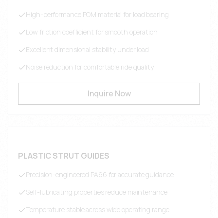
High-performance POM material for load bearing
Low friction coefficient for smooth operation
Excellent dimensional stability under load
Noise reduction for comfortable ride quality
Inquire Now
PLASTIC STRUT GUIDES
Precision-engineered PA66 for accurate guidance
Self-lubricating properties reduce maintenance
Temperature stable across wide operating range