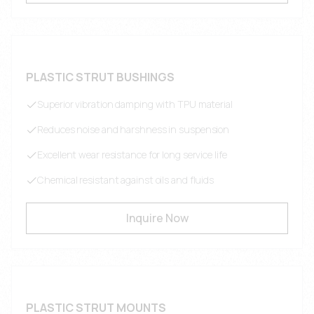
PLASTIC STRUT BUSHINGS
Superior vibration damping with TPU material
Reduces noise and harshness in suspension
Excellent wear resistance for long service life
Chemical resistant against oils and fluids
Inquire Now
PLASTIC STRUT MOUNTS