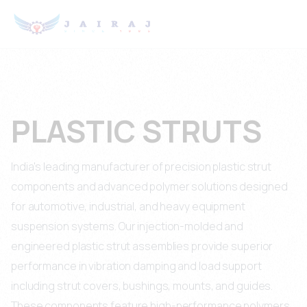
PLASTIC STRUTS
India's leading manufacturer of precision plastic strut
components and advanced polymer solutions designed
for automotive, industrial, and heavy equipment
suspension systems. Our injection-molded and
engineered plastic strut assemblies provide superior
performance in vibration damping and load support
including strut covers, bushings, mounts, and guides.
These components feature high-performance polymers