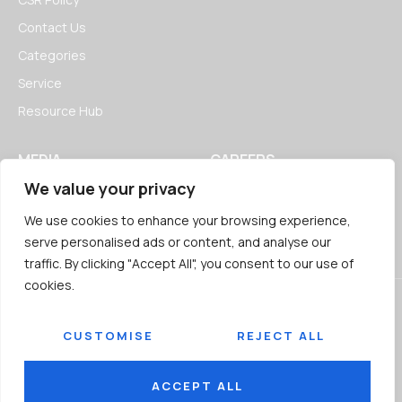
Contact Us
Categories
Service
Resource Hub
MEDIA
CAREERS
We value your privacy
News
Open Positions
Blogs
We use cookies to enhance your browsing experience,
serve personalised ads or content, and analyse our
traffic. By clicking "Accept All", you consent to our use of
cookies.
CUSTOMISE
REJECT ALL
© 2026
Jairaj Ancillaries Private Limited. All rights reserved.
Terms & Conditions
Privacy Policy
ACCEPT ALL