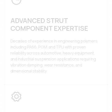
ADVANCED STRUT
COMPONENT EXPERTISE
Decades of experience in engineering polymers
including PA66, POM, and TPU with proven
reliability across automotive, heavy equipment,
and industrial suspension applications requiring
vibration damping, wear resistance, and
dimensional stability.