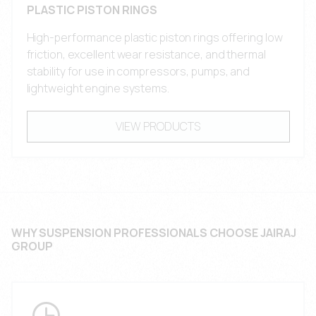
PLASTIC PISTON RINGS
High-performance plastic piston rings offering low
friction, excellent wear resistance, and thermal
stability for use in compressors, pumps, and
lightweight engine systems.
VIEW PRODUCTS
WHY SUSPENSION PROFESSIONALS CHOOSE JAIRAJ
GROUP