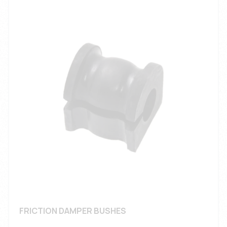
FRICTION DAMPER BUSHES