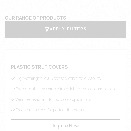
OUR RANGE OF PRODUCTS
APPLY FILTERS
PLASTIC STRUT COVERS
High-strength PA66 construction for durability
Protects strut assembly from debris and contamination
Weather resistant for outdoor applications
Precision-molded for perfect fit and seal
Inquire Now