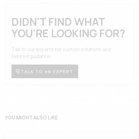
engineering team provides technical support,
conditions with full documentation and certification.
application guidance, and troubleshooting
assistance throughout the product lifecycle with
DIDN'T FIND WHAT
comprehensive documentation, design reviews,
YOU'RE LOOKING FOR?
and prompt response times for suspension and
support system applications.
Talk to our experts for custom solutions and
tailored guidance.
TALK TO AN EXPERT
YOU MIGHT ALSO LIKE