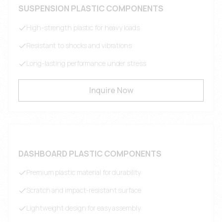
SUSPENSION PLASTIC COMPONENTS
High-strength plastic for heavy loads
Resistant to shocks and vibrations
Long-lasting performance under stress
Inquire Now
DASHBOARD PLASTIC COMPONENTS
Premium plastic material for durability
Scratch and impact-resistant surface
Lightweight design for easy assembly