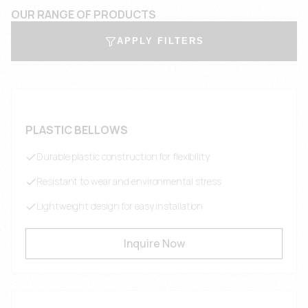
OUR RANGE OF PRODUCTS
APPLY FILTERS
PLASTIC BELLOWS
Durable plastic construction for flexibility
Resistant to wear and environmental stress
Lightweight design for easy installation
Inquire Now