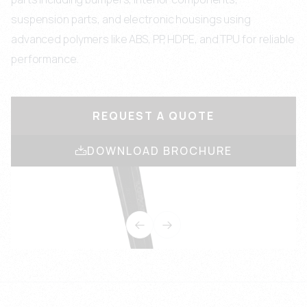
suspension parts, and electronic housings using
advanced polymers like ABS, PP, HDPE, and TPU for reliable
performance.
REQUEST A QUOTE
DOWNLOAD BROCHURE