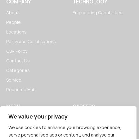
COMPANY
TECHNOLOGY
About
Engineering Capabilities
People
Locations
Policy and Certifications
CSR Policy
Contact Us
Categories
Service
Resource Hub
MEDIA
CAREERS
We value your privacy
News
Open Positions
Blogs
We use cookies to enhance your browsing experience,
serve personalised ads or content, and analyse our