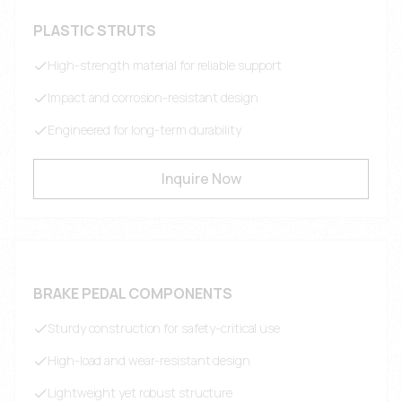
PLASTIC STRUTS
High-strength material for reliable support
Impact and corrosion-resistant design
Engineered for long-term durability
Inquire Now
BRAKE PEDAL COMPONENTS
Sturdy construction for safety-critical use
High-load and wear-resistant design
Lightweight yet robust structure