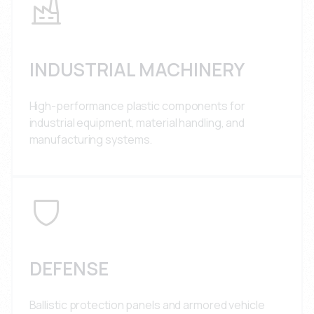
INDUSTRIAL MACHINERY
High-performance plastic components for
industrial equipment, material handling, and
manufacturing systems.
DEFENSE
Ballistic protection panels and armored vehicle