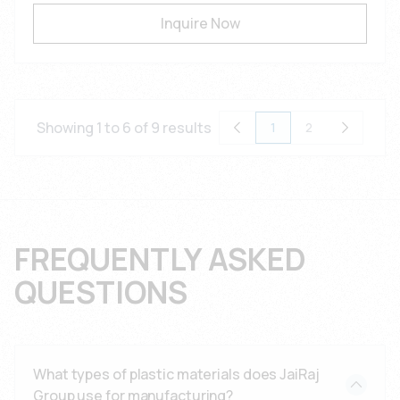
Inquire Now
Showing 1 to 6 of 9 results
1
2
FREQUENTLY ASKED
QUESTIONS
What types of plastic materials does JaiRaj
Group use for manufacturing?