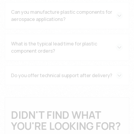
9001:2015, with additional certifications like TS
Can you manufacture plastic components for
16949, IATF 16949, and AS9100 where applicable.
aerospace applications?
Yes, we manufacture FAA-compliant aerospace
components with flame retardant materials and
What is the typical lead time for plastic
precision tolerances for aviation applications.
component orders?
Lead times vary based on complexity and volume.
Contact our technical sales team for specific
Do you offer technical support after delivery?
quotations and delivery schedules.
Yes, we provide comprehensive technical support,
troubleshooting assistance, and documentation
throughout the product lifecycle.
DIDN'T FIND WHAT
YOU'RE LOOKING FOR?