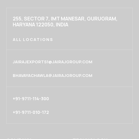
255, SECTOR 7, IMT MANESAR, GURUGRAM,
HARYANA 122050, INDIA
ALL LOCATIONS
JAIRAJEXPORTS1@JAIRAJGROUP.COM
BHAVAYACHAWLA@JAIRAJGROUP.COM
+91-9711-114-300
+91-9711-010-172