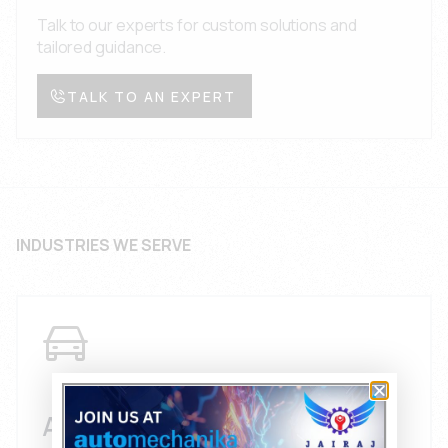
Talk to our experts for custom solutions and
tailored guidance.
TALK TO AN EXPERT
INDUSTRIES WE SERVE
AUTOMOTIVE