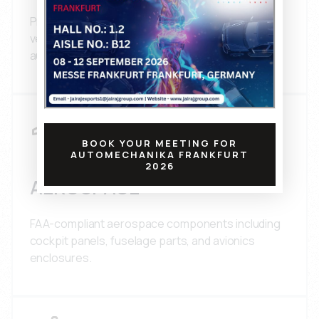
Precision plastic components for passenger
vehicles, commercial vehicles, and heavy-duty
automotive applications.
BOOK YOUR MEETING FOR
AUTOMECHANIKA FRANKFURT
2026
AEROSPACE
FAA-compliant aerospace components including
cockpit panels, fuselage parts, and avionics
enclosures.