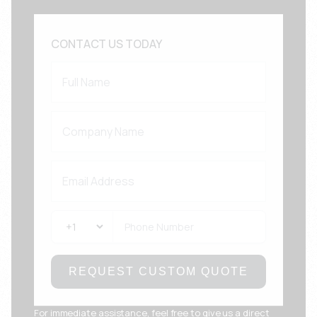
CONTACT US TODAY
REQUEST CUSTOM QUOTE
For immediate assistance, feel free to give us a direct