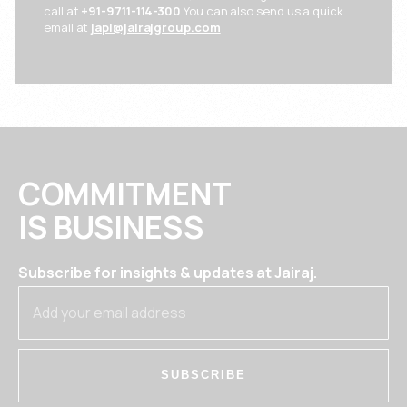
call at
+91-9711-114-300
You can also send us a quick
email at
japl@jairajgroup.com
COMMITMENT
IS BUSINESS
Subscribe for insights & updates at Jairaj.
SUBSCRIBE