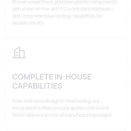
Proven expertise in precision plastic components
with state-of-the-art PLC-controlled machinery
and comprehensive testing capabilities for
reliable results.
COMPLETE IN-HOUSE
CAPABILITIES
From tool room design to final testing, our
integrated facilities ensure quality control and
faster delivery across all manufacturing stages.