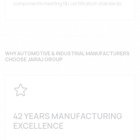
components meeting NIJ certification standards.
WHY AUTOMOTIVE & INDUSTRIAL MANUFACTURERS
CHOOSE JAIRAJ GROUP
42 YEARS MANUFACTURING
EXCELLENCE