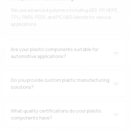
We use advanced polymers including ABS, PP, HDPE,
TPU, PA66, PEEK, and PC/ABS blends for various
applications.
Are your plastic components suitable for
automotive applications?
Yes, all our components meet ISO 9001:2015 and TS
16949 automotive standards with comprehensive
Do you provide custom plastic manufacturing
testing and certification.
solutions?
Yes, we offer custom design solutions, prototype
development, and engineering support for specific
What quality certifications do your plastic
application requirements.
components have?
Our components are manufactured under ISO