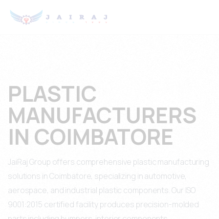
PLASTIC
MANUFACTURERS
IN COIMBATORE
JaiRaj Group offers comprehensive plastic manufacturing
solutions in Coimbatore, specializing in automotive,
aerospace, and industrial plastic components. Our ISO
9001:2015 certified facility produces precision-molded
parts including bumpers, interior components,