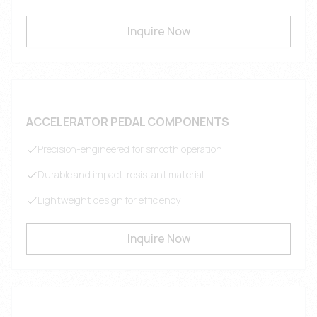
Inquire Now
ACCELERATOR PEDAL COMPONENTS
Precision-engineered for smooth operation
Durable and impact-resistant material
Lightweight design for efficiency
Inquire Now