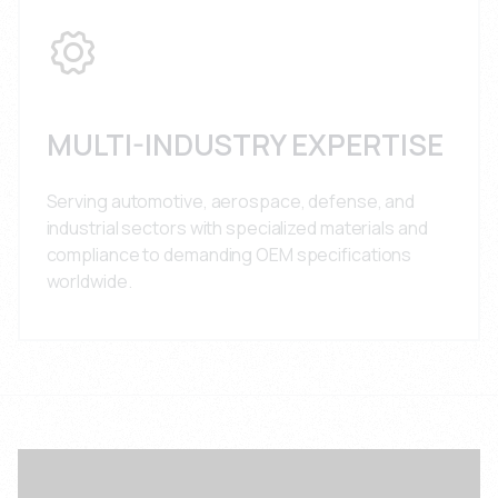
MULTI-INDUSTRY EXPERTISE
Serving automotive, aerospace, defense, and
industrial sectors with specialized materials and
compliance to demanding OEM specifications
worldwide.