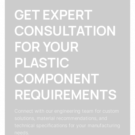
GET EXPERT
CONSULTATION
FOR YOUR
PLASTIC
COMPONENT
REQUIREMENTS
Connect with our engineering team for custom
solutions, material recommendations, and
technical specifications for your manufacturing
needs.