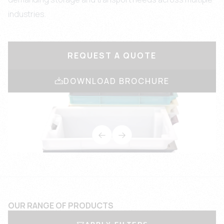
industries.
REQUEST A QUOTE
DOWNLOAD BROCHURE
OUR RANGE OF PRODUCTS