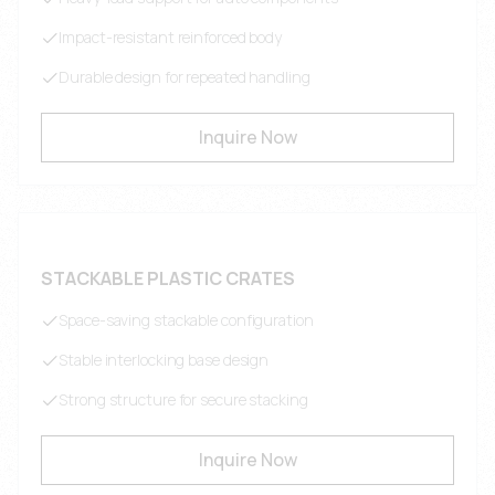
Impact-resistant reinforced body
Durable design for repeated handling
Inquire Now
STACKABLE PLASTIC CRATES
Space-saving stackable configuration
Stable interlocking base design
Strong structure for secure stacking
Inquire Now