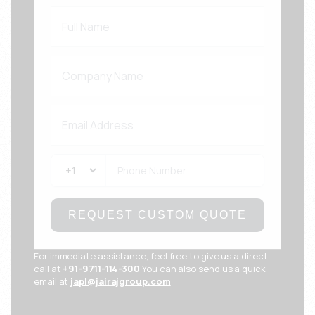
REQUEST CUSTOM QUOTE
For immediate assistance, feel free to give us a direct
call at
+91-9711-114-300
You can also send us a quick
email at
japl@jairajgroup.com