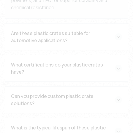
polymers, and TPU for superior durability and
chemical resistance.
Are these plastic crates suitable for
automotive applications?
Yes, our crates meet automotive standards with
leak-proof design and impact resistance for
What certifications do your plastic crates
demanding applications.
have?
All products are manufactured under ISO 9001:2015
standards with comprehensive quality control
Can you provide custom plastic crate
documentation.
solutions?
Yes, we offer custom design solutions with
engineering consultation and application-specific
What is the typical lifespan of these plastic
modifications.