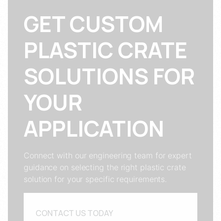
GET CUSTOM
PLASTIC CRATE
SOLUTIONS FOR
YOUR
APPLICATION
Connect with our engineering team for expert
guidance on selecting the right plastic crate
solution for your specific requirements.
CONTACT US TODAY