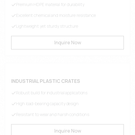
Premium HDPE material for durability
Excellent chemical and moisture resistance
Lightweight yet sturdy structure
Inquire Now
INDUSTRIAL PLASTIC CRATES
Robust build for industrial applications
High load-bearing capacity design
Resistant to wear and harsh conditions
Inquire Now