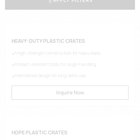
APPLY FILTERS
HEAVY-DUTY PLASTIC CRATES
High-strength construction for heavy loads
Impact-resistant body for rough handling
Reinforced design for long-term use
Inquire Now
HDPE PLASTIC CRATES