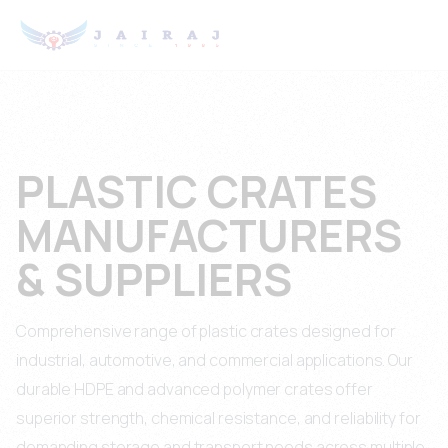
PLASTIC CRATES
MANUFACTURERS
& SUPPLIERS
Comprehensive range of plastic crates designed for
industrial, automotive, and commercial applications. Our
durable HDPE and advanced polymer crates offer
superior strength, chemical resistance, and reliability for
demanding storage and transport needs across multiple