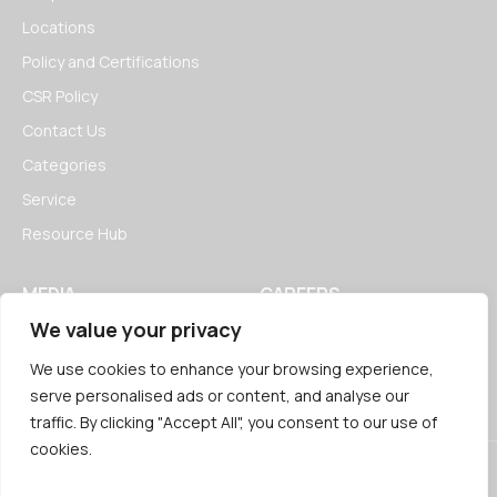
Locations
Policy and Certifications
CSR Policy
Contact Us
Categories
Service
Resource Hub
MEDIA
CAREERS
We value your privacy
News
Open Positions
Blogs
We use cookies to enhance your browsing experience,
serve personalised ads or content, and analyse our
traffic. By clicking "Accept All", you consent to our use of
cookies.