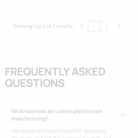
Showing 1 to 6 of 7 results
1
2
FREQUENTLY ASKED
QUESTIONS
What materials are used in plastic crate
manufacturing?
Our crates are made from HDPE, advanced