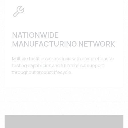
NATIONWIDE
MANUFACTURING NETWORK
Multiple facilities across India with comprehensive
testing capabilities and full technical support
throughout product lifecycle.