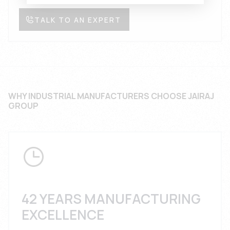
TALK TO AN EXPERT
WHY INDUSTRIAL MANUFACTURERS CHOOSE JAIRAJ
GROUP
42 YEARS MANUFACTURING
EXCELLENCE