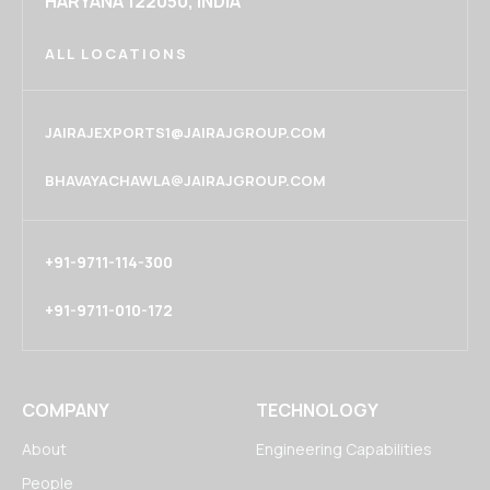
HARYANA 122050, INDIA
ALL LOCATIONS
JAIRAJEXPORTS1@JAIRAJGROUP.COM
BHAVAYACHAWLA@JAIRAJGROUP.COM
+91-9711-114-300
+91-9711-010-172
COMPANY
TECHNOLOGY
About
Engineering Capabilities
People