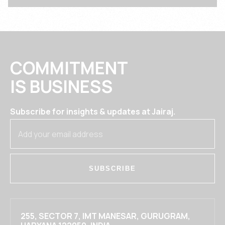
COMMITMENT
IS BUSINESS
Subscribe for insights & updates at Jairaj.
SUBSCRIBE
255, SECTOR 7, IMT MANESAR, GURUGRAM,