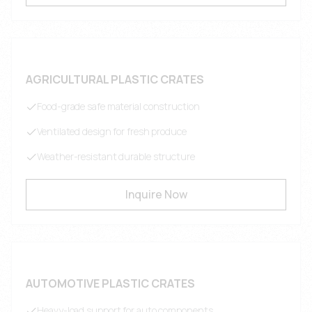
AGRICULTURAL PLASTIC CRATES
Food-grade safe material construction
Ventilated design for fresh produce
Weather-resistant durable structure
Inquire Now
AUTOMOTIVE PLASTIC CRATES
Heavy-load support for auto components