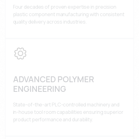
Four decades of proven expertise in precision
plastic component manufacturing with consistent
quality delivery across industries.
ADVANCED POLYMER
ENGINEERING
State-of-the-art PLC-controlled machinery and
in-house tool room capabilities ensuring superior
product performance and durability.