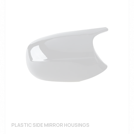
PLASTIC SIDE MIRROR HOUSINGS