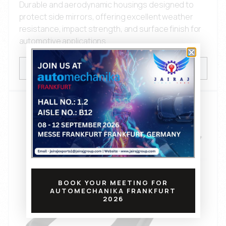
Durable and aerodynamic housings designed to
protect side mirrors, offering excellent weather
resistance, impact strength, and surface finish for
automotive applications.
VIEW PRODUCTS
BOOK YOUR MEETING FOR
AUTOMECHANIKA FRANKFURT
2026