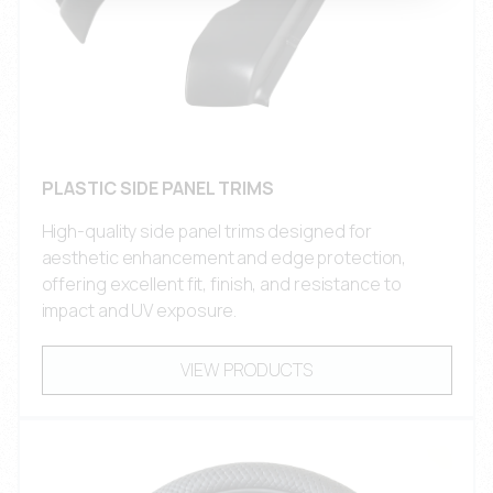
PLASTIC SIDE PANEL TRIMS
High-quality side panel trims designed for
aesthetic enhancement and edge protection,
offering excellent fit, finish, and resistance to
impact and UV exposure.
VIEW PRODUCTS