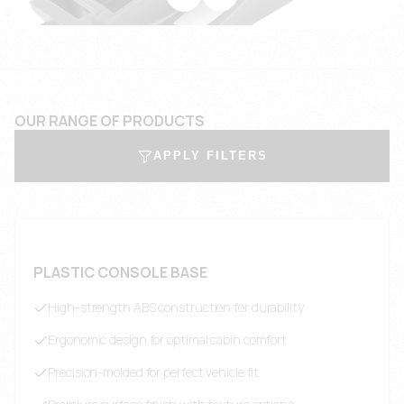
OUR RANGE OF PRODUCTS
APPLY FILTERS
PLASTIC CONSOLE BASE
High-strength ABS construction for durability
Ergonomic design for optimal cabin comfort
Precision-molded for perfect vehicle fit