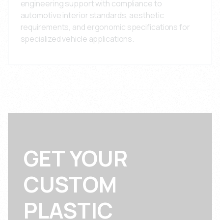
engineering support with compliance to
automotive interior standards, aesthetic
requirements, and ergonomic specifications for
specialized vehicle applications.
GET YOUR
CUSTOM
PLASTIC