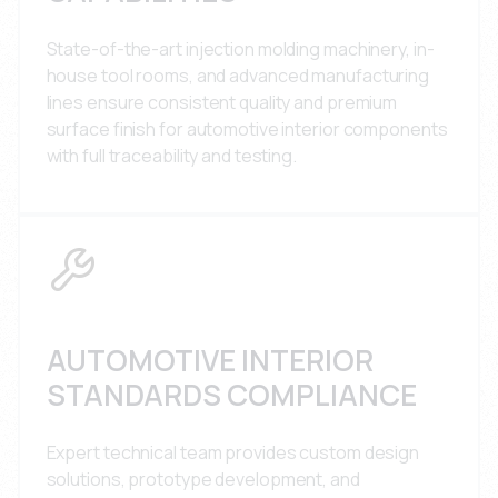
State-of-the-art injection molding machinery, in-
house tool rooms, and advanced manufacturing
lines ensure consistent quality and premium
surface finish for automotive interior components
with full traceability and testing.
AUTOMOTIVE INTERIOR
STANDARDS COMPLIANCE
Expert technical team provides custom design
solutions, prototype development, and