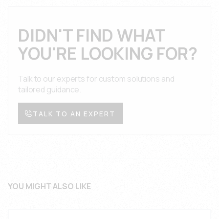
engineering team provides technical support,
conditions with full documentation and certification.
application guidance, and troubleshooting
assistance throughout the product lifecycle with
DIDN'T FIND WHAT
comprehensive documentation, design reviews,
YOU'RE LOOKING FOR?
and prompt response times for automotive interior
applications.
Talk to our experts for custom solutions and
tailored guidance.
TALK TO AN EXPERT
YOU MIGHT ALSO LIKE