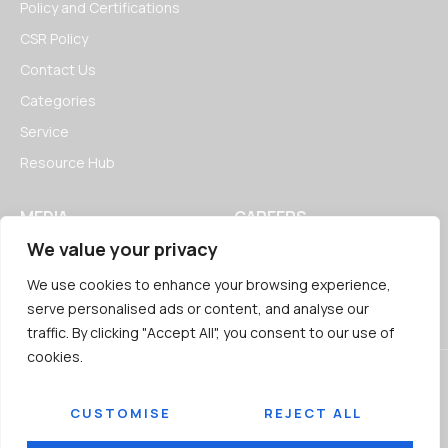
Policy and Certifications
CSR Policy
Contact Us
Categories
Service
Resource Hub
MEDIA
CAREERS
We value your privacy
News
Open Positions
Blogs
We use cookies to enhance your browsing experience,
serve personalised ads or content, and analyse our
traffic. By clicking "Accept All", you consent to our use of
cookies.
CUSTOMISE
REJECT ALL
© 2026
Jairaj Ancillaries Private Limited. All rights reserved.