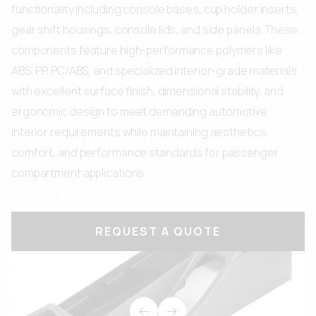
functionality including console bases, cup holder inserts,
gear shift housings, console lids, and side panels. These
components feature high-performance polymers like
ABS, PP, PC/ABS, and specialized interior-grade materials
with excellent surface finish, dimensional stability, and
ergonomic design to meet demanding automotive
interior requirements while maintaining aesthetics,
comfort, and performance standards for passenger
compartment applications.
REQUEST A QUOTE