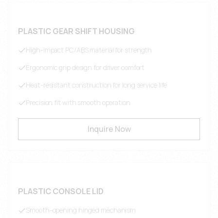
PLASTIC GEAR SHIFT HOUSING
High-impact PC/ABS material for strength
Ergonomic grip design for driver comfort
Heat-resistant construction for long service life
Precision fit with smooth operation
Inquire Now
PLASTIC CONSOLE LID
Smooth-opening hinged mechanism