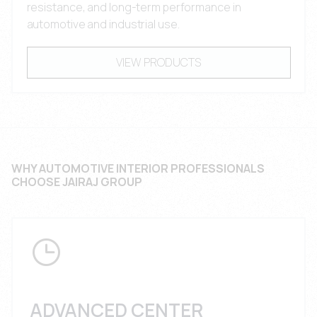
resistance, and long-term performance in
automotive and industrial use.
VIEW PRODUCTS
WHY AUTOMOTIVE INTERIOR PROFESSIONALS
CHOOSE JAIRAJ GROUP
ADVANCED CENTER