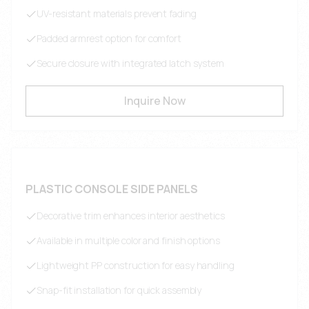
UV-resistant materials prevent fading
Padded armrest option for comfort
Secure closure with integrated latch system
Inquire Now
PLASTIC CONSOLE SIDE PANELS
Decorative trim enhances interior aesthetics
Available in multiple color and finish options
Lightweight PP construction for easy handling
Snap-fit installation for quick assembly