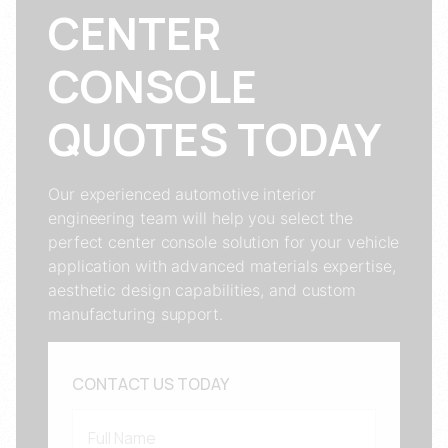
CENTER
CONSOLE
QUOTES TODAY
Our experienced automotive interior
engineering team will help you select the
perfect center console solution for your vehicle
application with advanced materials expertise,
aesthetic design capabilities, and custom
manufacturing support.
CONTACT US TODAY