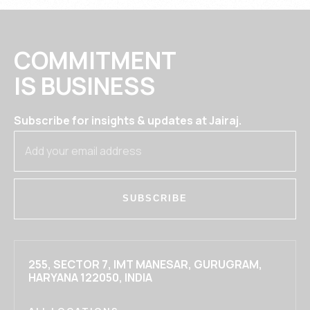
COMMITMENT
IS BUSINESS
Subscribe for insights & updates at Jairaj.
SUBSCRIBE
255, SECTOR 7, IMT MANESAR, GURUGRAM,
HARYANA 122050, INDIA