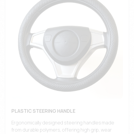
PLASTIC STEERING HANDLE
Ergonomically designed steering handles made
from durable polymers, offering high grip, wear