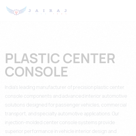
PLASTIC CENTER
CONSOLE
India's leading manufacturer of precision plastic center
console components and advanced interior automotive
solutions designed for passenger vehicles, commercial
transport, and specialty automotive applications. Our
injection-molded center console systems provide
superior performance in vehicle interior design and