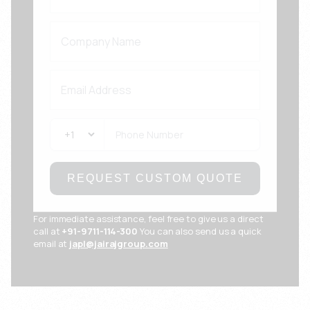
REQUEST CUSTOM QUOTE
For immediate assistance, feel free to give us a direct
call at
+91-9711-114-300
You can also send us a quick
email at
japl@jairajgroup.com