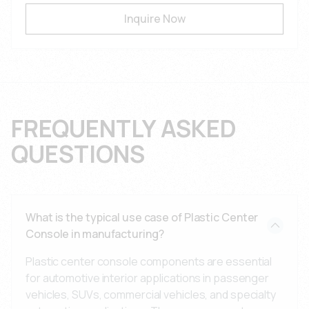
Inquire Now
FREQUENTLY ASKED
QUESTIONS
What is the typical use case of Plastic Center
Console in manufacturing?
Plastic center console components are essential
for automotive interior applications in passenger
vehicles, SUVs, commercial vehicles, and specialty