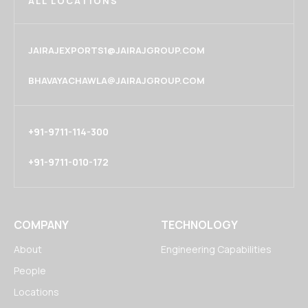
ALL LOCATIONS
JAIRAJEXPORTS1@JAIRAJGROUP.COM
BHAVAYACHAWLA@JAIRAJGROUP.COM
+91-9711-114-300
+91-9711-010-172
COMPANY
TECHNOLOGY
About
Engineering Capabilities
People
Locations