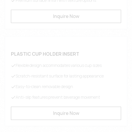
Premium surface finish with texture options
Inquire Now
PLASTIC CUP HOLDER INSERT
Flexible design accommodates various cup sizes
Scratch-resistant surface for lasting appearance
Easy-to-clean removable design
Anti-slip features prevent beverage movement
Inquire Now