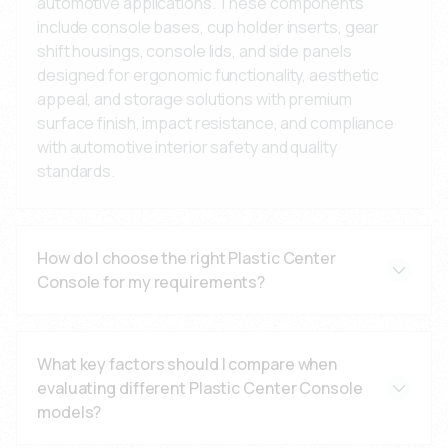
automotive applications. These components
include console bases, cup holder inserts, gear
shift housings, console lids, and side panels
designed for ergonomic functionality, aesthetic
appeal, and storage solutions with premium
surface finish, impact resistance, and compliance
with automotive interior safety and quality
standards.
How do I choose the right Plastic Center
Console for my requirements?
Consider your vehicle type, interior design
specifications, ergonomic requirements, color
What key factors should I compare when
matching needs, and installation method. Our
evaluating different Plastic Center Console
engineering team can help specify the optimal
models?
material (ABS for strength and finish, PP for
lightweight applications, PC/ABS for impact