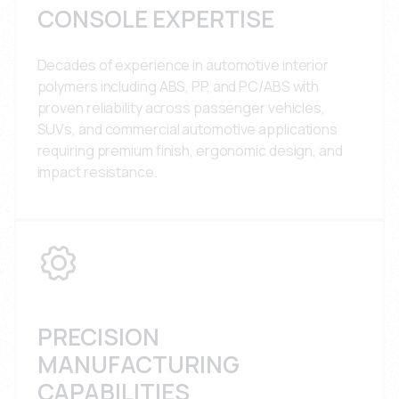
CONSOLE EXPERTISE
Decades of experience in automotive interior
polymers including ABS, PP, and PC/ABS with
proven reliability across passenger vehicles,
SUVs, and commercial automotive applications
requiring premium finish, ergonomic design, and
impact resistance.
PRECISION
MANUFACTURING
CAPABILITIES