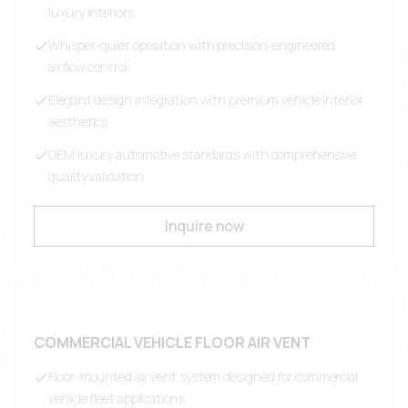
luxury interiors
Whisper-quiet operation with precision-engineered
airflow control
Elegant design integration with premium vehicle interior
aesthetics
OEM luxury automotive standards with comprehensive
quality validation
Inquire now
COMMERCIAL VEHICLE FLOOR AIR VENT
Floor-mounted air vent system designed for commercial
vehicle fleet applications