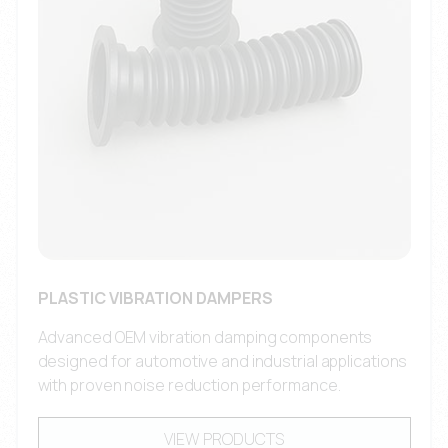
PLASTIC VIBRATION DAMPERS
Advanced OEM vibration damping components
designed for automotive and industrial applications
with proven noise reduction performance.
VIEW PRODUCTS