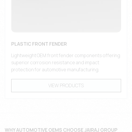
PLASTIC FRONT FENDER
Lightweight OEM front fender components offering
superior corrosion resistance and impact
protection for automotive manufacturing.
VIEW PRODUCTS
WHY AUTOMOTIVE OEMS CHOOSE JAIRAJ GROUP