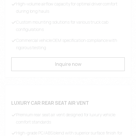
High-volume airflow capacity for optimal driver comfort
during long hauls
Custom mounting solutions for various truck cab
configurations
Commercial vehicle OEM specification compliance with
rigorous testing
Inquire now
LUXURY CAR REAR SEAT AIR VENT
Premium rear seat air vent designed for luxury vehicle
comfort standards
High-grade PC/ABS blend with superior surface finish for