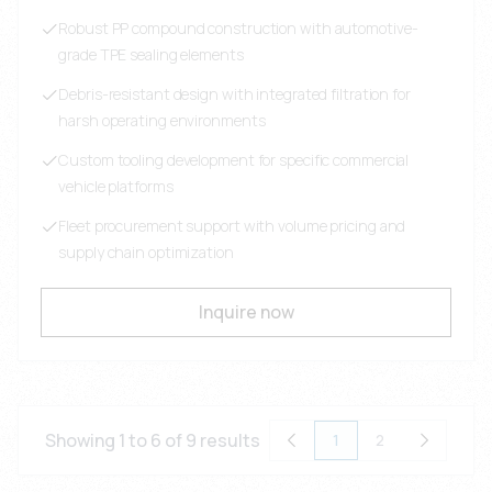
Robust PP compound construction with automotive-
grade TPE sealing elements
Debris-resistant design with integrated filtration for
harsh operating environments
Custom tooling development for specific commercial
vehicle platforms
Fleet procurement support with volume pricing and
supply chain optimization
Inquire now
Showing 1 to 6 of 9 results
1
2