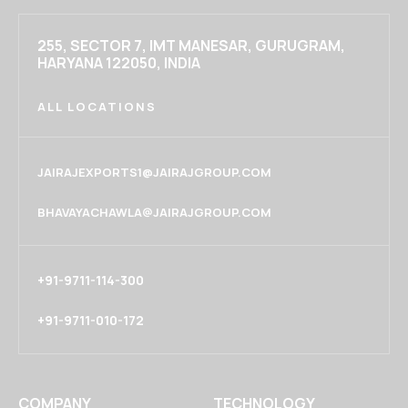
255, SECTOR 7, IMT MANESAR, GURUGRAM,
HARYANA 122050, INDIA
ALL LOCATIONS
JAIRAJEXPORTS1@JAIRAJGROUP.COM
BHAVAYACHAWLA@JAIRAJGROUP.COM
+91-9711-114-300
+91-9711-010-172
COMPANY
TECHNOLOGY