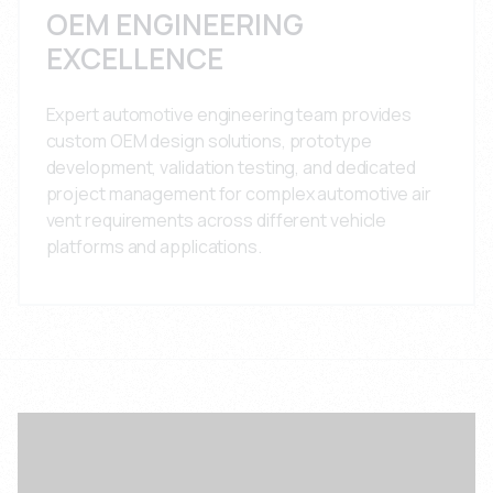
OEM ENGINEERING
EXCELLENCE
Expert automotive engineering team provides
custom OEM design solutions, prototype
development, validation testing, and dedicated
project management for complex automotive air
vent requirements across different vehicle
platforms and applications.