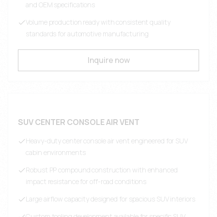
and OEM specifications
Volume production ready with consistent quality
standards for automotive manufacturing
Inquire now
SUV CENTER CONSOLE AIR VENT
Heavy-duty center console air vent engineered for SUV
cabin environments
Robust PP compound construction with enhanced
impact resistance for off-road conditions
Large airflow capacity designed for spacious SUV interiors
Custom tooling development available for specific SUV