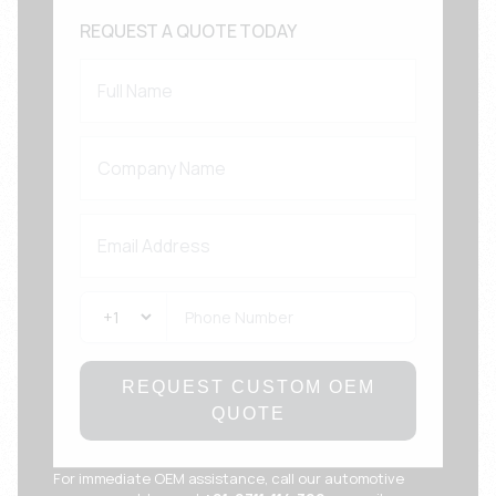
REQUEST A QUOTE TODAY
REQUEST CUSTOM OEM
QUOTE
For immediate OEM assistance, call our automotive