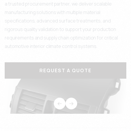
a trusted procurement partner, we deliver scalable
manufacturing solutions with multiple material
specifications, advanced surface treatments, and
rigorous quality validation to support your production
requirements and supply chain optimization for critical
automotive interior climate control systems.
REQUEST A QUOTE