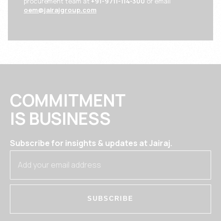
procurement team at
+91-9711-114-300
or email
oem@jairajgroup.com
COMMITMENT
IS BUSINESS
Subscribe for insights & updates at Jairaj.
SUBSCRIBE