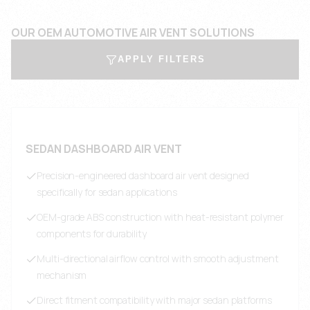
OUR OEM AUTOMOTIVE AIR VENT SOLUTIONS
APPLY FILTERS
SEDAN DASHBOARD AIR VENT
Precision-engineered dashboard air vent designed
specifically for sedan applications
OEM-grade ABS construction with heat-resistant polymer
components for durability
Multi-directional airflow control with smooth adjustment
mechanism
Direct fitment compatibility with major sedan platforms