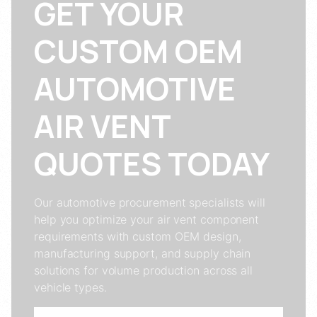
GET YOUR
CUSTOM OEM
AUTOMOTIVE
AIR VENT
QUOTES TODAY
Our automotive procurement specialists will
help you optimize your air vent component
requirements with custom OEM design,
manufacturing support, and supply chain
solutions for volume production across all
vehicle types.