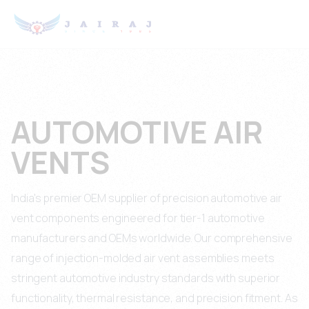
AUTOMOTIVE AIR
VENTS
India's premier OEM supplier of precision automotive air
vent components engineered for tier-1 automotive
manufacturers and OEMs worldwide. Our comprehensive
range of injection-molded air vent assemblies meets
stringent automotive industry standards with superior
functionality, thermal resistance, and precision fitment. As