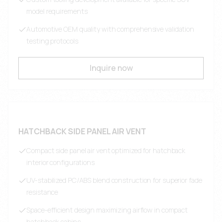
model requirements
Automotive OEM quality with comprehensive validation
testing protocols
Inquire now
HATCHBACK SIDE PANEL AIR VENT
Compact side panel air vent optimized for hatchback
interior configurations
UV-stabilized PC/ABS blend construction for superior fade
resistance
Space-efficient design maximizing airflow in compact
hatchback cabins