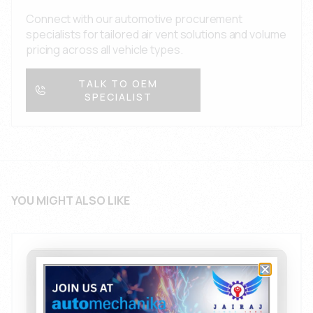
engineering resources for complex OEM projects
Connect with our automotive procurement
across all automobile segments.
specialists for tailored air vent solutions and volume
pricing across all vehicle types.
TALK TO OEM
SPECIALIST
YOU MIGHT ALSO LIKE